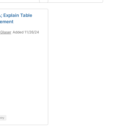
; Explain Table
ement
Glaser
Added 11/26/24
ntry