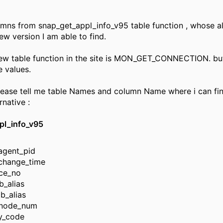
umns from snap_get_appl_info_v95 table function , whose al
ew version I am able to find.
w table function in the site is MON_GET_CONNECTION. but
e values.
ease tell me table Names and column Name where i can fi
rnative :
pl_info_v95
agent_pid
_change_time
ce_no
b_alias
db_alias
node_num
ry_code