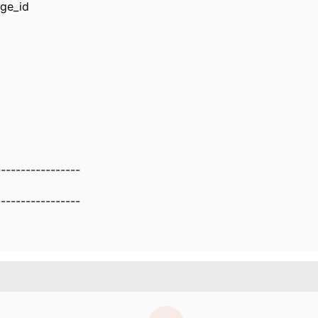
ge_id
-----------------
-----------------