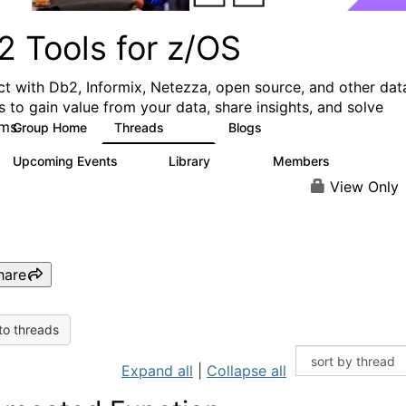
2 Tools for z/OS
t with Db2, Informix, Netezza, open source, and other dat
s to gain value from your data, share insights, and solve
ms.
Group Home
Threads
Blogs
360
332
Upcoming Events
Library
Members
0
164
907
View Only
hare
to threads
Expand all
|
Collapse all