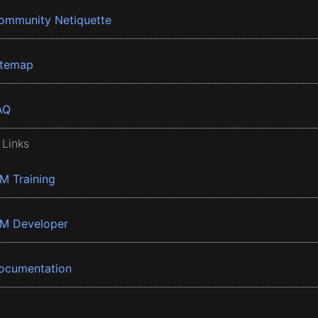
ommunity Netiquette
itemap
AQ
 Links
BM Training
BM Developer
ocumentation