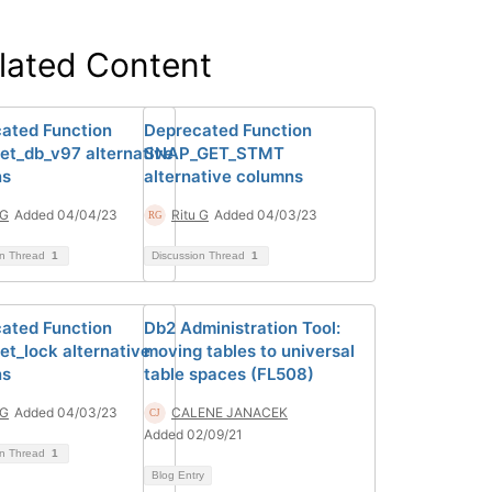
lated Content
ated Function
Deprecated Function
et_db_v97 alternative
SNAP_GET_STMT
ns
alternative columns
 G
Added 04/04/23
Ritu G
Added 04/03/23
on Thread
1
Discussion Thread
1
ated Function
Db2 Administration Tool:
et_lock alternative
moving tables to universal
ns
table spaces (FL508)
 G
Added 04/03/23
CALENE JANACEK
Added 02/09/21
on Thread
1
Blog Entry