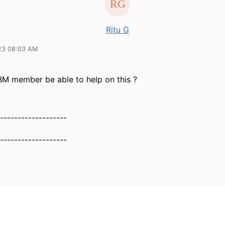
Ritu G
23 08:03 AM
BM member be able to help on this ?
-------------------
-------------------