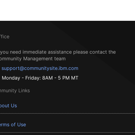
ffice
f you need immediate assistance please contact the
ommunity Management team
support@communitysite.ibm.com
Monday - Friday: 8AM - 5 PM MT
munity Links
bout Us
erms of Use