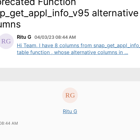
recated Function
p_get_appl_info_v95 alternative
umns
Ritu G
04/03/23 08:44 AM
Hi Team, I have 8 columns from snap_get_appl_info
table function , whose alternative columns in ...
Ritu G
 08:44 AM