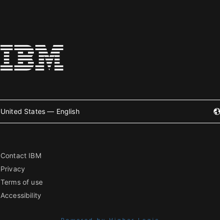
United States — English
Contact IBM
Privacy
Terms of use
Accessibility