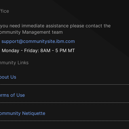
ffice
f you need immediate assistance please contact the
ommunity Management team
support@communitysite.ibm.com
Monday - Friday: 8AM - 5 PM MT
munity Links
bout Us
erms of Use
ommunity Netiquette