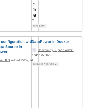
Blog Entry
 configuration with
DataPower in Docker
ta Source in
Community Support Admin
ower
Added 02/16/21
ini B O
Added 10/07/24
Discussion Thread
2