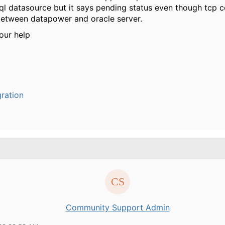
ql datasource but it says pending status even though tcp c
between datapower and oracle server.
our help
ration
Community Support Admin