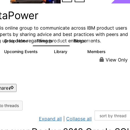
taPower
his online group to communicate across IBM product users
perts by sharing advice and best practices with peers and
g up to date regarding product enhancements.
Group Home
Threads
Blogs
3.5K
81
Upcoming Events
Library
Members
0
102
2.4K
View Only
hare
to threads
Expand all
|
Collapse all