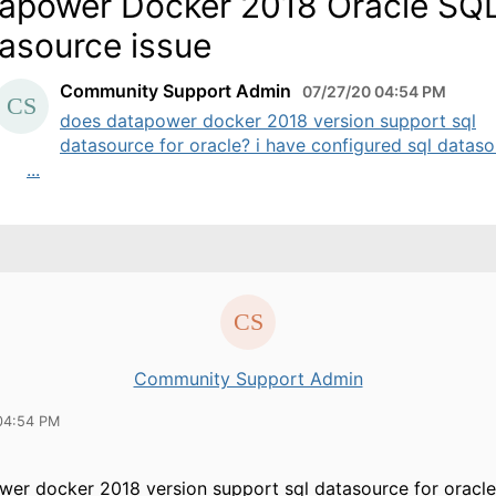
apower Docker 2018 Oracle SQ
asource issue
Community Support Admin
07/27/20 04:54 PM
does datapower docker 2018 version support sql
datasource for oracle? i have configured sql datas
...
Community Support Admin
04:54 PM
er docker 2018 version support sql datasource for oracle