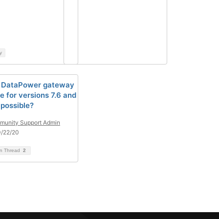
y
l DataPower gateway
e for versions 7.6 and
 possible?
unity Support Admin
0/22/20
on Thread
2