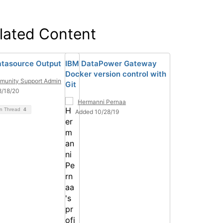
lated Content
tasource Output
IBM DataPower Gateway
Docker version control with
unity Support Admin
Git
8/18/20
Hermanni Pernaa
on Thread
4
Added 10/28/19