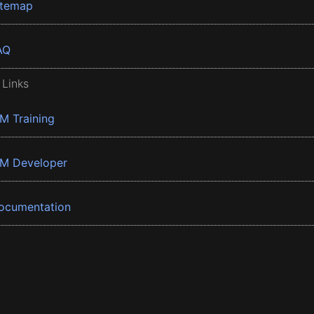
itemap
AQ
 Links
BM Training
BM Developer
ocumentation