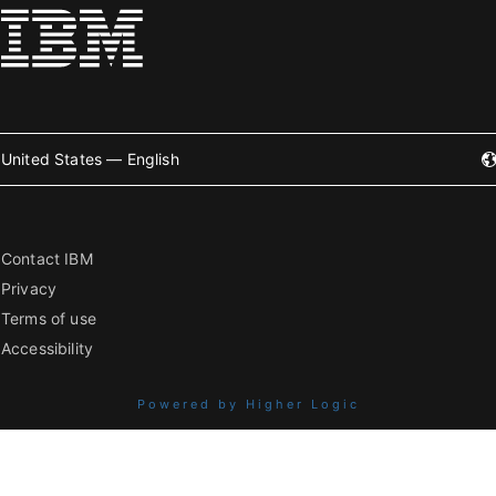
United States — English
Contact IBM
Privacy
Terms of use
Accessibility
Powered by Higher Logic