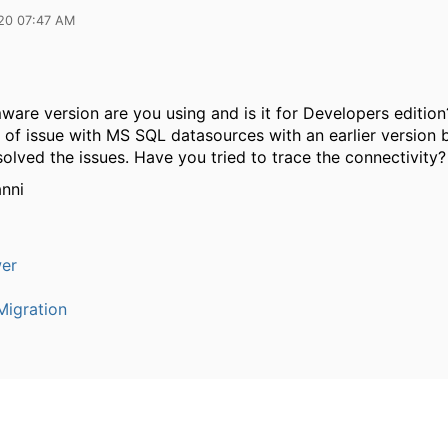
20 07:47 AM
ware version are you using and is it for Developers editio
 of issue with MS SQL datasources with an earlier version 
olved the issues. Have you tried to trace the connectivity?
nni
er
igration