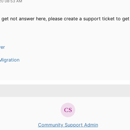
20 08:53 AM
 get not answer here, please create a support ticket to get 
er
igration
Community Support Admin