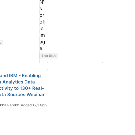
y
Blog Entry
and IBM - Enabling
 Analytics Data
tivity to 130+ Real-
ata Sources Webinar
kha Parekh
Added 12/14/22