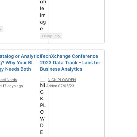
y
Library Entry
atalog or Analytics
TechXchange Conference
g? Why Your BI
2023 Data Track - Labs for
gy Needs Both
Business Analytics
ael Norris
NICK PLOWDEN
d 17 days ago
Added 07/05/23