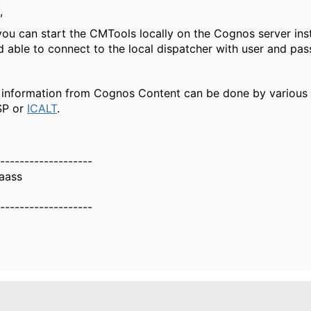
,
you can start the CMTools locally on the Cognos server ins
d able to connect to the local dispatcher with user and pa
 information from Cognos Content can be done by various t
SP or
ICALT
.
-------------------
aass
-------------------