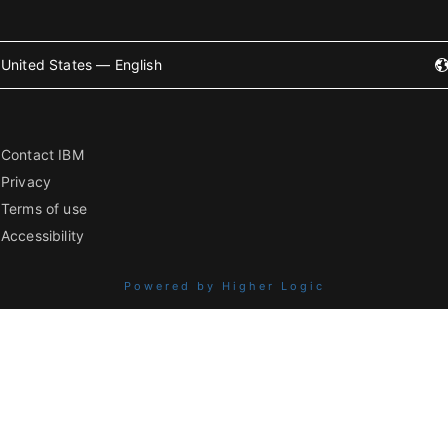
United States — English
Contact IBM
Privacy
Terms of use
Accessibility
Powered by Higher Logic