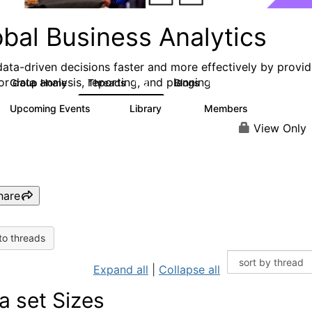
obal Business Analytics
ata-driven decisions faster and more effectively by provid
or data analysis, reporting, and planning
Group Home
Threads
Blogs
142
17
Upcoming Events
Library
Members
0
16
10.1K
View Only
hare
to threads
Expand all
|
Collapse all
a set Sizes