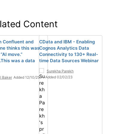
lated Content
n Confluent and
CData and IBM - Enabling
ne thinks this was
Cognos Analytics Data
 “AI move.”
Connectivity to 130+ Real-
..This was a data
time Data Sources Webinar
Surekha Parekh
Added 02/02/23
l Baker
Added 12/10/25