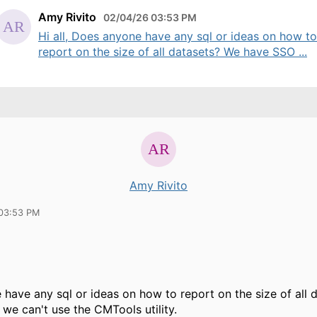
Amy Rivito
02/04/26 03:53 PM
Hi all, Does anyone have any sql or ideas on how to
report on the size of all datasets? We have SSO ...
Amy Rivito
03:53 PM
have any sql or ideas on how to report on the size of all
we can't use the CMTools utility.