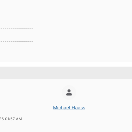
-----------------
-----------------
Michael Haass
26 01:57 AM