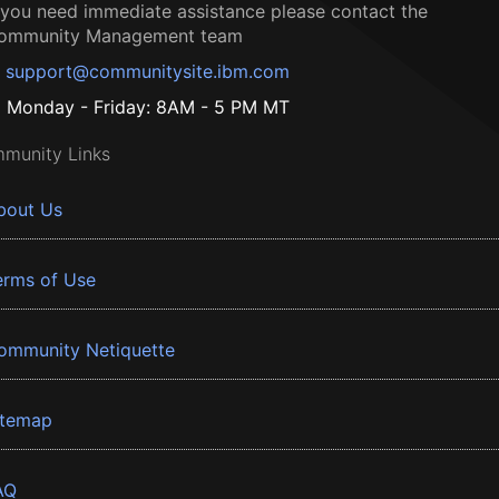
f you need immediate assistance please contact the
ommunity Management team
support@communitysite.ibm.com
Monday - Friday: 8AM - 5 PM MT
munity Links
bout Us
erms of Use
ommunity Netiquette
itemap
AQ