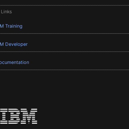
 Links
BM Training
BM Developer
ocumentation