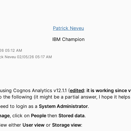
Patrick Neveu
IBM Champion
26 05:12 AM
ick Neveu 02/05/26 05:17 AM
 using Cognos Analytics v12.1.1 (
edited
: it is working since 
 the following (it might be a partial answer, I hope it help
need to login as a
System Administrator
.
nage
, click on
People
then
Stored data
.
iew either
User view
or
Storage view
: