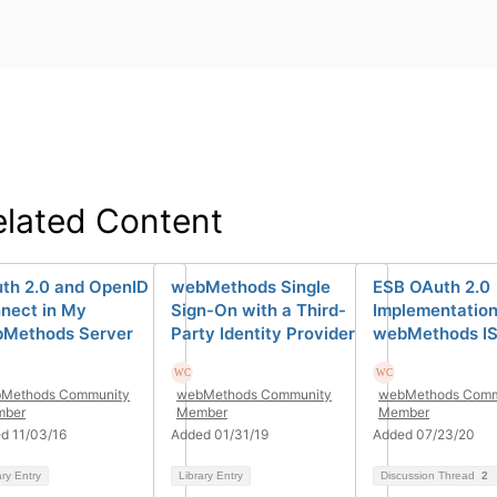
elated Content
th 2.0 and OpenID
webMethods Single
ESB OAuth 2.0
nect in My
Sign-On with a Third-
Implementation
Methods Server
Party Identity Provider
webMethods IS 
Methods Community
webMethods Community
webMethods Comm
ber
Member
Member
d 11/03/16
Added 01/31/19
Added 07/23/20
ary Entry
Library Entry
Discussion Thread
2