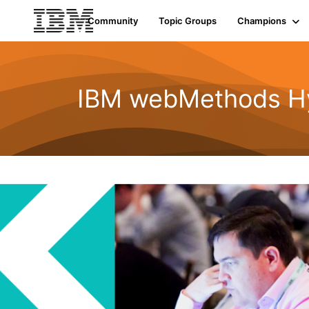
Community
Topic Groups
Champions
IBM webMethods Hyb