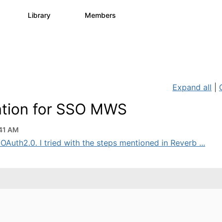
s
Library
Members
0
1.1K
1.3K
Expand all
|
ation for SSO MWS
41 AM
uth2.0. I tried with the steps mentioned in Reverb ...