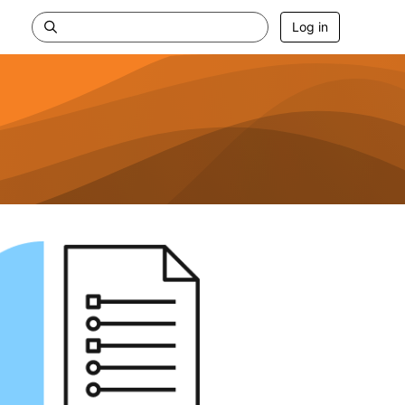
Log in