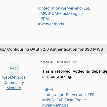
#Integration-Server-and-ESB
#MWS-CAF-Task-Engine
#BPM
#webMethods
.
RE: Configuring OAuth 2.0 Authentication for SSO MWS
Posted 07/01/24 05:11 AM
This is resolved. Added jar depend
started working.
webMethods
Community
Member
#BPM
#Integration-Server-and-ESB
#MWS-CAF-Task-Engine
#webMethods