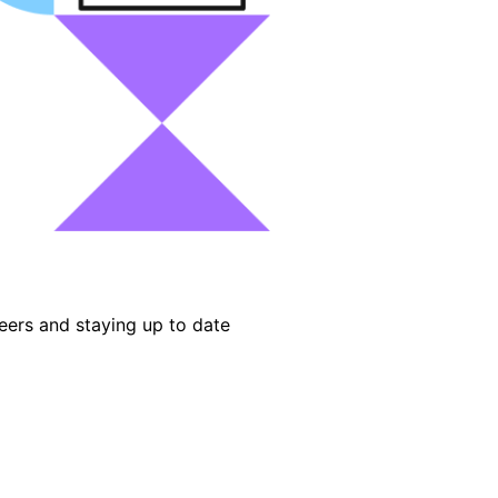
eers and staying up to date