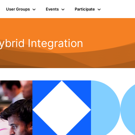
User Groups
Events
Participate
rid Integration