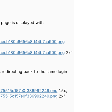
 page is displayed with
52ceeb180c6656c8d44b7ca900.png
52ceeb180c6656c8d44b7ca900.png
2x"
s redirecting back to the same login
8475515c157e0f336992249.png
1.5x,
8475515c157e0f336992249.png
2x"