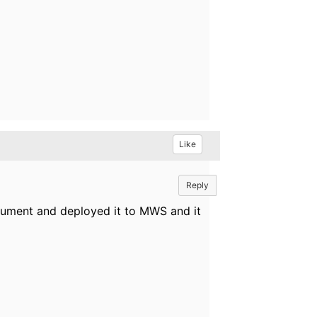
Like
Reply
ocument and deployed it to MWS and it