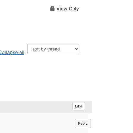
View Only
Collapse all
Like
Reply