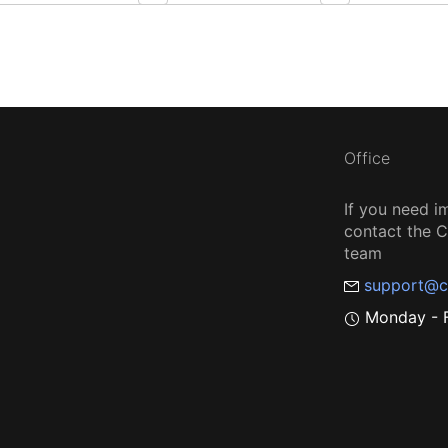
Office
If you need i
contact the
team
support@c
Monday - F