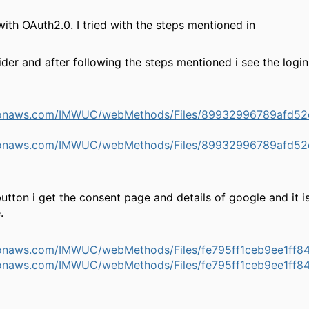
h OAuth2.0. I tried with the steps mentioned in
der and after following the steps mentioned i see the login
mazonaws.com/IMWUC/webMethods/Files/89932996789afd
mazonaws.com/IMWUC/webMethods/Files/89932996789afd
utton i get the consent page and details of google and it i
.
azonaws.com/IMWUC/webMethods/Files/fe795ff1ceb9ee1ff
azonaws.com/IMWUC/webMethods/Files/fe795ff1ceb9ee1ff