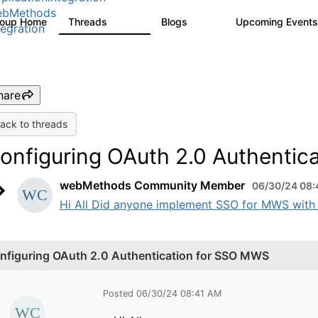
ebMethods
roup Home
Threads
Blogs
Upcoming Event
165K
125
tegration
hare
ack to threads
onfiguring OAuth 2.0 Authentic
webMethods Community Member
06/30/24 08:
Hi All Did anyone implement SSO for MWS with OA
nfiguring OAuth 2.0 Authentication for SSO MWS
Posted 06/30/24 08:41 AM