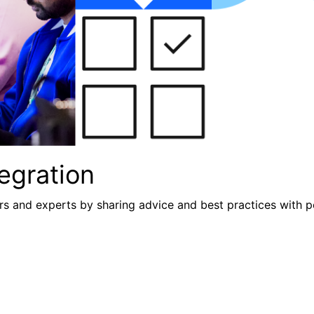
egration
s and experts by sharing advice and best practices with p