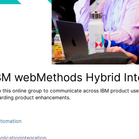
BM webMethods Hybrid Int
n this online group to communicate across IBM product user
arding product enhancements.
tomation
plicationintegration