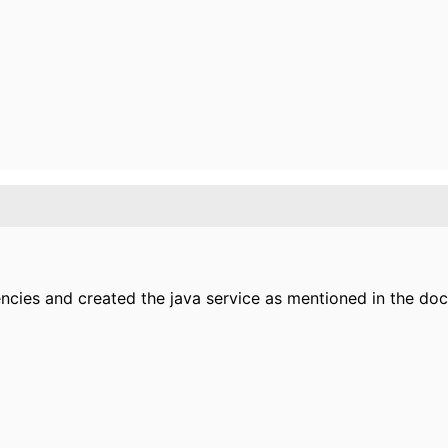
encies and created the java service as mentioned in the d