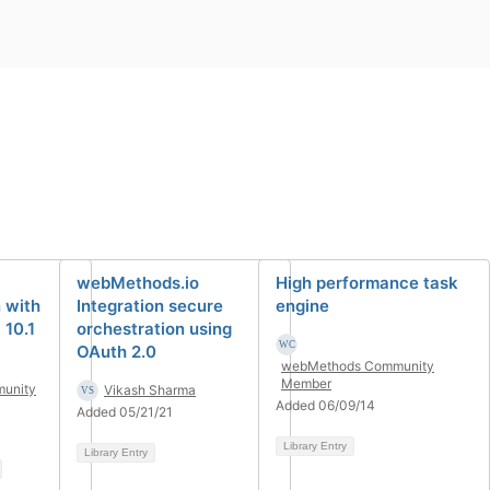
webMethods.io
High performance task
 with
Integration secure
engine
10.1
orchestration using
OAuth 2.0
webMethods Community
Member
unity
Vikash Sharma
Added 06/09/14
Added 05/21/21
Library Entry
Library Entry