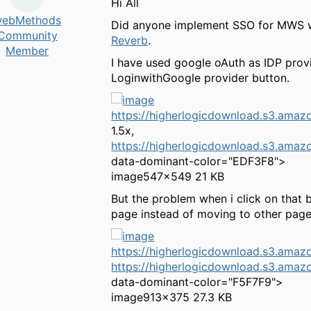
Hi All
ebMethods
Did anyone implement SSO for MWS wit
Community
Reverb
.
Member
I have used google oAuth as IDP provi
LoginwithGoogle provider button.
https://higherlogicdownload.s3.a
1.5x,
https://higherlogicdownload.s3.a
data-dominant-color="EDF3F8">
image
547×549 21 KB
But the problem when i click on that b
page instead of moving to other page
https://higherlogicdownload.s3.am
https://higherlogicdownload.s3.am
data-dominant-color="F5F7F9">
image
913×375 27.3 KB