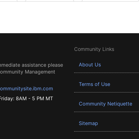
Community Links
About Us
mmediate assistance please
 Community Management
Terms of Use
ommunitysite.ibm.com
riday: 8AM - 5 PM MT
Community Netiquette
Sitemap