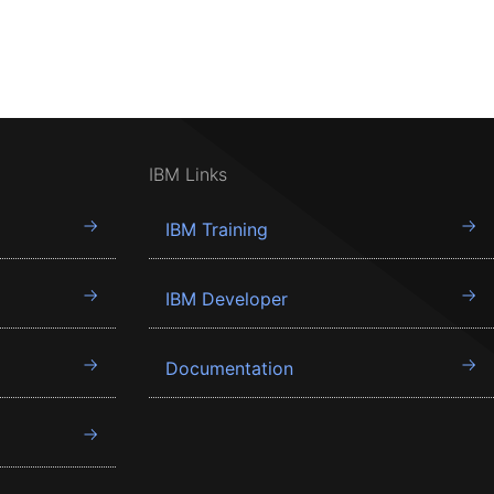
IBM Links
IBM Training
IBM Developer
Documentation