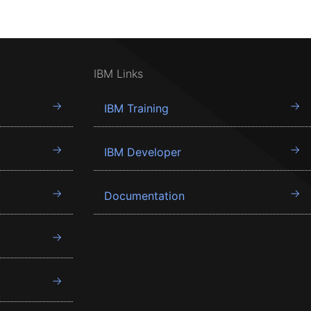
IBM Links
IBM Training
IBM Developer
Documentation