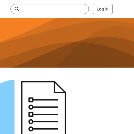
Log in