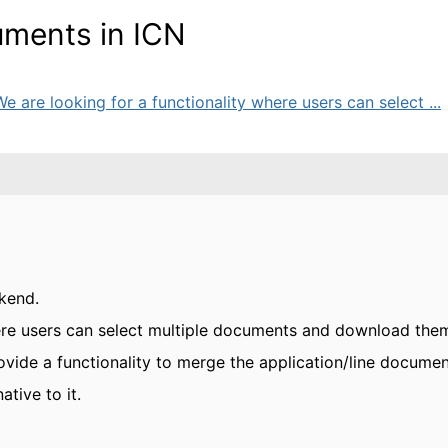
uments in ICN
are looking for a functionality where users can select ...
kend.
here users can select multiple documents and download the
ovide a functionality to merge the application/line documen
ative to it.