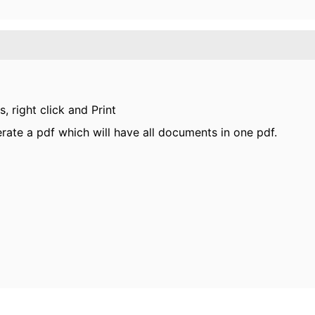
, right click and Print
erate a pdf which will have all documents in one pdf.