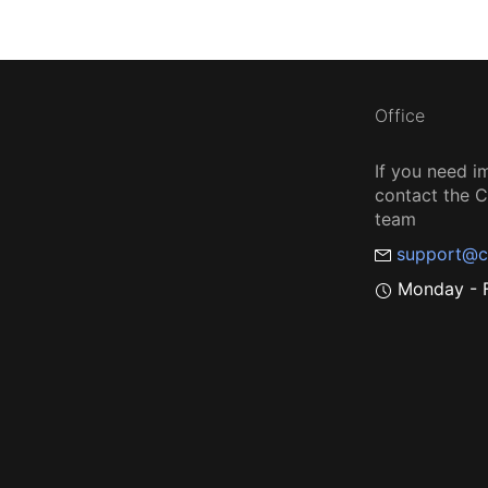
Office
If you need i
contact the
team
support@c
Monday - F