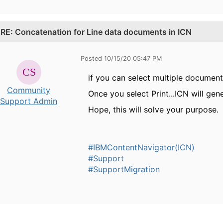
.
RE: Concatenation for Line data documents in ICN
Posted 10/15/20 05:47 PM
if you can select multiple documents
Community
Once you select Print...ICN will gen
Support Admin
Hope, this will solve your purpose.
#IBMContentNavigator(ICN)
#Support
#SupportMigration