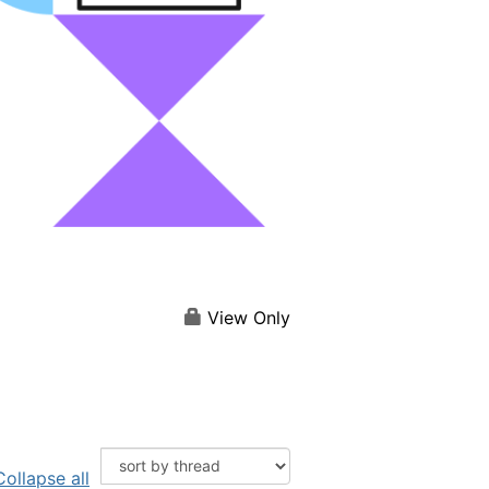
View Only
Collapse all