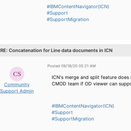
#IBMContentNavigator(ICN)
#Support
#SupportMigration
.
RE: Concatenation for Line data documents in ICN
Posted 09/18/20 05:21 AM
ICN's merge and split feature does
CMOD team if OD viewer can suppor
Community
Support Admin
#IBMContentNavigator(ICN)
#Support
#SupportMigration