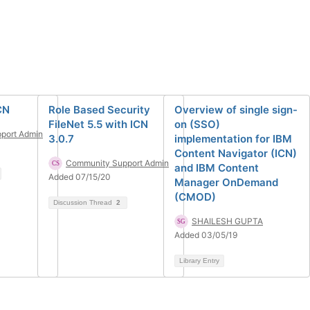
CN
Role Based Security
Overview of single sign-
FileNet 5.5 with ICN
on (SSO)
port Admin
3.0.7
implementation for IBM
Content Navigator (ICN)
Community Support Admin
and IBM Content
Added 07/15/20
Manager OnDemand
(CMOD)
Discussion Thread
2
SHAILESH GUPTA
Added 03/05/19
Library Entry