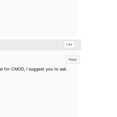
Like
Reply
al for CMOD, I suggest you to ask