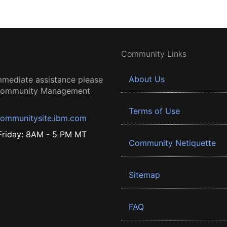
Community Links
About Us
mmediate assistance please
 Community Management
Terms of Use
ommunitysite.ibm.com
riday: 8AM - 5 PM MT
Community Netiquette
Sitemap
FAQ