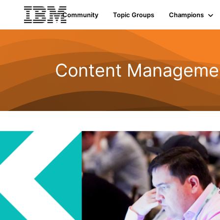
Community
Topic Groups
Champions
Content Managemen