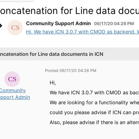
oncatenation for Line data doc
Community Support Admin
09/17/20 04:26 PM
Hi, We have ICN 3.0.7 with CMOD as backend. We 
ncatenation for Line data documents in ICN
Posted 09/17/20 04:26 PM
Hi,
Community
We have ICN 3.0.7 with CMOD as bac
pport Admin
We are looking for a functionality w
could you please advise if ICN can pr
Also, please advise if there is an altern