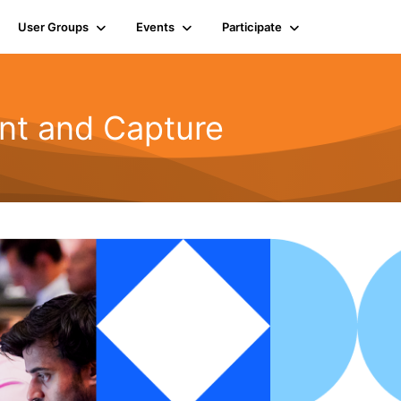
User Groups
Events
Participate
t and Capture