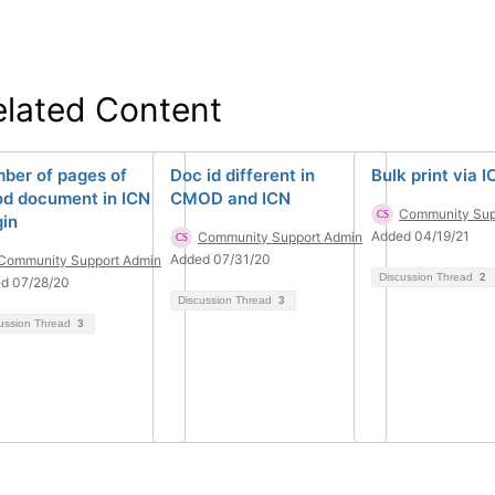
elated Content
ber of pages of
Doc id different in
Bulk print via I
d document in ICN
CMOD and ICN
Community Sup
gin
Added 04/19/21
Community Support Admin
Added 07/31/20
Community Support Admin
Discussion Thread
2
d 07/28/20
Discussion Thread
3
ussion Thread
3