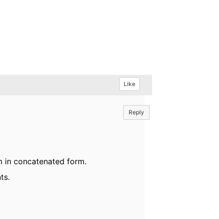
Like
Reply
m in concatenated form.
ts.