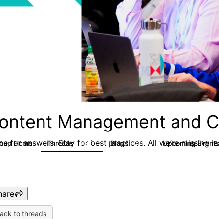
ontent Management and C
e for answers. Stay for best practices. All we’re missing is
roup Home
Threads
Blogs
Upcoming Event
4.3K
254
hare
ack to threads