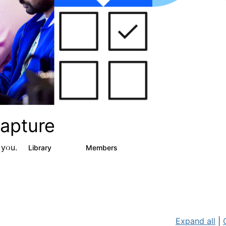
apture
 you.
s
Library
Members
2
129
1.5K
Expand all
|