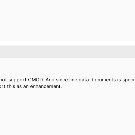
 not support CMOD. And since line data documents is speci
t this as an enhancement.