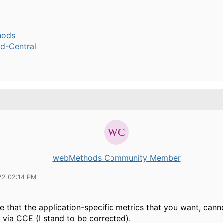
hods
-Central
webMethods Community Member
22 02:14 PM
ve that the application-specific metrics that you want, cann
 via CCE (I stand to be corrected).