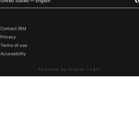
United States — English
Contact IBM
Privacy
Terms of use
Accessibility
Powered by Higher Logic