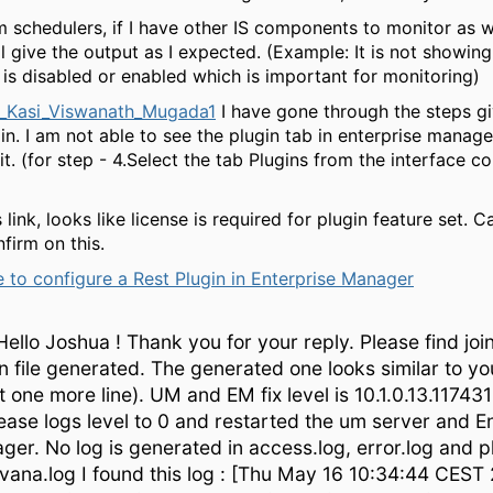
 schedulers, if I have other IS components to monitor as wel
ill give the output as I expected. (Example: It is not showin
is disabled or enabled which is important for monitoring)
_Kasi_Viswanath_Mugada1
I have gone through the steps g
n. I am not able to see the plugin tab in enterprise manage
it. (for step - 4.Select the tab Plugins from the interface c
s link, looks like license is required for plugin feature set. 
firm on this.
 to configure a Rest Plugin in Enterprise Manager
ello Joshua ! Thank you for your reply. Please find joi
n file generated. The generated one looks similar to yo
st one more line). UM and EM fix level is 10.1.0.13.117431
ase logs level to 0 and restarted the um server and E
er. No log is generated in access.log, error.log and pl
rvana.log I found this log : [Thu May 16 10:34:44 CEST