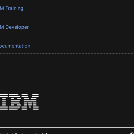
BM Training
BM Developer
ocumentation