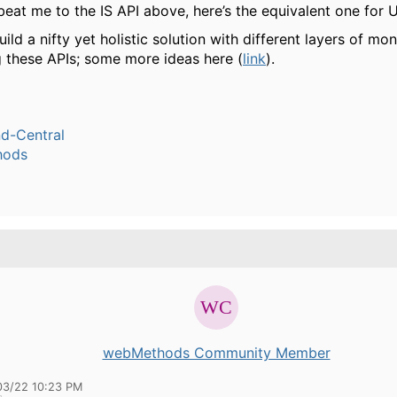
eat me to the IS API above, here’s the equivalent one for 
ild a nifty yet holistic solution with different layers of mon
 these APIs; some more ideas here (
link
).
-Central
hods
webMethods Community Member
03/22 10:23 PM