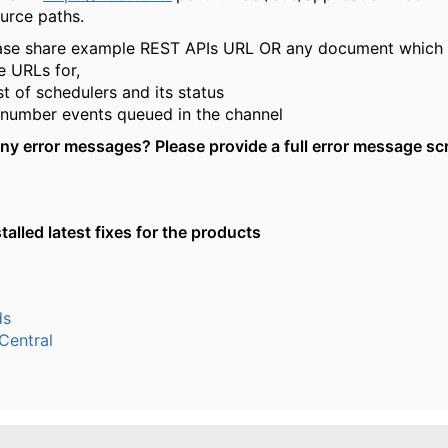
urce paths.
ase share example REST APIs URL OR any document which 
e URLs for,
ist of schedulers and its status
 number events queued in the channel
any error messages? Please provide a
full error
message sc
alled latest fixes for the products
ds
entral