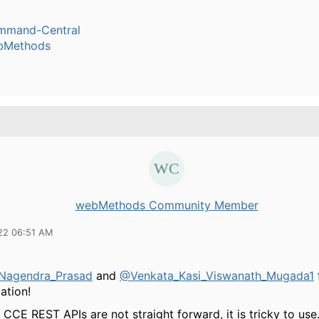
mmand-Central
bMethods
webMethods Community Member
22 06:51 AM
Nagendra_Prasad
and
@Venkata_Kasi_Viswanath_Mugada1
ation!
 CCE REST APIs are not straight forward, it is tricky to use