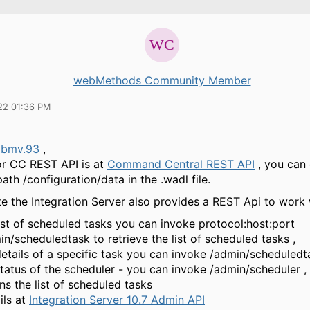
webMethods Community Member
22 01:36 PM
abmv.93
,
for CC REST API is at
Command Central REST API
, you can 
ath /configuration/data in the .wadl file.
e the Integration Server also provides a REST Api to work 
list of scheduled tasks you can invoke protocol:host:port
in/scheduledtask to retrieve the list of scheduled tasks ,
details of a specific task you can invoke /admin/scheduledt
status of the scheduler - you can invoke /admin/scheduler , 
ns the list of scheduled tasks
ils at
Integration Server 10.7 Admin API