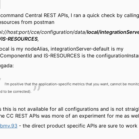
 command Central REST APIs, I ran a quick check by calling
resources from postman
l://host:port/cce/configuration/data/
local/integrationServ
t/IS-RESOURCES
,
ocal is my nodeAlias, integrationServer-default is my
eComponentId and IS-RESOURCES is the configurationInsta
ugada:
I’m positive that the application-specific metrics that you want, cannot be monit
d to be corrected).
 this is not available for all configurations and is not strai
he CC REST APIs was more of an experiment for me as well
bmv.93
- the direct product specific APIs are sure to work