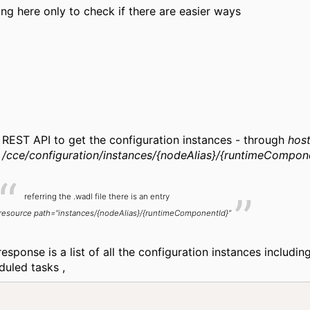
ing here only to check if there are easier ways
REST API to get the configuration instances - through
host
/cce/configuration/instances/{nodeAlias}/{runtimeCompon
referring the .wadl file there is an entry
resource path=“instances/{nodeAlias}/{runtimeComponentId}”
esponse is a list of all the configuration instances includin
duled tasks ,