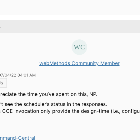
.
webMethods Community Member
07/04/22 04:01 AM
ly
preciate the time you’ve spent on this, NP.
’t see the scheduler’s status in the responses.
 CCE invocation only provide the design-time (i.e., configu
mmand-Central