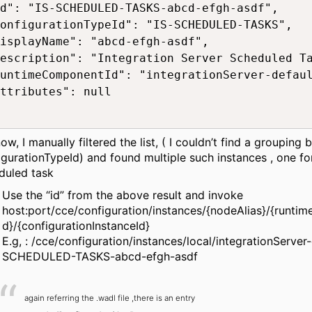
d": "IS-SCHEDULED-TASKS-abcd-efgh-asdf",

onfigurationTypeId": "IS-SCHEDULED-TASKS",

isplayName": "abcd-efgh-asdf",

escription": "Integration Server Scheduled Ta
untimeComponentId": "integrationServer-defaul
ttributes": null

ow, I manually filtered the list, ( I couldn’t find a grouping
igurationTypeId) and found multiple such instances , one fo
duled task
Use the “id” from the above result and invoke
host:port/cce/configuration/instances/{nodeAlias}/{runt
d}/{configurationInstanceId}
E.g, : /cce/configuration/instances/local/integrationServer-
SCHEDULED-TASKS-abcd-efgh-asdf
again referring the .wadl file ,there is an entry