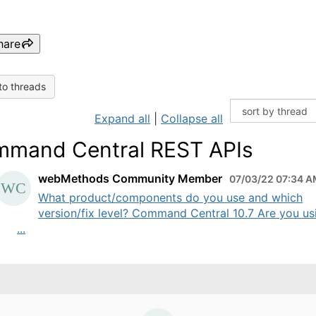
hare
to threads
Expand all
|
Collapse all
mand Central REST APIs
webMethods Community Member
07/03/22 07:34 
What product/components do you use and which
version/fix level? Command Central 10.7 Are you us
...