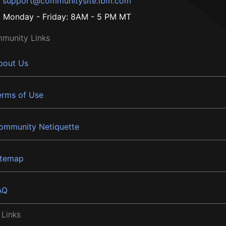
support@communitysite.ibm.com
Monday - Friday: 8AM - 5 PM MT
munity Links
bout Us
erms of Use
ommunity Netiquette
itemap
AQ
 Links