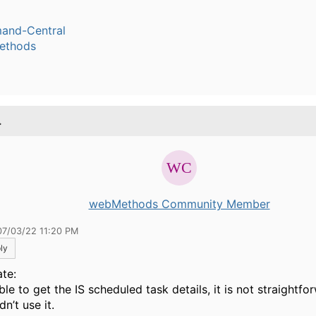
nd-Central
ethods
.
webMethods Community Member
07/03/22 11:20 PM
ly
te:
ble to get the IS scheduled task details, it is not straightfo
n’t use it.