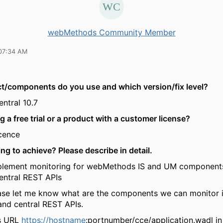
webMethods Community Member
07:34 AM
t/components do you use and which version/fix level?
tral 10.7
g a free trial or a product with a customer license?
cence
ing to achieve? Please describe in detail.
mplement monitoring for webMethods IS and UM component
ntral REST APIs
ase let me know what are the components we can monitor 
nd central REST APIs.
s URL
https://hostname
:portnumber/cce/application.wadl i