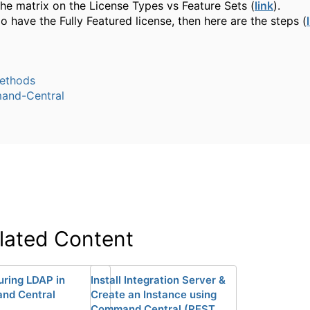
the matrix on the License Types vs Feature Sets (
link
).
do have the Fully Featured license, then here are the steps (
ethods
nd-Central
lated Content
uring LDAP in
Install Integration Server &
nd Central
Create an Instance using
Command Central (REST