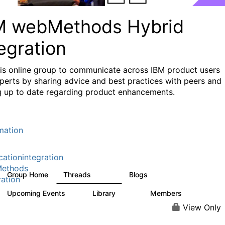
M webMethods Hybrid
egration
his online group to communicate across IBM product users
perts by sharing advice and best practices with peers and
g up to date regarding product enhancements.
mation
cationintegration
ethods
Group Home
Threads
Blogs
165K
125
ration
Upcoming Events
Library
Members
1
1.1K
1.3K
View Only