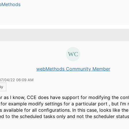
bMethods
.
webMethods Community Member
07/04/22 06:09 AM
ly
ar as I know, CCE does have support for modifying the conf
 for example modify settings for a particular port , but I’m n
is available for all configurations. In this case, looks like th
ted to the scheduled tasks only and not the scheduler status