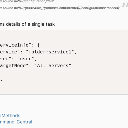
resource path=“/configuration/data”
resource path=“/{nodeAlias}/{runtimeComponentId}/{configurationInstanceId}”
ns details of a single task
erviceInfo": {

ervice": "folder:service1",

ser": "user",

argetNode": "All Servers"

.

bMethods
mmand-Central