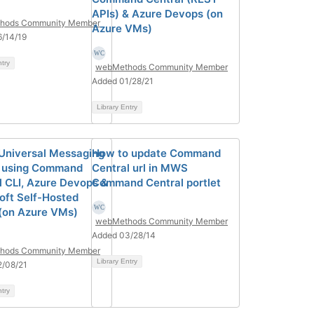
APIs) & Azure Devops (on
hods Community Member
Azure VMs)
/14/19
ntry
webMethods Community Member
Added 01/28/21
Library Entry
l Universal Messaging
How to update Command
 using Command
Central url in MWS
l CLI, Azure Devops &
Command Central portlet
oft Self-Hosted
(on Azure VMs)
webMethods Community Member
Added 03/28/14
hods Community Member
Library Entry
2/08/21
ntry