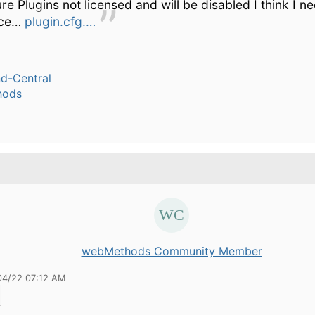
re Plugins not licensed and will be disabled I think I n
nce…
plugin.cfg.…
-Central
hods
webMethods Community Member
04/22 07:12 AM