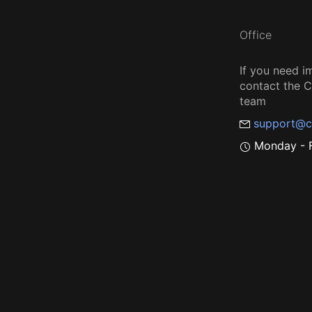
Office
If you need i
contact the
team
support@c
Monday - F