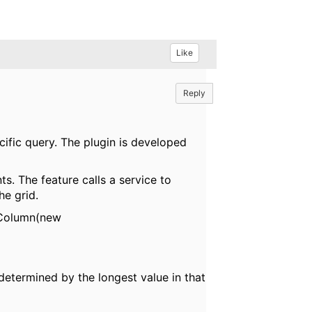
Like
Reply
cific query. The plugin is developed
ts. The feature calls a service to
he grid.
ddColumn(new
determined by the longest value in that