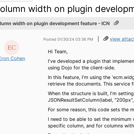
olumn width on plugin developm
lumn width on plugin development feature - ICN
|
view atta
Posted 01/30/24 03:36 PM
Hi Team,
Eron Cohen
I've developed a plugin that implemen
using Dojo for the client-side.
In this feature, I'm using the 'ecm.wi
retrieve the documents. This service f
When the structure is built, I'm setti
JSONResultSetColumn(label, "200px", n
For some reason, this code sets the 
I need to be able to set the minimum 