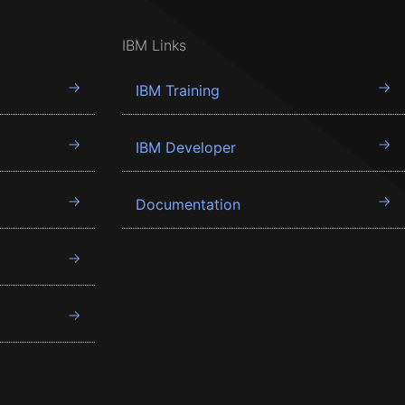
IBM Links
IBM Training
IBM Developer
Documentation