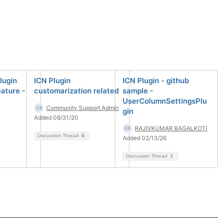
lugin
ICN Plugin
ICN Plugin - github
ature -
customarization related
sample -
UserColumnSettingsPlu
Community Support Admin
gin
Added 08/31/20
RAJIVKUMAR BAGALKOTI
Discussion Thread
6
Added 02/13/26
Discussion Thread
1