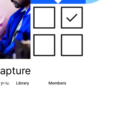
apture
 you.
s
Library
Members
3
129
1.5K