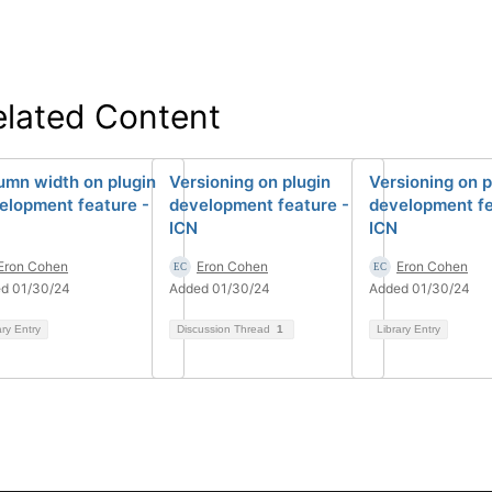
elated Content
umn width on plugin
Versioning on plugin
Versioning on p
elopment feature -
development feature -
development fe
ICN
ICN
Eron Cohen
Eron Cohen
Eron Cohen
d 01/30/24
Added 01/30/24
Added 01/30/24
ary Entry
Discussion Thread
1
Library Entry