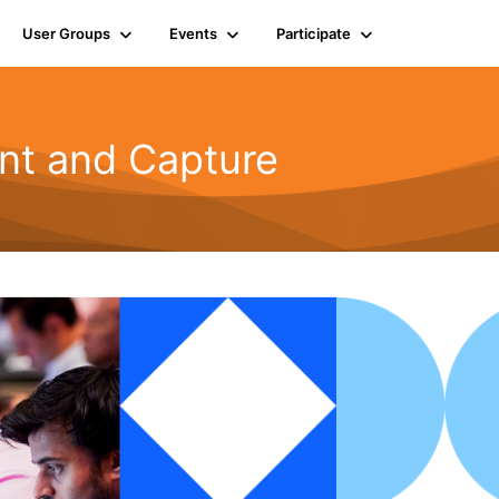
User Groups
Events
Participate
t and Capture