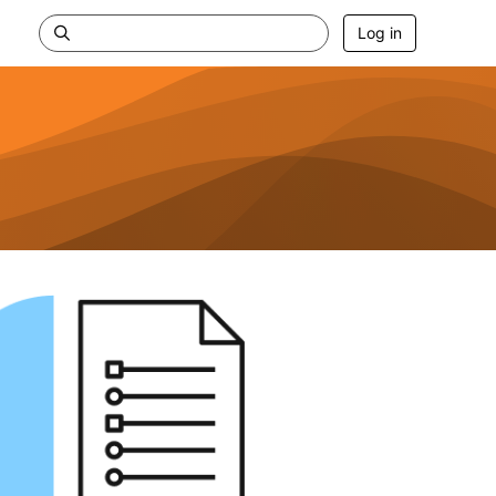
Log in