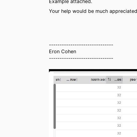
Example attached.
Your help would be much appreciated
------------------------------
Eron Cohen
------------------------------