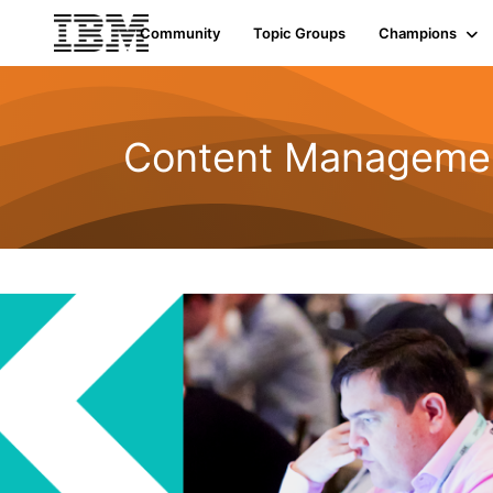
Community
Topic Groups
Champions
Content Managemen