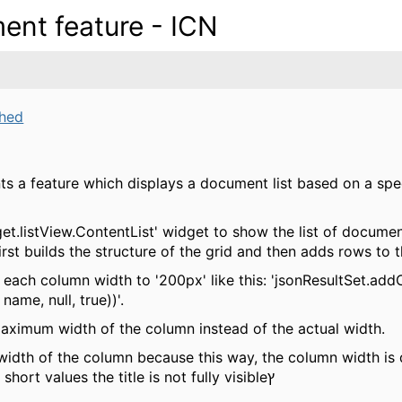
ent feature - ICN
ched
ts a feature which displays a document list based on a spe
dget.listView.ContentList' widget to show the list of documen
irst builds the structure of the grid and then adds rows to t
ng each column width to '200px' like this: 'jsonResultSet.a
ame, null, true))'.
maximum width of the column instead of the actual width.
width of the column because this way, the column width is 
specific column, and for columns with short values the title is not fully visibleץ