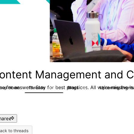
ontent Management and C
e for answers. Stay for best practices. All we’re missing is
roup Home
Threads
Blogs
Upcoming Event
4.3K
254
hare
ack to threads