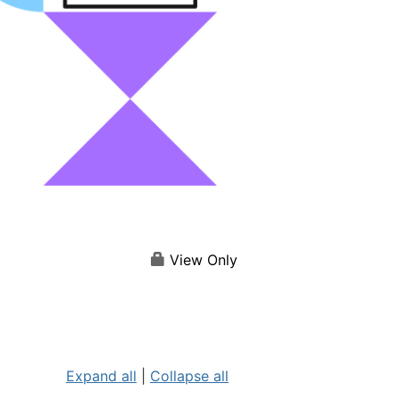
View Only
Expand all
|
Collapse all