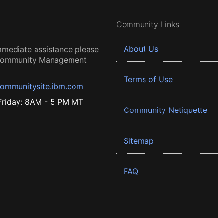
Community Links
About Us
mmediate assistance please
 Community Management
Terms of Use
ommunitysite.ibm.com
riday: 8AM - 5 PM MT
Community Netiquette
Sitemap
FAQ