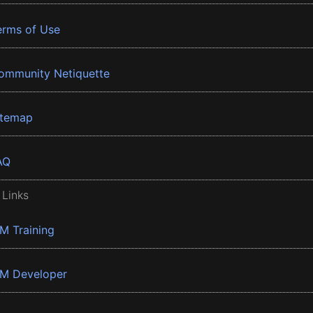
erms of Use
ommunity Netiquette
itemap
AQ
 Links
BM Training
BM Developer