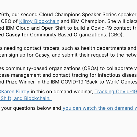
6th, our second Cloud Champions Speaker Series speaker 
, CEO of
Kilroy Blockchain
and IBM Champion. She will disc
 IBM Cloud and Open Shift to build a Covid-19 contact tr
led
Casey
for Community Based Organizations. (CBO).
s needing contact tracers, such as health departments and
 can sign up for Casey, and submit their request to the net
es community-based organizations (CBOs) to collaborate v
case management and contact tracing for infectious diseas
nd Prize Winner in the IBM COVID-19 'Back-to-Work' Contes
Karen Kilroy
in this on demand webinar,
Tracking Covid-19
Shift, and Blockchain.
 your questions below and
you can watch the on demand 