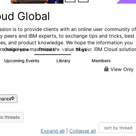
oud Global
ssion is to provide clients with an online user community o
ry peers and IBM experts, to exchange tips and tricks, best
ces, and product knowledge. We hope the information you
ere helps you maximize the value of your IBM Cloud solutio
Group Home
Threads
Blogs
812
420
Upcoming Events
Library
Members
0
133
2.4K
View Only
hare
to threads
Expand all
|
Collapse all