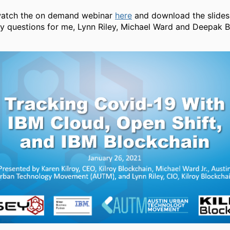
watch the on demand webinar
here
and download the slide
ny questions for me, Lynn Riley, Michael Ward and Deepak B