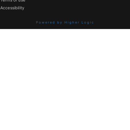
Accessibility
Powered by Higher Logic