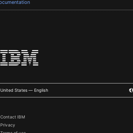
ocumentation
United States — English
Contact IBM
Privacy
Terms of use