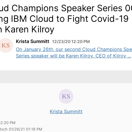
ud Champions Speaker Series 0
ng IBM Cloud to Fight Covid-19
h Karen Kilroy
Krista Summitt
12/23/20 12:20 PM
On January 26th, our second Cloud Champions Spe
Series speaker will be Karen Kilroy, CEO of Kilroy ...
Krista Summitt
12:20 PM
itsch 01/26/21 01:19 PM