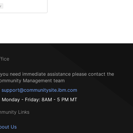
y
ffice
f you need immediate assistance please contact the
ommunity Management team
support@communitysite.ibm.com
Monday - Friday: 8AM - 5 PM MT
munity Links
bout Us