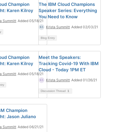
oud Champion
The IBM Cloud Champions
ht: Karen Kilroy
Speaker Series: Everything
You Need to Know
ta Summitt
Added 05/18/21
Krista Summitt
Added 02/03/21
y
Blog Entry
oud Champion
Meet the Speakers:
ht: Karen Kilroy
Tracking Covid-19 With IBM
Cloud - Today 1PM ET
ta Summitt
Added 05/18/21
Krista Summitt
Added 01/26/21
ntry
Discussion Thread
1
BM Champion
ht: Jason Juliano
ta Summitt
Added 06/21/21