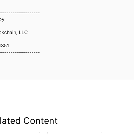
-------------------
oy
ockchain, LLC
1351
-------------------
lated Content