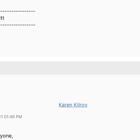
-----------------
tt
-----------------
Karen Kilroy
21 01:49 PM
ryone,