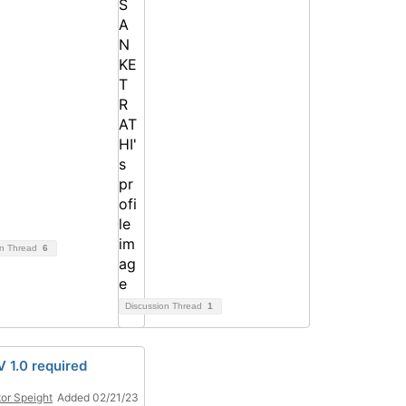
on Thread
6
Discussion Thread
1
 1.0 required
or Speight
Added 02/21/23