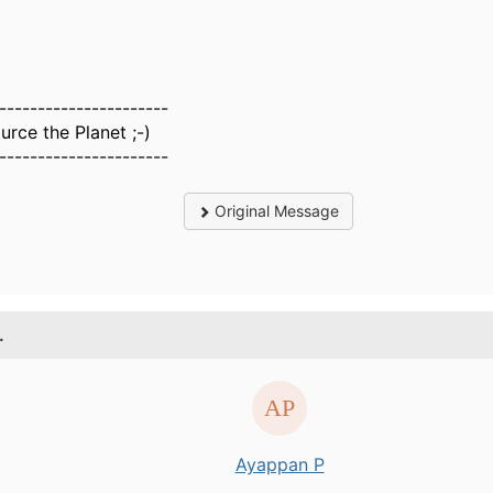
----------------------
rce the Planet ;-)
----------------------
Original Message
.
Ayappan P