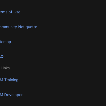
erms of Use
ommunity Netiquette
itemap
AQ
 Links
BM Training
BM Developer