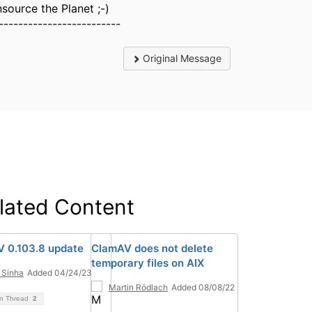
source the Planet ;-)
-------------------------
Original Message
lated Content
 0.103.8 update
ClamAV does not delete
temporary files on AIX
 Sinha
Added 04/24/23
Martin Rödlach
Added 08/08/22
on Thread
2