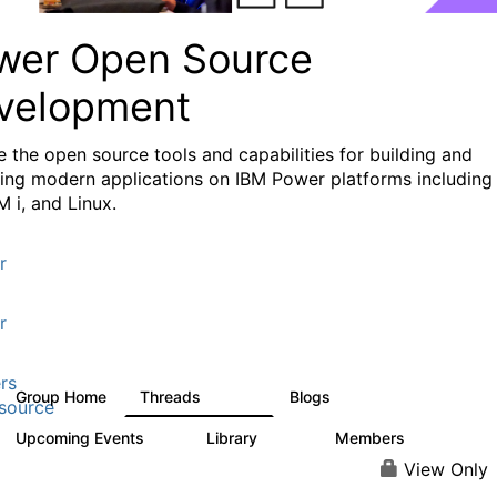
wer Open Source
velopment
e the
open source tools and capabilities for building and
ing modern applications
on IBM Power platforms including
M i, and Linux.
r
r
rs
Group Home
Threads
Blogs
13.6K
97
source
Upcoming Events
Library
Members
0
205
2.3K
View Only