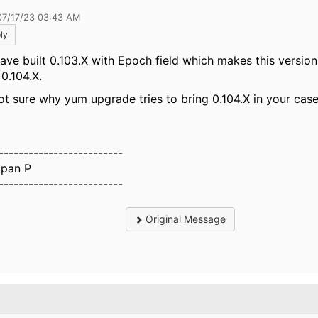
07/17/23 03:43 AM
ly
ave built 0.103.X with Epoch field which makes this versio
 0.104.X.
ot sure why yum upgrade tries to bring 0.104.X in your cas
-------------------------
pan P
-------------------------
Original Message
.