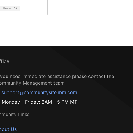
on Thread
32
ffice
f you need immediate assistance please contact the
ommunity Management team
support@communitysite.ibm.com
Monday - Friday: 8AM - 5 PM MT
munity Links
bout Us