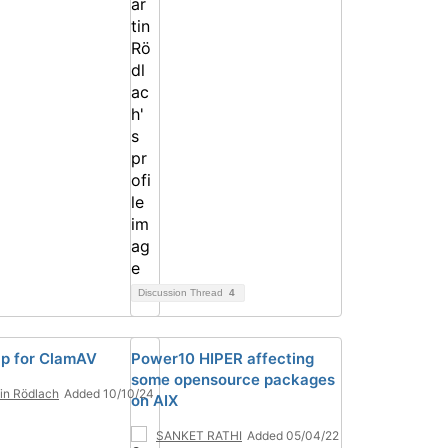
Discussion Thread
4
p for ClamAV
Power10 HIPER affecting
some opensource packages
in Rödlach
Added 10/10/24
on AIX
SANKET RATHI
Added 05/04/22