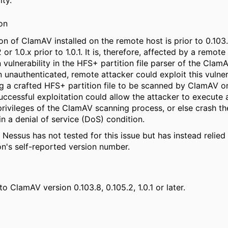
ity.
on
on of ClamAV installed on the remote host is prior to 0.103.
 or 1.0.x prior to 1.0.1. It is, therefore, affected by a remot
 vulnerability in the HFS+ partition file parser of the Cla
An unauthenticated, remote attacker could exploit this vulner
g a crafted HFS+ partition file to be scanned by ClamAV o
uccessful exploitation could allow the attacker to execute 
privileges of the ClamAV scanning process, or else crash th
 in a denial of service (DoS) condition.
 Nessus has not tested for this issue but has instead relied
on's self-reported version number.
o ClamAV version 0.103.8, 0.105.2, 1.0.1 or later.