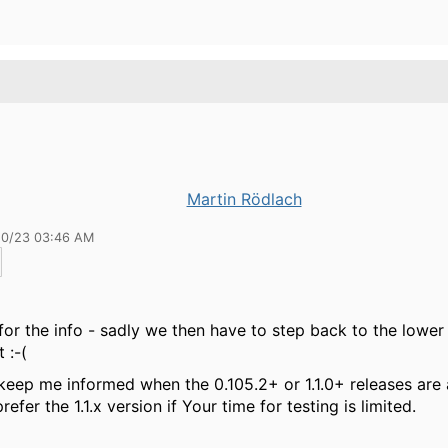
Martin Rödlach
10/23 03:46 AM
for the info - sadly we then have to step back to the lower 
 :-(
keep me informed when the 0.105.2+ or 1.1.0+ releases are a
efer the 1.1.x version if Your time for testing is limited.