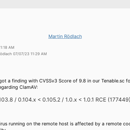
Martin Rödlach
11:18 AM
Rödlach 07/07/23 11:29 AM
got a finding with CVSSv3 Score of 9.8 in our Tenable.sc f
regarding ClamAV:
03.8 / 0.104.x < 0.105.2 / 1.0.x < 1.0.1 RCE (177449
irus running on the remote host is affected by a remote co