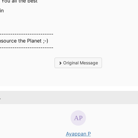
 You all the best
in
-------------------------
source the Planet ;-)
-------------------------
Original Message
.
Ayappan P