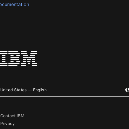
ocumentation
United States — English
Contact IBM
Privacy