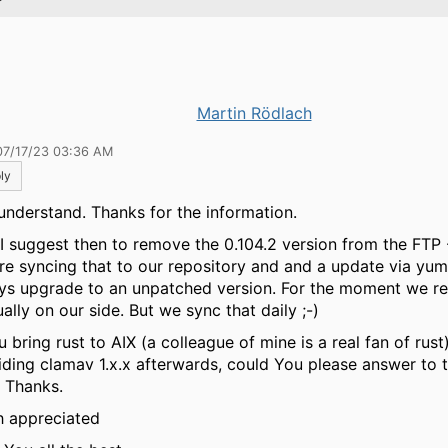
Martin Rödlach
07/17/23 03:36 AM
ly
I understand. Thanks for the information.
I suggest then to remove the 0.104.2 version from the FTP
re syncing that to our repository and and a update via yu
ys upgrade to an unpatched version. For the moment we r
ally on our side. But we sync that daily ;-)
u bring rust to AIX (a colleague of mine is a real fan of rust
iding clamav 1.x.x afterwards, could You please answer to t
. Thanks.
 appreciated