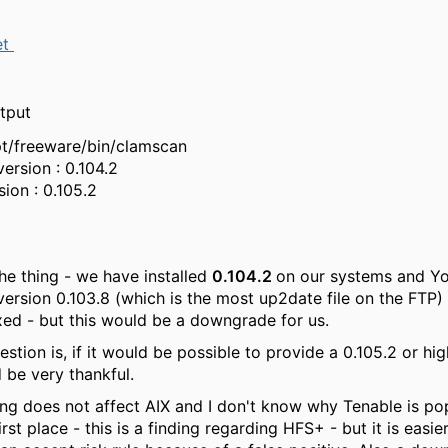
et
tput
pt/freeware/bin/clamscan
version : 0.104.2
sion : 0.105.2
the thing - we have installed
0.104.2
on our systems and Y
ersion 0.103.8 (which is the most up2date file on the FTP) 
xed - but this would be a downgrade for us.
stion is, if it would be possible to provide a 0.105.2 or hi
be very thankful.
ding does not affect AIX and I don't know why Tenable is po
irst place - this is a finding regarding HFS+ - but it is easier 