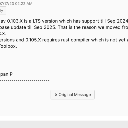
07/17/23 02:22 AM
ly
av 0.103.X is a LTS version which has support till Sep 202
base update till Sep 2025. That is the reason we moved fr
3.X.
ersions and 0.105.X requires rust compiler which is not yet 
Toolbox.
-------------------------
pan P
-------------------------
Original Message
.