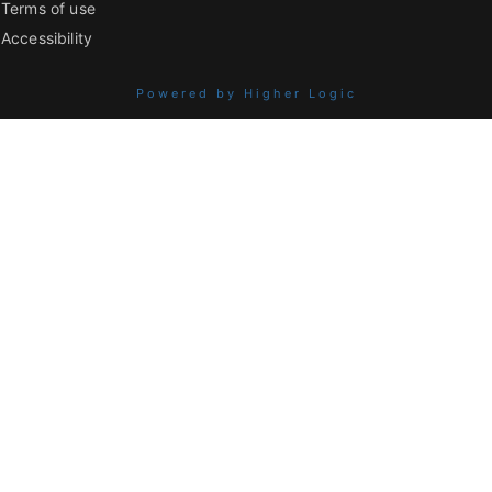
Terms of use
Accessibility
Powered by Higher Logic