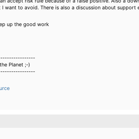
 an accept risk rule because of a false positive. Also a dow
 I want to avoid. There is also a discussion about support 
ep up the good work
-----------------
he Planet ;-)
-----------------
urce