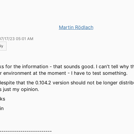
Martin Rödlach
07/17/23 05:01 AM
ly
ks for the information - that sounds good. I can't tell why 
ur environment at the moment - I have to test something.
despite that the 0.104.2 version should not be longer distrib
s just my opinion.
ks
in
-------------------------