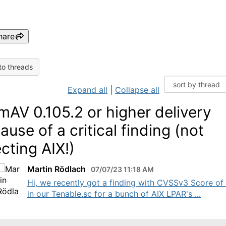
hare
to threads
Expand all
|
Collapse all
mAV 0.105.2 or higher delivery
ause of a critical finding (not
ecting AIX!)
Martin Rödlach
07/07/23 11:18 AM
Hi, we recently got a finding with CVSSv3 Score of
in our Tenable.sc for a bunch of AIX LPAR's ...