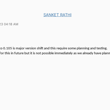
SANKET RATHI
23 04:18 AM
o 0.105 is major version shift and this require some planning and testing.
or this in future but it is not possible immediately as we already have plan