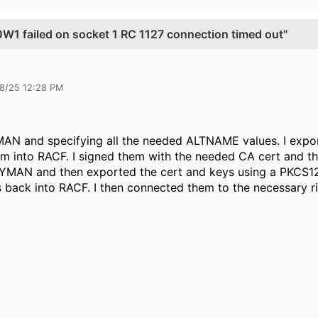
 failed on socket 1 RC 1127 connection timed out"
28/25 12:28 PM
AN and specifying all the needed ALTNAME values. I export
into RACF. I signed them with the needed CA cert and the
MAN and then exported the cert and keys using a PKCS12
s back into RACF. I then connected them to the necessary r