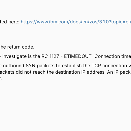
nted here:
https://www.ibm.com/docs/en/zos/3.1.0?topic=er
 the return code.
to investigate is the RC 1127 - ETIMEDOUT Connection time
e outbound SYN packets to establish the TCP connection wi
ckets did not reach the destination IP address. An IP packe
s.