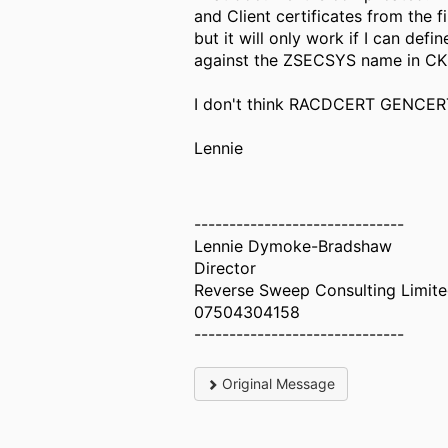
and Client certificates from the
but it will only work if I can 
against the ZSECSYS name in C
I don't think RACDCERT GENCERT 
Lennie
------------------------------
Lennie Dymoke-Bradshaw
Director
Reverse Sweep Consulting Limit
07504304158
------------------------------
Original Message