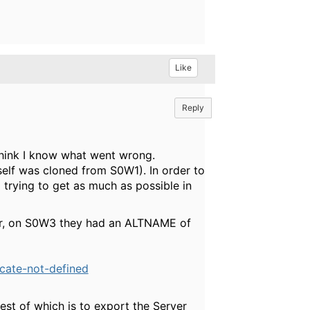
Like
Reply
think I know what went wrong.
elf was cloned from S0W1). In order to
m trying to get as much as possible in
ver, on S0W3 they had an ALTNAME of
icate-not-defined
est of which is to export the Server