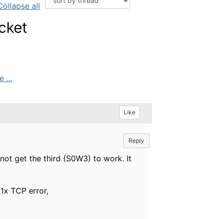
Collapse all
cket
 ...
Like
Reply
ot get the third (S0W3) to work. It
1x TCP error,