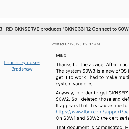
3.
RE: CKNSERVE produces "CKN036I 12 Connect to S0W1 f
Posted 04/28/25 09:07 AM
Mike,
Lennie Dymoke-
Thanks for the advice. After muc
Bradshaw
The system S0W3 is a new z/OS in
get it to work I had to make multi
system variables.
Anyway, in order to get CKNSERV
S0W2. So I deleted those and de
It appears that this causes me to f
https://www.ibm.com/support/page
On S0W1 and S0W2 the cert serial
That document is complicated. How