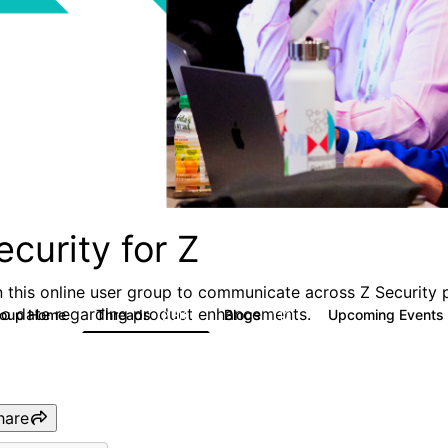
ecurity for Z
n this online user group to communicate across Z Security 
to date regarding product enhancements.
roup Home
Threads
Blogs
Upcoming Events
2.8K
112
hare