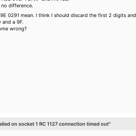
 no difference.
9E 0291 mean. I think I should discard the first 2 digits a
 and a 9F.
dome wrong?
ed on socket 1 RC 1127 connection timed out"