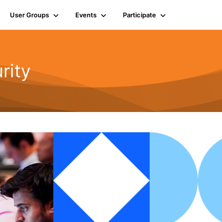
User Groups
Events
Participate
rity