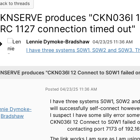
ack to threads
KNSERVE produces "CKN036I 12
 RC 1127 connection timed out"
Lennie Dymoke-Bradshaw
04/23/25 11:36 AM
I have three systems S0W1, S0W2 and S0W3. The 
NSERVE produces "CKN036I 12 Connect to S0W1 failed on 
Posted 04/23/25 11:36 AM
I have three systems S0W1, S0W2 and 
will successfully self-connect however
nnie Dymoke-
I suspect I have some silly error som
Bradshaw
CKN036I 12 Connect to S0W1 failed o
contacting port 7
The link works I am sure as I am usi