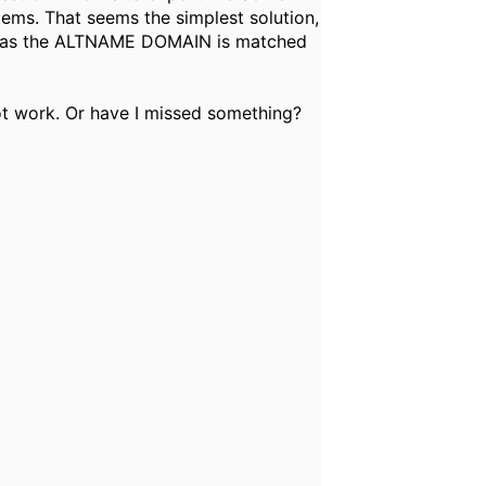
ems. That seems the simplest solution,
rs, as the ALTNAME DOMAIN is matched
t work. Or have I missed something?