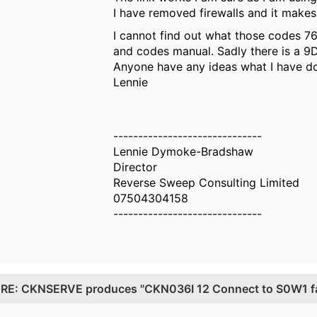
I have removed firewalls and it makes
I cannot find out what those codes 76
and codes manual. Sadly there is a 9D
Anyone have any ideas what I have 
Lennie
------------------------------
Lennie Dymoke-Bradshaw
Director
Reverse Sweep Consulting Limited
07504304158
------------------------------
.
RE: CKNSERVE produces "CKN036I 12 Connect to S0W1 fail