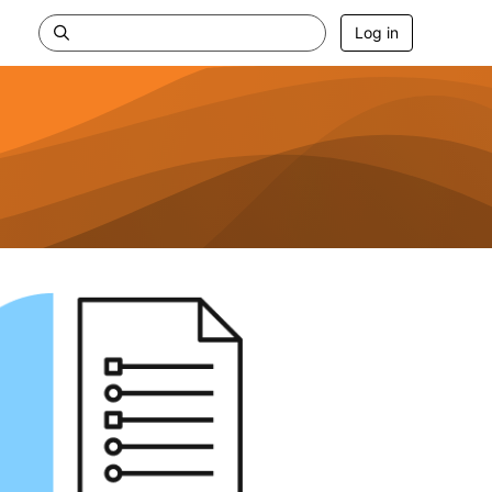
Log in