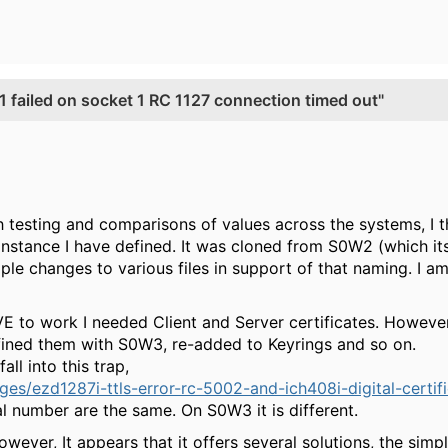
ailed on socket 1 RC 1127 connection timed out"
h testing and comparisons of values across the systems, I 
stance I have defined. It was cloned from S0W2 (which its
ple changes to various files in support of that naming. I a
E to work I needed Client and Server certificates. Howe
fined them with S0W3, re-added to Keyrings and so on.
all into this trap,
s/ezd1287i-ttls-error-rc-5002-and-ich408i-digital-certif
 number are the same. On S0W3 it is different.
ever, It appears that it offers several solutions, the simpl