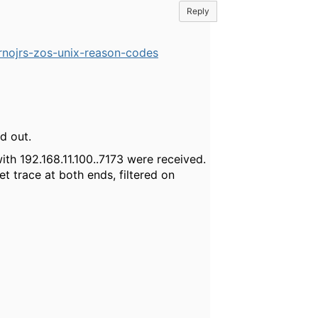
Reply
rnojrs-zos-unix-reason-codes
d out.
th 192.168.11.100..7173 were received.
t trace at both ends, filtered on