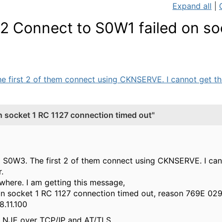
Expand all
|
 Connect to S0W1 failed on so
first 2 of them connect using CKNSERVE. I cannot get the
socket 1 RC 1127 connection timed out"
S0W3. The first 2 of them connect using CKNSERVE. I cann
.
ewhere. I am getting this message,
n socket 1 RC 1127 connection timed out, reason 769E 029
173 of 192.168.11.100
ng NJE over TCP/IP and AT/TLS.