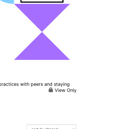
practices with peers and staying
View Only