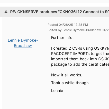
4.
RE: CKNSERVE produces "CKN036I 12 Connect to S0W1
Posted 04/28/25 12:28 PM
Edited by Lennie Dymoke-Bradshaw 04/
Further info.
Lennie Dymoke-
Bradshaw
I created 2 CSRs using GSKKYM
RACDCERT IMPORTs to get them 
imported them back into GSKKY
package to add the certificate
Now it all works.
Took a while though.
Lennie
------------------------------