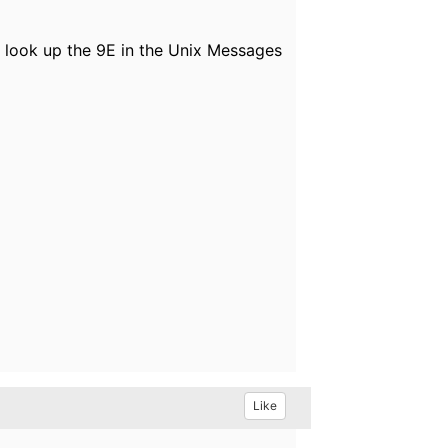
nd look up the 9E in the Unix Messages
Like