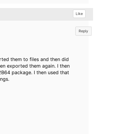
Like
Reply
ed them to files and then did
n exported them again. I then
B64 package. I then used that
ings.