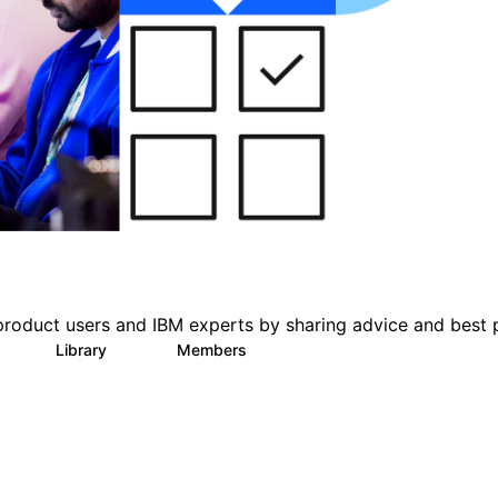
product users and IBM experts by sharing advice and best 
Library
Members
1
63
1.4K