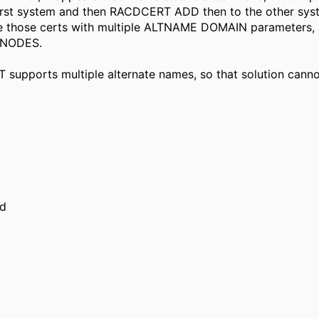
 first system and then RACDCERT ADD then to the other syst
define those certs with multiple ALTNAME DOMAIN paramete
KNODES.
supports multiple alternate names, so that solution canno
ed