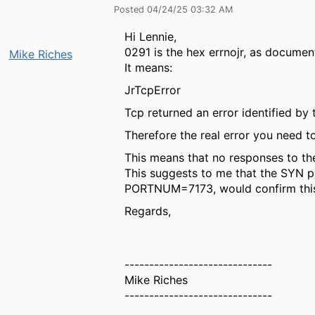
Posted 04/24/25 03:32 AM
Hi Lennie,
0291 is the hex errnojr, as docume
Mike Riches
It means:
JrTcpError
Tcp returned an error identified by
Therefore the real error you need 
This means that no responses to th
This suggests to me that the SYN pa
PORTNUM=7173, would confirm thi
Regards,
------------------------------
Mike Riches
------------------------------