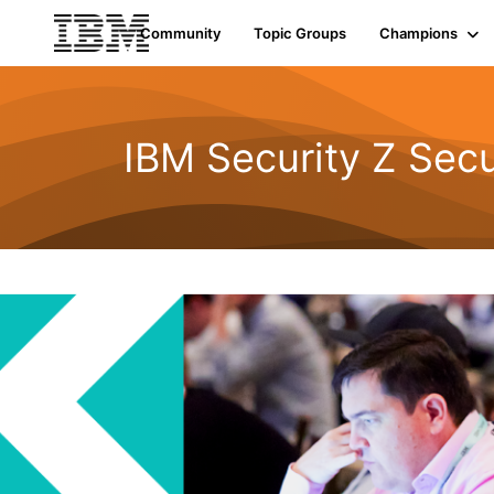
Community
Topic Groups
Champions
IBM Security Z Secu