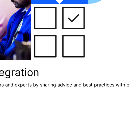
egration
s and experts by sharing advice and best practices with p