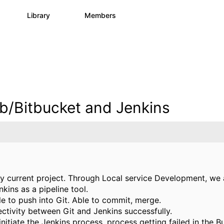
s
Library
Members
1
1.1K
1.3K
b/Bitbucket and Jenkins
 my current project. Through Local service Development, we 
kins as a pipeline tool.
e to push into Git. Able to commit, merge.
ectivity between Git and Jenkins successfully.
initiate the Jenkins process, process getting failed in the 