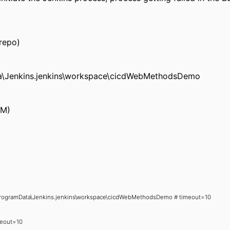
 repo)
ta\Jenkins.jenkins\workspace\cicdWebMethodsDemo
CM)
 C:\ProgramData\Jenkins.jenkins\workspace\cicdWebMethodsDemo # timeout=10
imeout=10