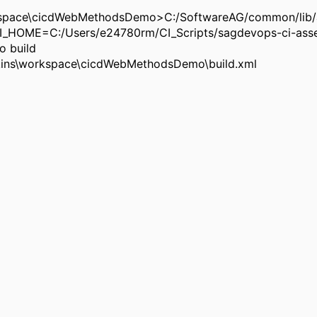
rkspace\cicdWebMethodsDemo>C:/SoftwareAG/common/lib/a
HOME=C:/Users/e24780rm/CI_Scripts/sagdevops-ci-asse
 build
enkins\workspace\cicdWebMethodsDemo\build.xml