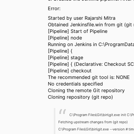
Error:
Started by user Rajarshi Mitra
Obtained Jenkinsfile.win from git (git
[Pipeline] Start of Pipeline
[Pipeline] node
Running on Jenkins in C:\ProgramDa
[Pipeline] {
[Pipeline] stage
[Pipeline] { (Declarative: Checkout S
[Pipeline] checkout
The recommended git tool is: NONE
No credentials specified
Cloning the remote Git repository
Cloning repository (git repo)
C:\Program Files\Git\bin\git.exe init
Fetching upstream changes from (git repo)
C:\Program Files\Git\bin\git.exe --version # t