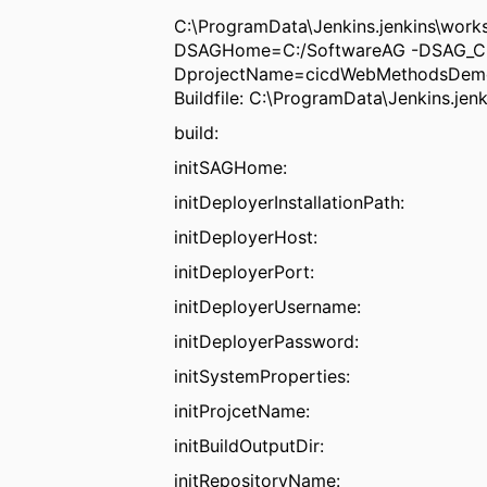
C:\ProgramData\Jenkins.jenkins\wo
DSAGHome=C:/SoftwareAG -DSAG_CI_
DprojectName=cicdWebMethodsDemo
Buildfile: C:\ProgramData\Jenkins.j
build:
initSAGHome:
initDeployerInstallationPath:
initDeployerHost:
initDeployerPort:
initDeployerUsername:
initDeployerPassword:
initSystemProperties:
initProjcetName:
initBuildOutputDir:
initRepositoryName: