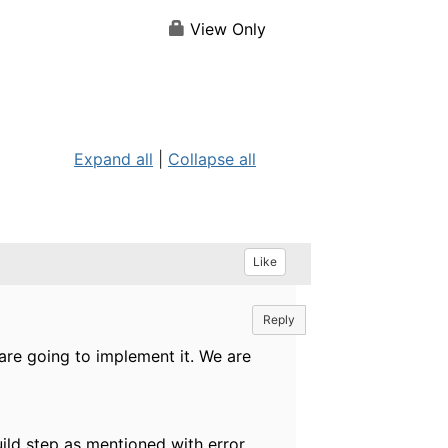
View Only
Expand all
|
Collapse all
Like
Reply
are going to implement it. We are
Build step as mentioned with error