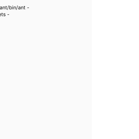
nt/bin/ant -
ts -