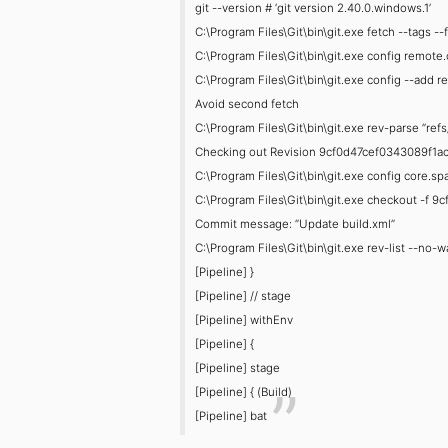
git --version # ‘git version 2.40.0.windows.1’
C:\Program Files\Git\bin\git.exe fetch --tags -
C:\Program Files\Git\bin\git.exe config remote.
C:\Program Files\Git\bin\git.exe config --add r
Avoid second fetch
C:\Program Files\Git\bin\git.exe rev-parse “re
Checking out Revision 9cf0d47cef0343089f1ac
C:\Program Files\Git\bin\git.exe config core.
C:\Program Files\Git\bin\git.exe checkout -
Commit message: “Update build.xml”
C:\Program Files\Git\bin\git.exe rev-list --
[Pipeline] }
[Pipeline] // stage
[Pipeline] withEnv
[Pipeline] {
[Pipeline] stage
[Pipeline] { (Build)
[Pipeline] bat