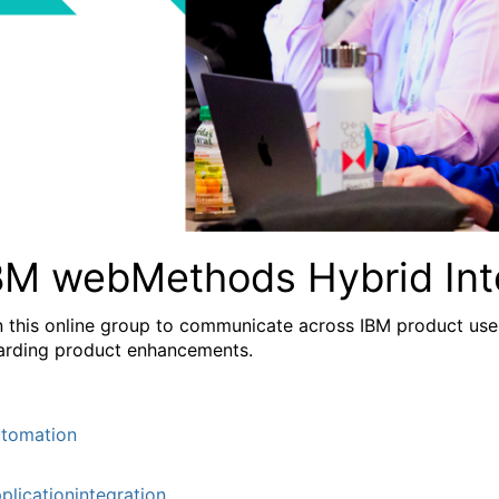
BM webMethods Hybrid Int
n this online group to communicate across IBM product user
arding product enhancements.
tomation
plicationintegration