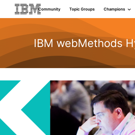
Community
Topic Groups
Champions
IBM webMethods Hyb