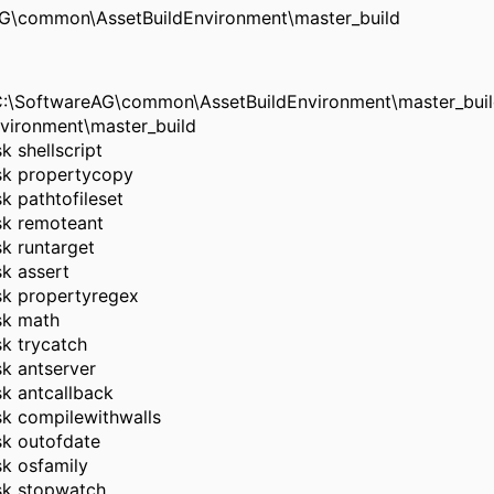
eAG\common\AssetBuildEnvironment\master_build
m C:\SoftwareAG\common\AssetBuildEnvironment\master_buil
vironment\master_build
k shellscript
task propertycopy
sk pathtofileset
ask remoteant
sk runtarget
sk assert
ask propertyregex
ask math
sk trycatch
sk antserver
ask antcallback
ask compilewithwalls
ask outofdate
sk osfamily
ask stopwatch