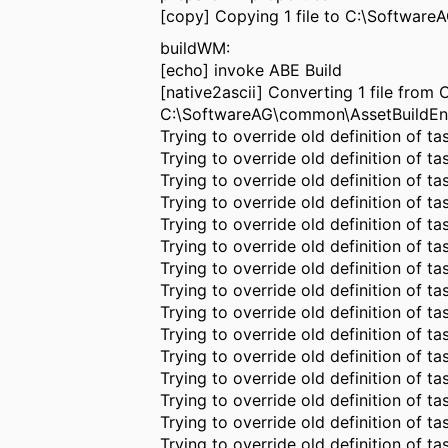
[copy] Copying 1 file to C:\Softwar
buildWM:
[echo] invoke ABE Build
[native2ascii] Converting 1 file fro
C:\SoftwareAG\common\AssetBuildEn
Trying to override old definition of tas
Trying to override old definition of 
Trying to override old definition of ta
Trying to override old definition of t
Trying to override old definition of ta
Trying to override old definition of ta
Trying to override old definition of t
Trying to override old definition of t
Trying to override old definition of ta
Trying to override old definition of ta
Trying to override old definition of t
Trying to override old definition of t
Trying to override old definition of t
Trying to override old definition of ta
Trying to override old definition of t