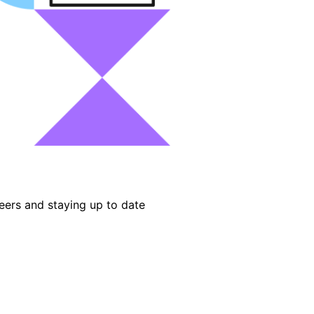
eers and staying up to date