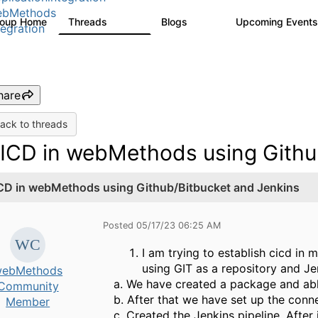
ebMethods
roup Home
Threads
Blogs
Upcoming Event
165K
125
tegration
hare
ack to threads
ICD in webMethods using Githu
CD in webMethods using Github/Bitbucket and Jenkins
Posted 05/17/23 06:25 AM
I am trying to establish cicd in
using GIT as a repository and Jen
ebMethods
a. We have created a package and abl
Community
b. After that we have set up the conn
Member
c. Created the Jenkins pipeline. After 