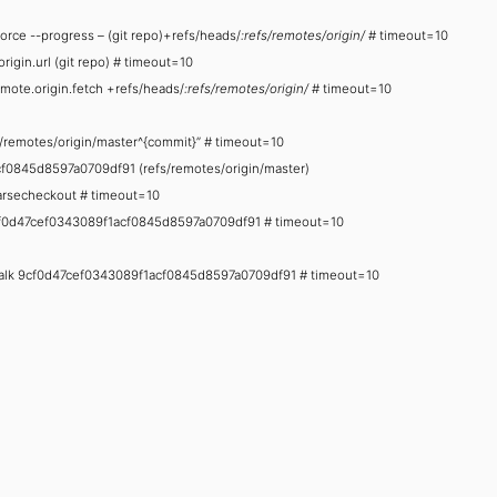
-force --progress – (git repo)+refs/heads/
:refs/remotes/origin/
# timeout=10
origin.url (git repo) # timeout=10
emote.origin.fetch +refs/heads/
:refs/remotes/origin/
# timeout=10
fs/remotes/origin/master^{commit}” # timeout=10
f0845d8597a0709df91 (refs/remotes/origin/master)
sparsecheckout # timeout=10
f 9cf0d47cef0343089f1acf0845d8597a0709df91 # timeout=10
no-walk 9cf0d47cef0343089f1acf0845d8597a0709df91 # timeout=10