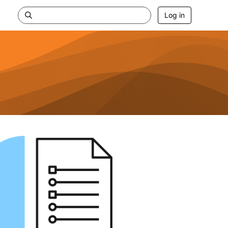
Log in