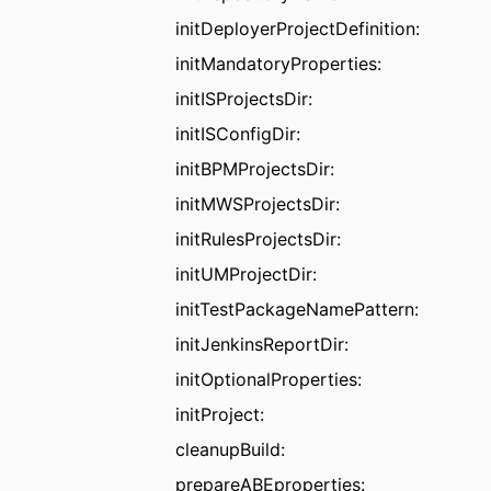
initDeployerProjectDefinition:
initMandatoryProperties:
initISProjectsDir:
initISConfigDir:
initBPMProjectsDir:
initMWSProjectsDir:
initRulesProjectsDir:
initUMProjectDir:
initTestPackageNamePattern:
initJenkinsReportDir:
initOptionalProperties:
initProject:
cleanupBuild:
prepareABEproperties: