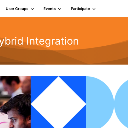
User Groups
Events
Participate
rid Integration