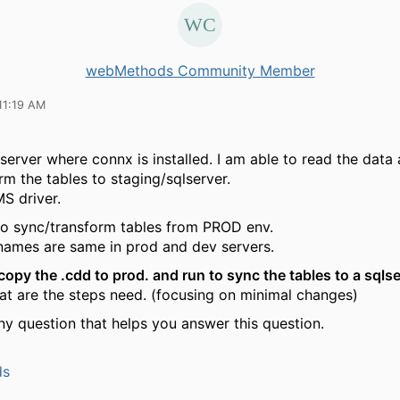
webMethods Community Member
11:19 AM
 server where connx is installed. I am able to read the data
rm the tables to staging/sqlserver.
S driver.
o sync/transform tables from PROD env.
names are same in prod and dev servers.
copy the .cdd to prod. and run to sync the tables to a sqlse
at are the steps need. (focusing on minimal changes)
ny question that helps you answer this question.
ds