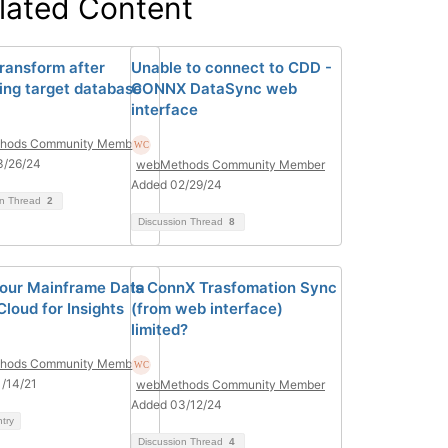
lated Content
ransform after
Unable to connect to CDD -
ing target database
CONNX DataSync web
interface
hods Community Member
3/26/24
webMethods Community Member
Added 02/29/24
on Thread
2
Discussion Thread
8
our Mainframe Data
Is ConnX Trasfomation Sync
Cloud for Insights
(from web interface)
limited?
hods Community Member
/14/21
webMethods Community Member
Added 03/12/24
ntry
Discussion Thread
4