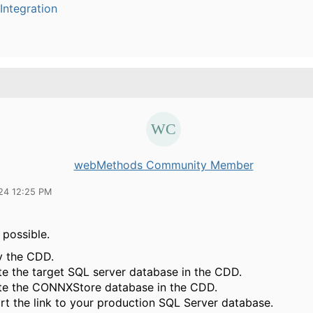
Integration
webMethods Community Member
24 12:25 PM
s possible.
 the CDD.
te the target SQL server database in the CDD.
te the CONNXStore database in the CDD.
rt the link to your production SQL Server database.