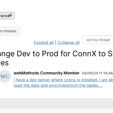
hare
to threads
Expand all
|
Collapse all
nge Dev to Prod for ConnX to 
les
webMethods Community Member
04/09/24 11:19 A
I have a dev server where connx is installed. I am ab
read the data and sync/transform the tables ...