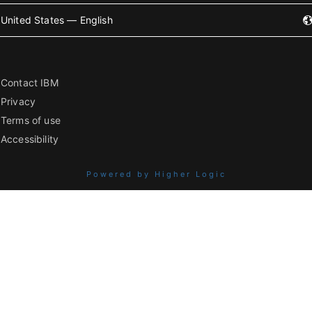
United States — English
Contact IBM
Privacy
Terms of use
Accessibility
Powered by Higher Logic