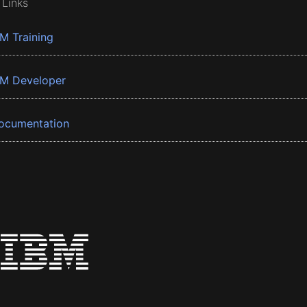
 Links
BM Training
BM Developer
ocumentation