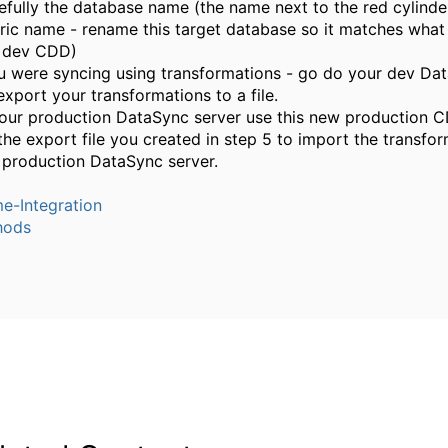
efully the database name (the name next to the red cylinde
ric name - rename this target database so it matches what
 dev CDD)
ou were syncing using transformations - go do your dev Da
export your transformations to a file.
our production DataSync server use this new production C
the export file you created in step 5 to import the transfor
 production DataSync server.
e-Integration
hods