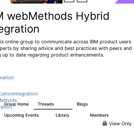
M webMethods Hybrid
egration
his online group to communicate across IBM product users
perts by sharing advice and best practices with peers and
g up to date regarding product enhancements.
mation
cationintegration
ethods
Group Home
Threads
Blogs
165K
125
ration
Upcoming Events
Library
Members
0
1.1K
1.3K
View Only