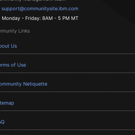
support@communitysite.ibm.com
Monday - Friday: 8AM - 5 PM MT
munity Links
bout Us
erms of Use
ommunity Netiquette
itemap
AQ