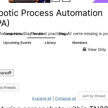
botic Process Automation
PA)
or answers. Stay for best practices. All we’re missing is yo
Group Home
Threads
Blogs
2K
156
Upcoming Events
Library
Members
0
187
1.9K
View Only
hare
to threads
Expand all
|
Collapse all