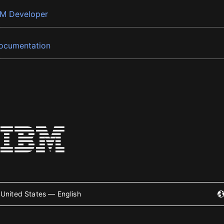
BM Developer
ocumentation
United States — English