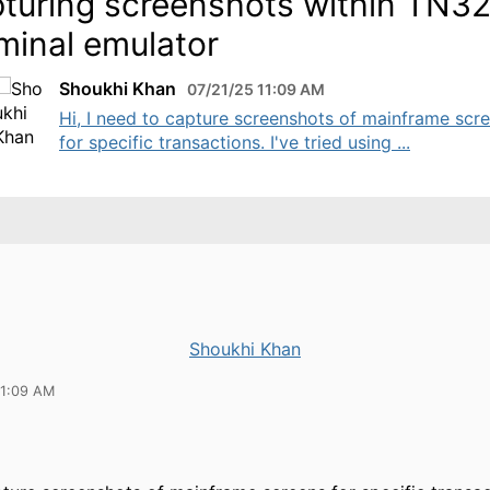
turing screenshots within TN3
minal emulator
Shoukhi Khan
07/21/25 11:09 AM
Hi, I need to capture screenshots of mainframe scr
for specific transactions. I've tried using ...
Shoukhi Khan
11:09 AM