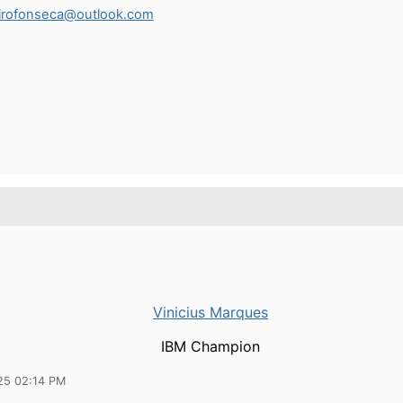
eirofonseca@outlook.com
Vinicius Marques
IBM Champion
25 02:14 PM