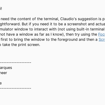
i!
t need the content of the terminal, Claudio's suggestion is 
ghtforward. But if you need it to be a screenshot and actua
mulator window to interact with (not using built-in termin
not have a window as far as I know), then try using the
Foc
irst to bring the window to the foreground and then a
Scr
 take the print screen.
-------------------
Marques
neer
e
-------------------