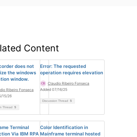
lated Content
corder does not
Error: The requested
ize the windows
operation requires elevation
ation window.
Claudio Ribeiro Fonseca
Added 07/16/25
dio Ribeiro Fonseca
/15/26
Discussion Thread
5
on Thread
5
ame Terminal
Color Identification in
tion Via IBM RPA
Mainframe terminal hosted