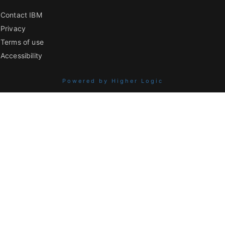
Contact IBM
Privacy
Terms of use
Accessibility
Powered by Higher Logic