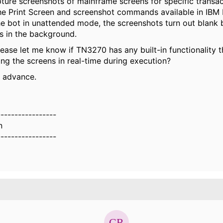
pture screenshots of mainframe screens for specific transact
the Print Screen and screenshot commands available in IBM 
he bot in unattended mode, the screenshots turn out blank
s in the background.
ease let me know if TN3270 has any built-in functionality 
ing the screens in real-time during execution?
n advance.
-----------------
n
-----------------