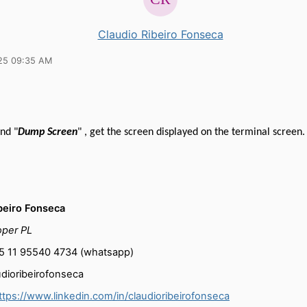
Claudio Ribeiro Fonseca
25 09:35 AM
nd "
Dump Screen
" , get the screen displayed on the terminal screen.
beiro Fonseca
oper PL
55 11 95540 4734 (whatsapp)
udioribeirofonseca
ttps://www.linkedin.com/in/claudioribeirofonseca