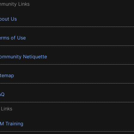
munity Links
bout Us
erms of Use
ommunity Netiquette
itemap
AQ
 Links
BM Training