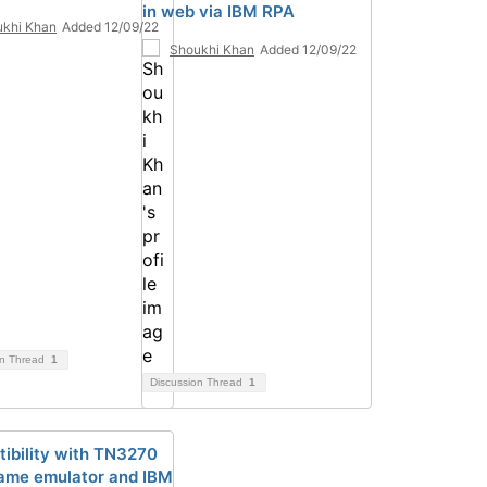
in web via IBM RPA
khi Khan
Added 12/09/22
Shoukhi Khan
Added 12/09/22
on Thread
1
Discussion Thread
1
ibility with TN3270
ame emulator and IBM