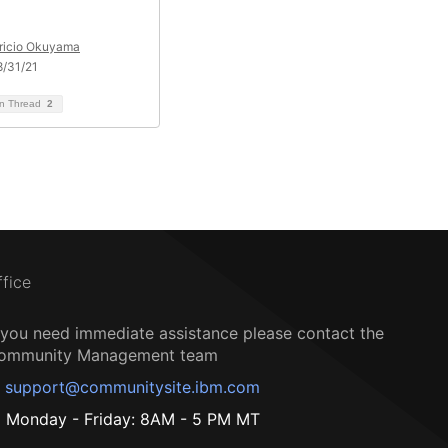
ricio Okuyama
/31/21
on Thread
2
ffice
f you need immediate assistance please contact the
ommunity Management team
support@communitysite.ibm.com
Monday - Friday: 8AM - 5 PM MT