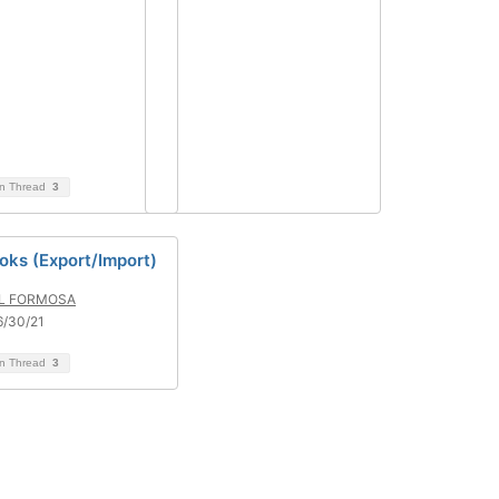
on Thread
3
oks (Export/Import)
L FORMOSA
6/30/21
on Thread
3