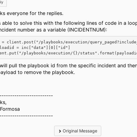
ly
ks everyone for the replies.
 able to solve this with the following lines of code in a loo
incident number as a variable (INCIDENTNUM):
 = client.post(
"/playbooks/execution/query_paged?include
loadid = inc[
"data"
][
0
][
"id"
]
ent.put(
"/playbooks/execution/{}/status"
.format(payloadi
will pull the playbook id from the specific incident and then
payload to remove the playbook.
-------------------------
ks,
 Formosa
-------------------------
Original Message