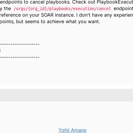
 endpoints to cancel playbooks. Check out PlaybookExecu
ly the
endpoint
/orgs/{org_id}/playbooks/execution/cancel
reference on your SOAR instance. I don't have any experie
points, but seems to achieve what you want.
-------------------
l
-------------------
Yohji Amano