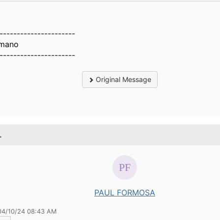
----------------------
Amano
----------------------
Original Message
.
PAUL FORMOSA
04/10/24 08:43 AM