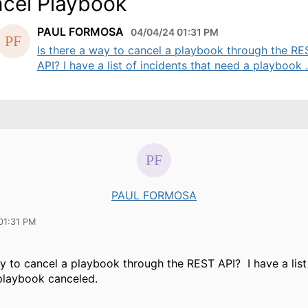
cel Playbook
PAUL FORMOSA
04/04/24 01:31 PM
Is there a way to cancel a playbook through the RE
API? I have a list of incidents that need a playbook .
PAUL FORMOSA
01:31 PM
ay to cancel a playbook through the REST API? I have a list
playbook canceled.