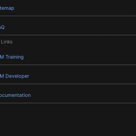
itemap
AQ
 Links
BM Training
BM Developer
ocumentation