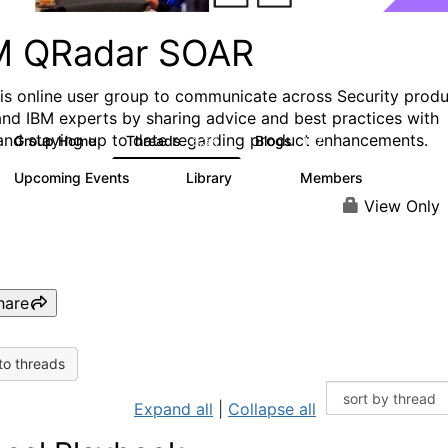
M QRadar SOAR
his online user group to communicate across Security prod
and IBM experts by sharing advice and best practices with
and staying up to date regarding product enhancements.
Group Home
Threads
Blogs
6.3K
127
Upcoming Events
Library
Members
0
216
2.2K
View Only
hare
to threads
Expand all
|
Collapse all