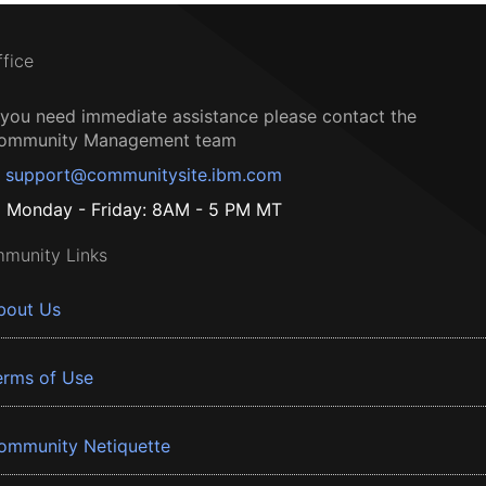
ffice
f you need immediate assistance please contact the
ommunity Management team
support@communitysite.ibm.com
Monday - Friday: 8AM - 5 PM MT
munity Links
bout Us
erms of Use
ommunity Netiquette