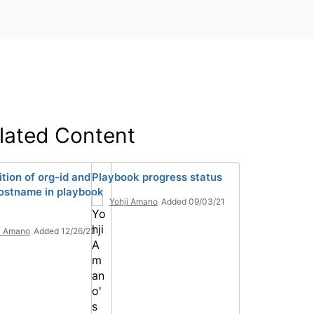
lated Content
tion of org-id and
Playbook progress status
ostname in playbook
Yohji Amano
Added 09/03/21
i Amano
Added 12/26/23