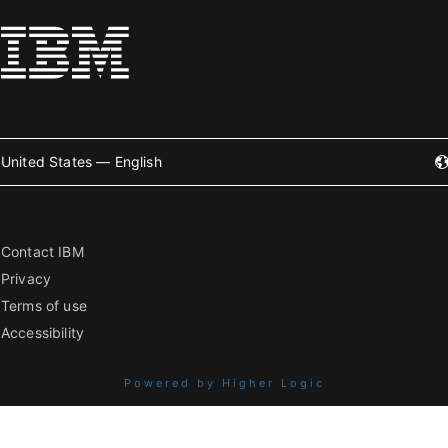
United States — English
Contact IBM
Privacy
Terms of use
Accessibility
Powered by Higher Logic