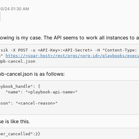
10/24 01:30 AM
lowing is my case. The API seems to work all instances to 
-sik -X POST -u <API-Key>:<API-Secret> -H "Content-Type:
n" 
https://<soar-host>/rest/orgs/<org-id>/playbooks/exec
@pb-cancel.json
b-cancel.json is as follows:
ybook_handle": {

api-name>"

 is like this.
ber_cancelled":2}