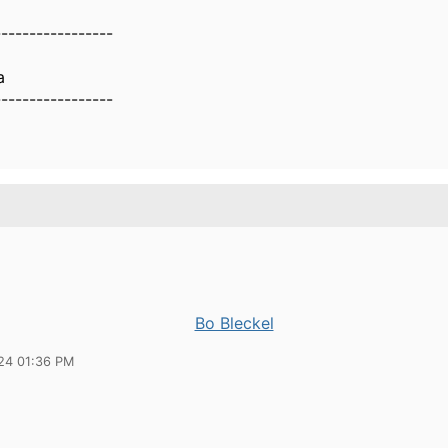
-----------------
a
-----------------
Bo Bleckel
24 01:36 PM