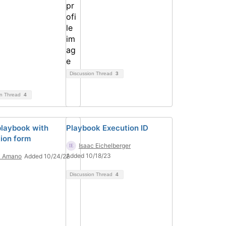
Discussion Thread
3
on Thread
4
playbook with
Playbook Execution ID
tion form
Isaac Eichelberger
Added 10/18/23
i Amano
Added 10/24/22
Discussion Thread
4