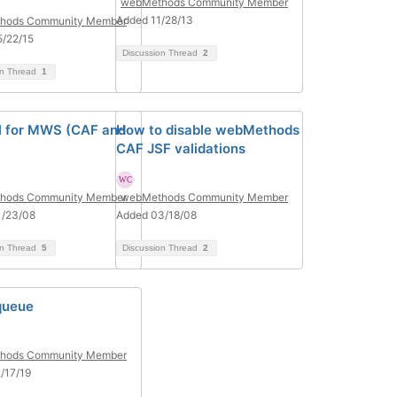
webMethods Community Member
Added 11/28/13
hods Community Member
/22/15
Discussion Thread
2
on Thread
1
al for MWS (CAF and
How to disable webMethods
CAF JSF validations
hods Community Member
webMethods Community Member
1/23/08
Added 03/18/08
on Thread
5
Discussion Thread
2
queue
hods Community Member
/17/19