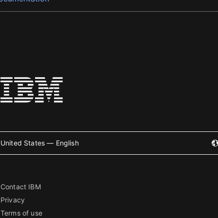
United States — English
Contact IBM
Privacy
Terms of use