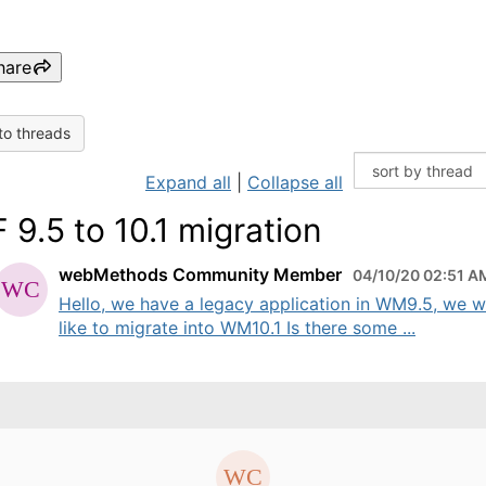
hare
to threads
Expand all
|
Collapse all
 9.5 to 10.1 migration
webMethods Community Member
04/10/20 02:51 A
Hello, we have a legacy application in WM9.5, we 
like to migrate into WM10.1 Is there some ...