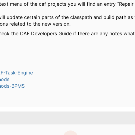
text menu of the caf projects you will find an entry “Repai
ill update certain parts of the classpath and build path as
ons related to the new version.
heck the CAF Developers Guide if there are any notes what
-Task-Engine
hods
hods-BPMS