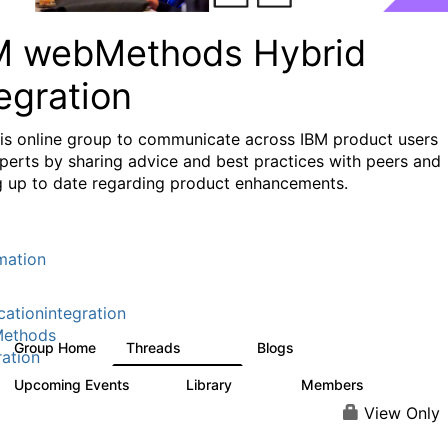
M webMethods Hybrid
egration
his online group to communicate across IBM product users
perts by sharing advice and best practices with peers and
g up to date regarding product enhancements.
mation
cationintegration
ethods
Group Home
Threads
Blogs
165K
125
ration
Upcoming Events
Library
Members
0
1.1K
1.3K
View Only