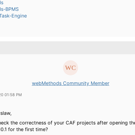
ds
ds-BPMS
ask-Engine
webMethods Community Member
20 01:58 PM
slaw,
heck the correctness of your CAF projects after opening th
0.1 for the first time?