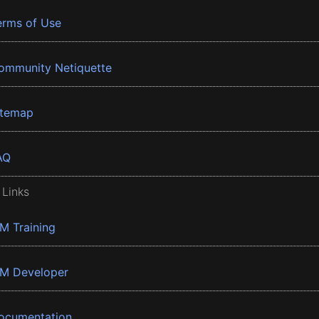
erms of Use
ommunity Netiquette
itemap
AQ
 Links
BM Training
BM Developer
ocumentation