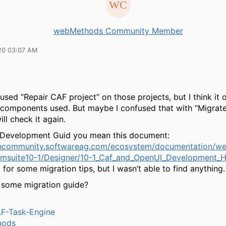
webMethods Community Member
20 03:07 AM
I used “Repair CAF project” on those projects, but I think it
 components used. But maybe I confused that with “Migrate
ill check it again.
 Development Guid you mean this document:
echcommunity.softwareag.com/ecosystem/documentation/
msuite10-1/Designer/10-1_Caf_and_OpenUI_Development_H
 for some migration tips, but I wasn’t able to find anything.
e some migration guide?
-Task-Engine
hods