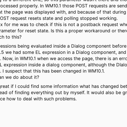
ocessed properly. In WM10.1 those POST requests are send
t the page was displayed with, and because of that during 
OST request resets state and polling stopped working.
ix for me was to check if this is not a postback request w
ameter for reset state. Is this a proper workaround or there
h to this?
essions being evaluated inside a Dialog component before 
.5 we had some EL expression in a Dialog component, and
 Now, in WM10.1 when we access the page, there is an err
 expression inside a dialog component, although the DIalo
 I suspect that this has been changed in WM10.1.
n we do about it?
great if I could find some information what has changed b
tead of finding everything out by myself. It would also be g
ce how to deal with such problems.