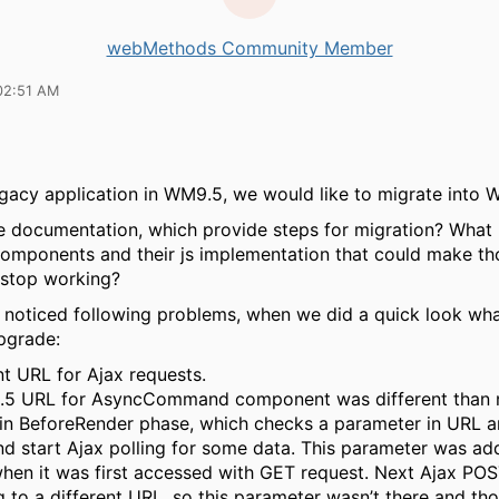
webMethods Community Member
02:51 AM
gacy application in WM9.5, we would like to migrate into 
e documentation, which provide steps for migration? What
omponents and their js implementation that could make th
 stop working?
e noticed following problems, when we did a quick look wh
pgrade:
nt URL for Ajax requests.
.5 URL for AsyncCommand component was different than 
 in BeforeRender phase, which checks a parameter in URL a
nd start Ajax polling for some data. This parameter was ad
hen it was first accessed with GET request. Next Ajax PO
g to a different URL, so this parameter wasn’t there and th