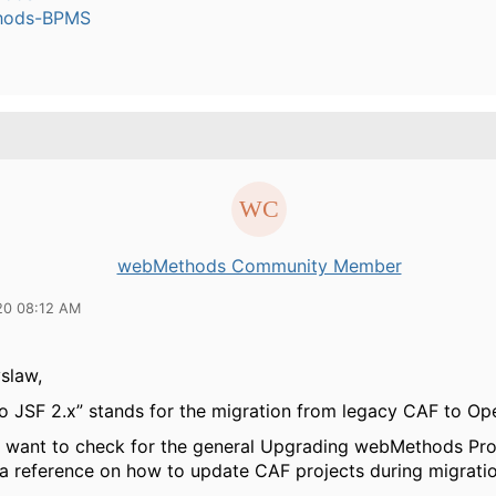
hods-BPMS
webMethods Community Member
20 08:12 AM
slaw,
to JSF 2.x” stands for the migration from legacy CAF to O
 want to check for the general Upgrading webMethods Pr
s a reference on how to update CAF projects during migratio