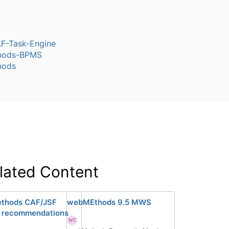
-Task-Engine
hods-BPMS
hods
lated Content
thods CAF/JSF
webMEthods 9.5 MWS
 recommendations