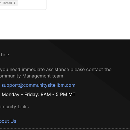
on Thread
1
ffice
f you need immediate assistance please contact the
ommunity Management team
support@communitysite.ibm.com
Monday - Friday: 8AM - 5 PM MT
munity Links
bout Us