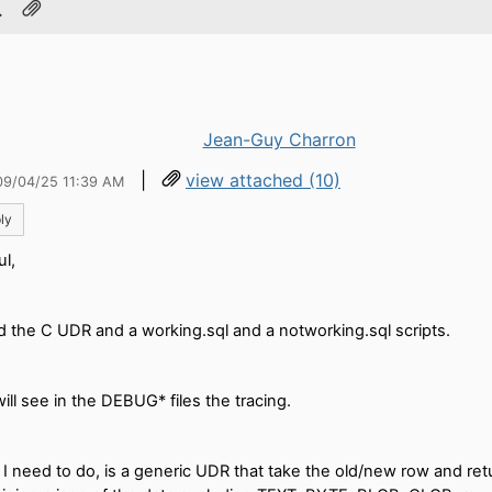
.
Jean-Guy Charron
|
view attached (10)
09/04/25 11:39 AM
ly
ul,
d the C UDR and a working.sql and a notworking.sql scripts.
ill see in the DEBUG* files the tracing.
I need to do, is a generic UDR that take the old/new row and retu