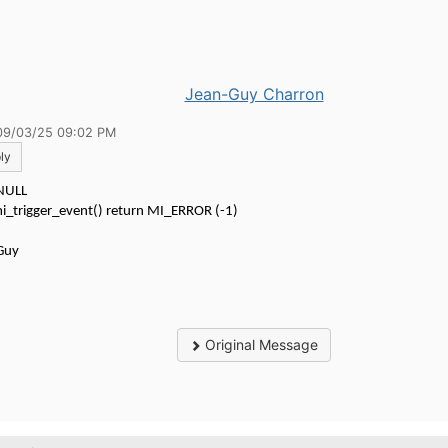
Jean-Guy Charron
09/03/25 09:02 PM
ly
 NULL
i_trigger_event() return MI_ERROR (-1)
Guy
Original Message