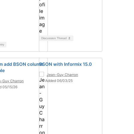
Discussion Thread
2
ntry
m add BSON column
BSON with Informix 15.0
ble
Jean-Guy Charron
Added 06/03/25
n-Guy Charron
d 05/15/26