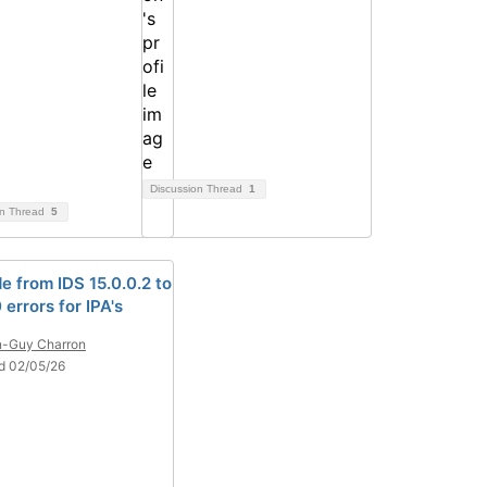
Discussion Thread
1
on Thread
5
e from IDS 15.0.0.2 to
0 errors for IPA's
n-Guy Charron
d 02/05/26