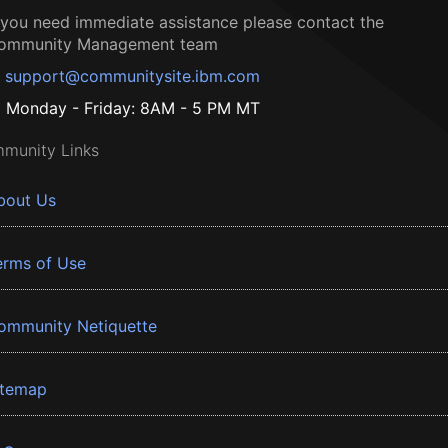
f you need immediate assistance please contact the
ommunity Management team
support@communitysite.ibm.com
Monday - Friday: 8AM - 5 PM MT
munity Links
bout Us
erms of Use
ommunity Netiquette
itemap