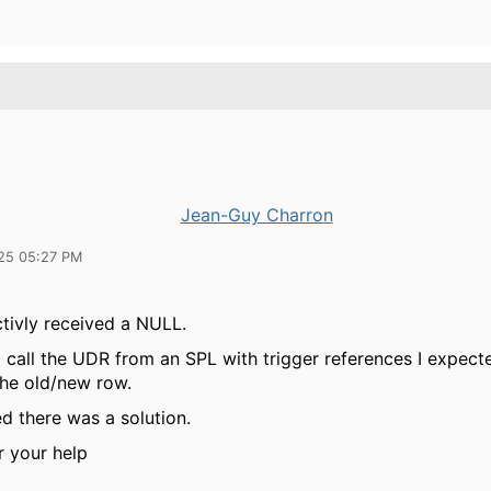
Jean-Guy Charron
25 05:27 PM
ctivly received a NULL.
I call the UDR from an SPL with trigger references I expect
the old/new row.
ed there was a solution.
r your help