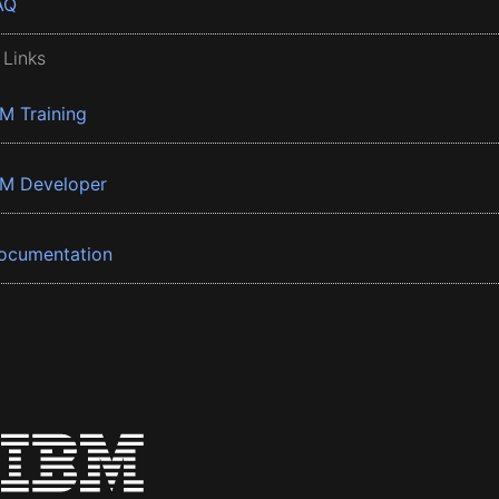
AQ
 Links
BM Training
BM Developer
ocumentation