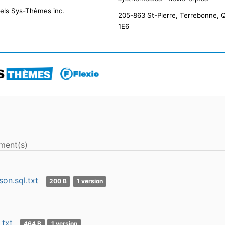
iels Sys-Thèmes inc.
205-863 St-Pierre, Terrebonne, 
1E6
ment(s)
son.sql.txt
200 B
1 version
.txt
464 B
1 version