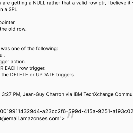
 are getting a NULL rather that a valid row ptr, I believe it
in a SPL
ointer
the old row.
 was one of the following:
ul.
igger action.
OR EACH row trigger.
f the DELETE or UPDATE triggers.
 3:27 PM, Jean-Guy Charron via IBM TechXchange Commun
00199114329d4-a23cc2f6-599d-415a-9251-a193c0
@email.amazonses.com">