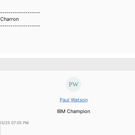
-------------------
 Charron
-------------------
Paul Watson
IBM Champion
03/25 07:05 PM