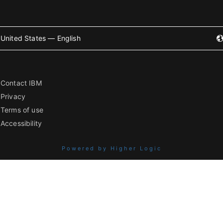
United States — English
Contact IBM
Privacy
Terms of use
Accessibility
Powered by Higher Logic