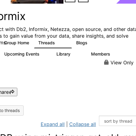
ormix
t with Db2, Informix, Netezza, open source, and other dat
s to gain value from your data, share insights, and solve
ms.
Group Home
Threads
Blogs
10K
28
Upcoming Events
Library
Members
0
126
817
View Only
hare
to threads
Expand all
|
Collapse all