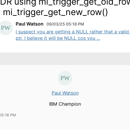
DR using mi_trigger_get_old_ro
 mi_trigger_get_new_row()
Paul Watson
09/03/25 05:18 PM
I suspect you are getting a NULL rather that a valid
ptr, I believe it will be NULL cos you ...
Paul Watson
IBM Champion
05:18 PM