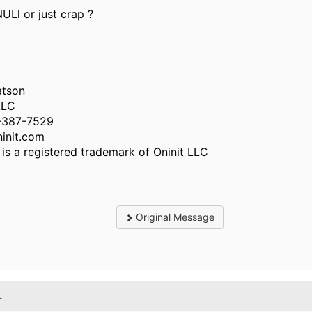
NULl or just crap ?
atson
LLC
-387-7529
init.com
️ is a registered trademark of Oninit LLC
Original Message
.