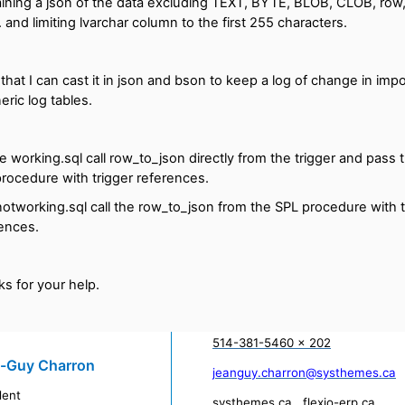
ining a json of the data excluding TEXT, BYTE, BLOB, CLOB, row, 
 ... and limiting lvarchar column to the first 255 characters.
 that I can cast it in json and bson to keep a log of change in impo
eric log tables.
e working.sql call row_to_json directly from the trigger and pass 
rocedure with trigger references.
otworking.sql call the row_to_json from the SPL procedure with t
ences.
s for your help.
514-381-5460 x 202
-Guy Charron
jeanguy.charron@systhemes.ca
dent
systhemes.ca
flexio-erp.ca