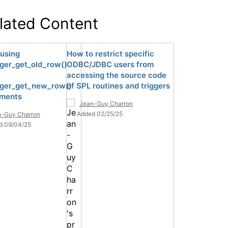
lated Content
using
How to restrict specific
gger_get_old_row()
ODBC/JDBC users from
accessing the source code
gger_get_new_row()
of SPL routines and triggers
hments
Jean-Guy Charron
Added 02/25/25
n-Guy Charron
d 09/04/25