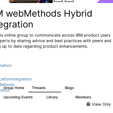
M webMethods Hybrid
egration
his online group to communicate across IBM product users
perts by sharing advice and best practices with peers and
g up to date regarding product enhancements.
mation
cationintegration
ethods
Group Home
Threads
Blogs
165K
125
ration
Upcoming Events
Library
Members
1
1.1K
1.3K
View Only