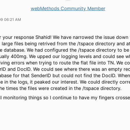
webMethods Community Member
09 06:21 AM
r your response Shahid! We have narrowed the issue down 
large files being retrived from the /tspace directory and a
he database. We had configured the /tspace directory to b
tually 400mg. We upped our logging levels and could see 
ving errors when trying to route the flat file into TN. We c
rID and DocID. We could see where there was an empty re
tabase for that SenderID but could not find the DocID. Wh
ize in the logs, it peaked our interest. We could directly corr
the times the files were created in the /tspace directory.
ll monitoring things so I continue to have my fingers cross