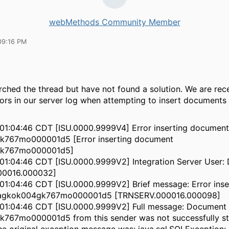
webMethods Community Member
09:16 PM
ched the thread but have not found a solution. We are rece
rors in our server log when attempting to insert documents
01:04:46 CDT [ISU.0000.9999V4] Error inserting document
767mo000001d5 [Error inserting document
k767mo000001d5]
1:04:46 CDT [ISU.0000.9999V2] Integration Server User: 
00016.000032]
1:04:46 CDT [ISU.0000.9999V2] Brief message: Error inse
agkok004gk767mo000001d5 [TRNSERV.000016.000098]
01:04:46 CDT [ISU.0000.9999V2] Full message: Document
767mo000001d5 from this sender was not successfully sto