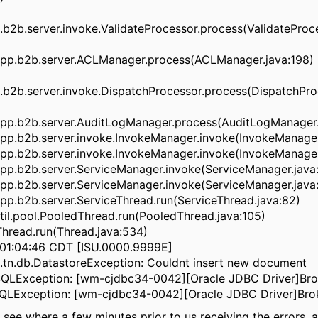
2b.server.invoke.ValidateProcessor.process(ValidateProce
pp.b2b.server.ACLManager.process(ACLManager.java:198)
b2b.server.invoke.DispatchProcessor.process(DispatchProc
pp.b2b.server.AuditLogManager.process(AuditLogManager.
pp.b2b.server.invoke.InvokeManager.invoke(InvokeManager
pp.b2b.server.invoke.InvokeManager.invoke(InvokeManager
pp.b2b.server.ServiceManager.invoke(ServiceManager.java
pp.b2b.server.ServiceManager.invoke(ServiceManager.java:
p.b2b.server.ServiceThread.run(ServiceThread.java:82)
il.pool.PooledThread.run(PooledThread.java:105)
.Thread.run(Thread.java:534)
01:04:46 CDT [ISU.0000.9999E]
tn.db.DatastoreException: Couldnt insert new document
l.SQLException: [wm-cjdbc34-0042][Oracle JDBC Driver]Bro
l.SQLException: [wm-cjdbc34-0042][Oracle JDBC Driver]Bro
see where a few minutes prior to us receiving the errors, 