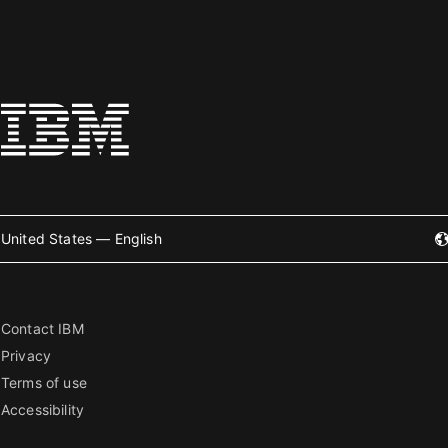
United States — English
Contact IBM
Privacy
Terms of use
Accessibility