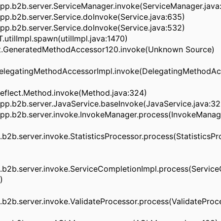
pp.b2b.server.ServiceManager.invoke(ServiceManager.java:
p.b2b.server.Service.doInvoke(Service.java:635)
p.b2b.server.Service.doInvoke(Service.java:532)
.utilImpl.spawn(utilImpl.java:1470)
ect.GeneratedMethodAccessor120.invoke(Unknown Source)
.DelegatingMethodAccessorImpl.invoke(DelegatingMethodAc
.reflect.Method.invoke(Method.java:324)
pp.b2b.server.JavaService.baseInvoke(JavaService.java:32
pp.b2b.server.invoke.InvokeManager.process(InvokeManage
2b.server.invoke.StatisticsProcessor.process(StatisticsPro
b2b.server.invoke.ServiceCompletionImpl.process(Service
)
2b.server.invoke.ValidateProcessor.process(ValidateProce