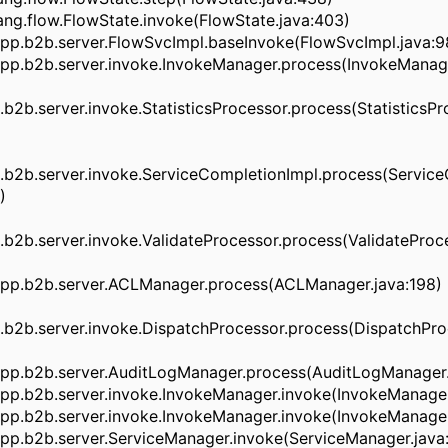
ng.flow.FlowState.invoke(FlowState.java:403)
pp.b2b.server.FlowSvcImpl.baseInvoke(FlowSvcImpl.java:9
pp.b2b.server.invoke.InvokeManager.process(InvokeManage
2b.server.invoke.StatisticsProcessor.process(StatisticsPro
b2b.server.invoke.ServiceCompletionImpl.process(Service
)
2b.server.invoke.ValidateProcessor.process(ValidateProce
pp.b2b.server.ACLManager.process(ACLManager.java:198)
b2b.server.invoke.DispatchProcessor.process(DispatchProc
pp.b2b.server.AuditLogManager.process(AuditLogManager.
pp.b2b.server.invoke.InvokeManager.invoke(InvokeManager
pp.b2b.server.invoke.InvokeManager.invoke(InvokeManager
pp.b2b.server.ServiceManager.invoke(ServiceManager.java