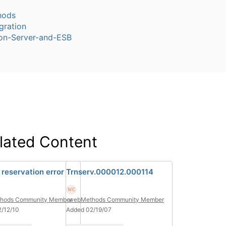
hods
gration
ion-Server-and-ESB
lated Content
 reservation error
Trnserv.000012.000114
hods Community Member
webMethods Community Member
/12/10
Added 02/19/07