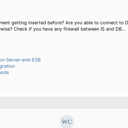
ent getting inserted before? Are you able to connect to 
rwise? Check if you have any firewall between IS and DB…
ion-Server-and-ESB
gration
hods