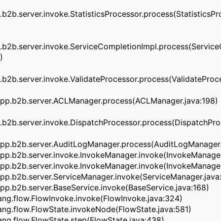
2b.server.invoke.StatisticsProcessor.process(StatisticsPro
b2b.server.invoke.ServiceCompletionImpl.process(Service
)
2b.server.invoke.ValidateProcessor.process(ValidateProce
pp.b2b.server.ACLManager.process(ACLManager.java:198)
b2b.server.invoke.DispatchProcessor.process(DispatchProc
pp.b2b.server.AuditLogManager.process(AuditLogManager.
pp.b2b.server.invoke.InvokeManager.invoke(InvokeManager
pp.b2b.server.invoke.InvokeManager.invoke(InvokeManager
pp.b2b.server.ServiceManager.invoke(ServiceManager.java
p.b2b.server.BaseService.invoke(BaseService.java:168)
ng.flow.FlowInvoke.invoke(FlowInvoke.java:324)
ng.flow.FlowState.invokeNode(FlowState.java:581)
ng.flow.FlowState.step(FlowState.java:438)