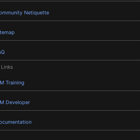
ommunity Netiquette
itemap
AQ
 Links
BM Training
BM Developer
ocumentation