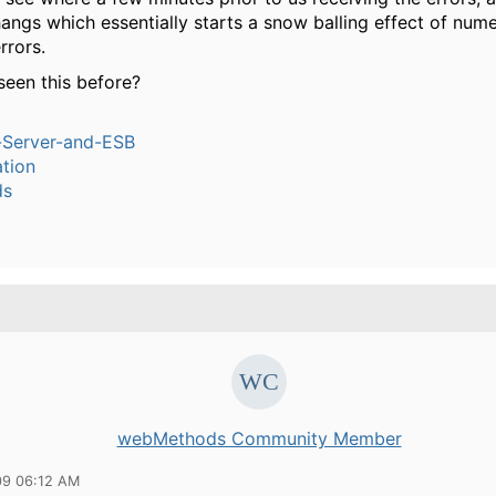
angs which essentially starts a snow balling effect of num
rrors.
een this before?
n-Server-and-ESB
tion
ds
webMethods Community Member
09 06:12 AM