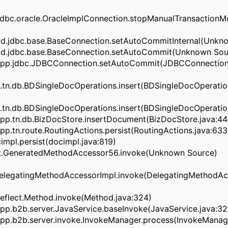
dbc.oracle.OracleImplConnection.stopManualTransactio
d.jdbc.base.BaseConnection.setAutoCommitInternal(Unkn
d.jdbc.base.BaseConnection.setAutoCommit(Unknown Sou
pp.jdbc.JDBCConnection.setAutoCommit(JDBCConnection.
tn.db.BDSingleDocOperations.insert(BDSingleDocOperation
tn.db.BDSingleDocOperations.insert(BDSingleDocOperation
pp.tn.db.BizDocStore.insertDocument(BizDocStore.java:44
p.tn.route.RoutingActions.persist(RoutingActions.java:633
impl.persist(docimpl.java:819)
ect.GeneratedMethodAccessor56.invoke(Unknown Source)
.DelegatingMethodAccessorImpl.invoke(DelegatingMethodAc
.reflect.Method.invoke(Method.java:324)
pp.b2b.server.JavaService.baseInvoke(JavaService.java:32
pp.b2b.server.invoke.InvokeManager.process(InvokeManage