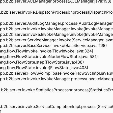
pp.b2b.server.ACLManager.process(ACLManager.java:198)
b2b.server.invoke.DispatchProcessor.process(DispatchProc
pp.b2b.server.AuditLogManager.process(AuditLogManager.
pp.b2b.server.invoke.InvokeManager.invoke(InvokeManager
pp.b2b.server.invoke.InvokeManager.invoke(InvokeManager
pp.b2b.server.ServiceManager.invoke(ServiceManager.java
p.b2b.server.BaseService.invoke(BaseService.java:168)
ng.flow.FlowInvoke.invoke(FlowInvoke.java:324)
ng.flow.FlowState.invokeNode(FlowState.java:581)
ng.flow.FlowState.step(FlowState.java:438)
ng.flow.FlowState.invoke(FlowState.java:403)
pp.b2b.server.FlowSvcImpl.baseInvoke(FlowSvcImpl.java:9
pp.b2b.server.invoke.InvokeManager.process(InvokeManage
2b.server.invoke.StatisticsProcessor.process(StatisticsPro
b2b.server.invoke.ServiceCompletionImpl.process(Service
)