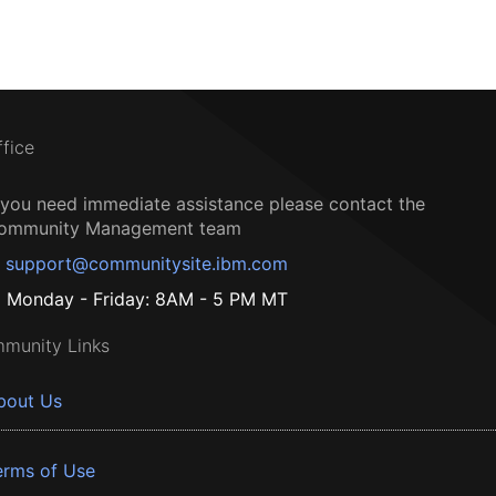
ffice
f you need immediate assistance please contact the
ommunity Management team
support@communitysite.ibm.com
Monday - Friday: 8AM - 5 PM MT
munity Links
bout Us
erms of Use