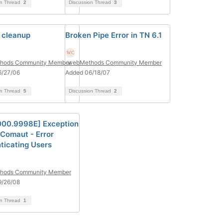
on Thread
2
Discussion Thread
3
 cleanup
Broken Pipe Error in TN 6.1
hods Community Member
webMethods Community Member
6/27/06
Added 06/18/07
on Thread
5
Discussion Thread
2
000.9998E] Exception
Comaut - Error
ticating Users
hods Community Member
9/26/08
on Thread
1