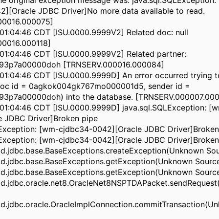
he original exception message was: java.sql.SQLException:
][Oracle JDBC Driver]No more data available to read.
00016.000075]
01:04:46 CDT [ISU.0000.9999V2] Related doc: null
0016.000118]
01:04:46 CDT [ISU.0000.9999V2] Related partner:
t93p7a00000doh [TRNSERV.000016.000084]
1:04:46 CDT [ISU.0000.9999D] An error occurred trying to
oc id = 0agkok004gk767mo000001d5, sender id =
93p7a00000doh) into the database. [TRNSERV.000007.000
01:04:46 CDT [ISU.0000.9999D] java.sql.SQLException: [
e JDBC Driver]Broken pipe
LException: [wm-cjdbc34-0042][Oracle JDBC Driver]Broken
LException: [wm-cjdbc34-0042][Oracle JDBC Driver]Broken
d.jdbc.base.BaseExceptions.createException(Unknown Sou
d.jdbc.base.BaseExceptions.getException(Unknown Sourc
d.jdbc.base.BaseExceptions.getException(Unknown Sourc
d.jdbc.oracle.net8.OracleNet8NSPTDAPacket.sendReques
d.jdbc.oracle.OracleImplConnection.commitTransaction(U