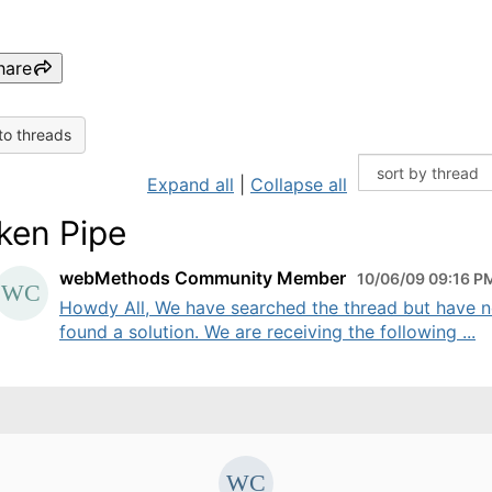
hare
to threads
Expand all
|
Collapse all
ken Pipe
webMethods Community Member
10/06/09 09:16 P
Howdy All, We have searched the thread but have n
found a solution. We are receiving the following ...