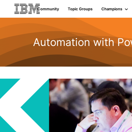
Community
Topic Groups
Champions
Automation with Po