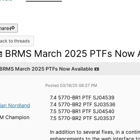
hare
ack to threads
 BRMS March 2025 PTFs Now Av
 BRMS March 2025 PTFs Now Available 📼
Posted 03/19/25 08:27 PM
7.4 5770-BR1 PTF SJ04539
7.4 5770-BR2 PTF SJ03536
ian Nordland
7.5 5770-BR1 PTF SJ04540
BM Champion
7.5 5770-BR2 PTF SJ03537
In addition to several fixes, in a co
enhancements to the web interface to 