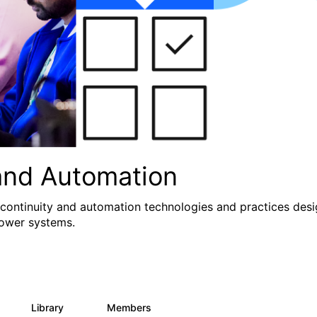
and Automation
 continuity and automation technologies and practices des
Power systems.
Library
Members
0
71
1.2K