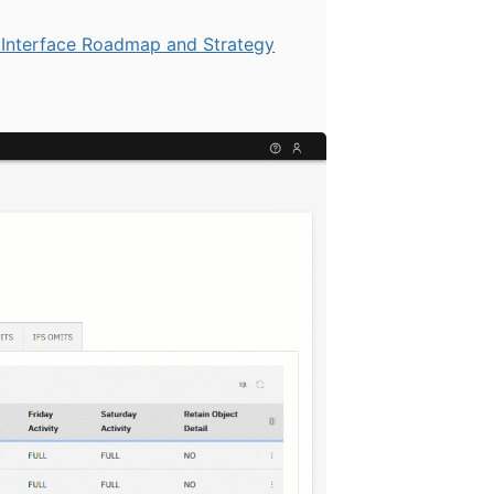
Interface Roadmap and Strategy