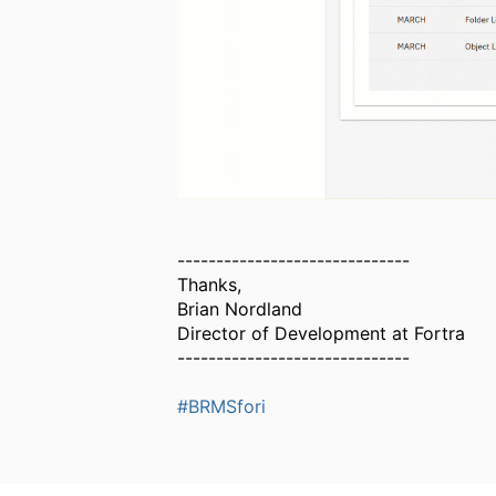
------------------------------
Thanks,
Brian Nordland
Director of Development at Fortra
------------------------------
#BRMSfori