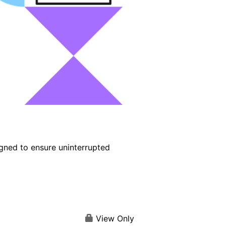
igned to ensure uninterrupted
View Only