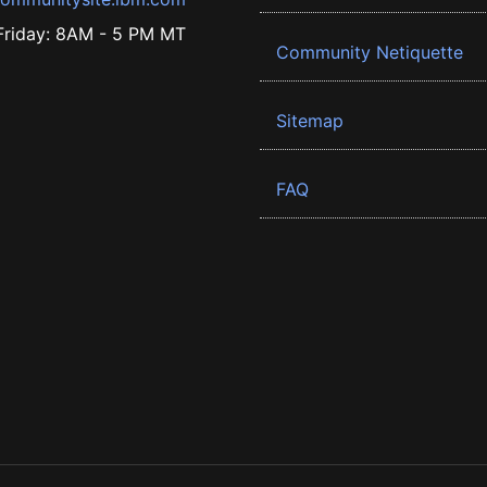
riday: 8AM - 5 PM MT
Community Netiquette
Sitemap
FAQ