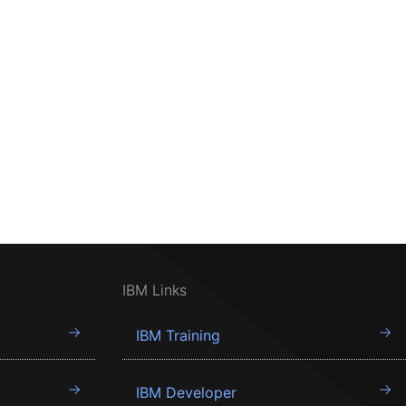
IBM Links
IBM Training
IBM Developer