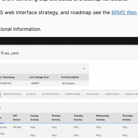
MS web interface strategy, and roadmap see the
BRMS Web 
ional information.