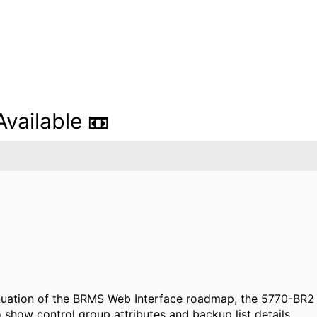
ailable 📼
ntinuation of the BRMS Web Interface roadmap, the 5770-BR2 
show control group attributes and backup list details.