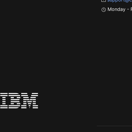
Monday - F