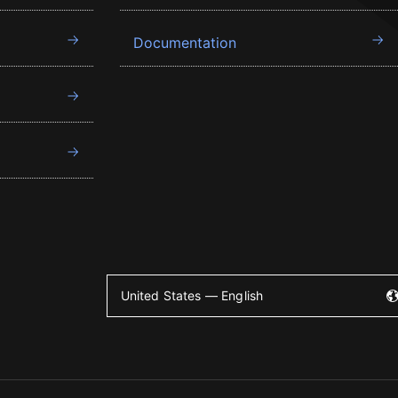
Documentation
United States — English