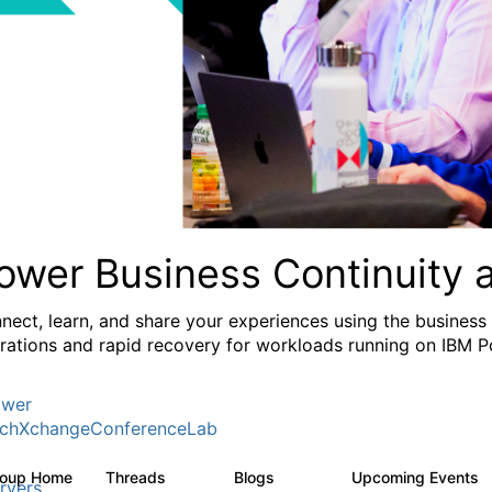
ower Business Continuity 
nect, learn, and share your experiences using the business
rations and rapid recovery for workloads running on IBM 
wer
chXchangeConferenceLab
roup Home
Threads
Blogs
Upcoming Events
1K
103
rvers