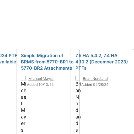
024 PTF
Simple Migration of
7.5 HA 5.4.2, 7.4 HA
ailable
BRMS from 5770-BR1 to
4.10.2 (December 2023)
5770-BR2 Attachments
PTFs
Michael Mayer
Brian Nordland
Added 10/10/25
Added 02/28/24