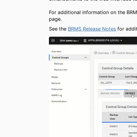
For additional information on the BR
page.
See the
BRMS Release Notes
for addit