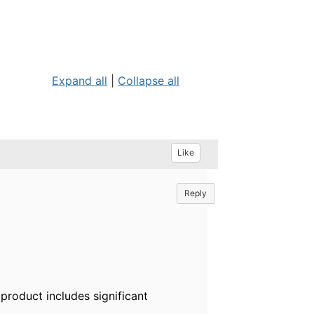
Expand all
|
Collapse all
Like
Reply
product includes significant