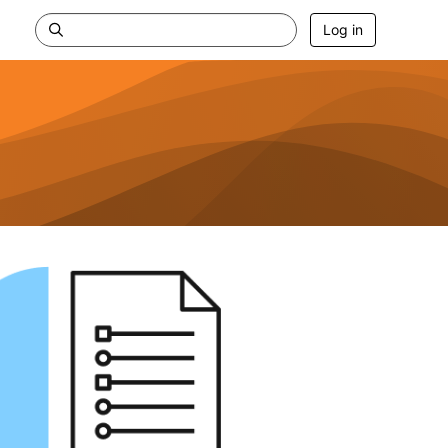
Log in