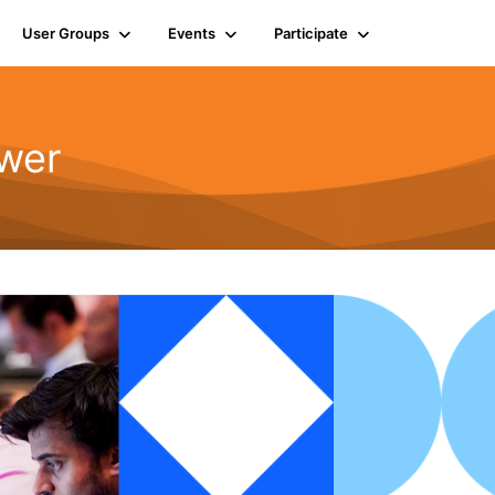
User Groups
Events
Participate
wer