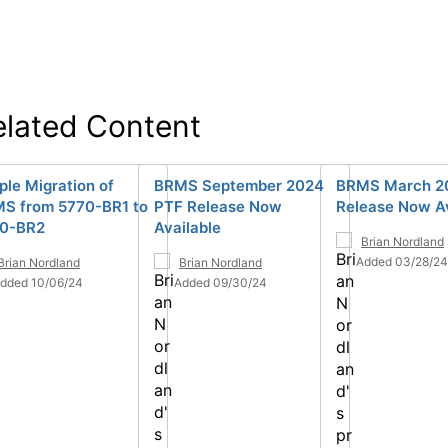
elated Content
ple Migration of
BRMS September 2024
BRMS March 2
S from 5770-BR1 to
PTF Release Now
Release Now Av
0-BR2
Available
Brian Nordland
Added 03/28/24
Brian Nordland
Brian Nordland
dded 10/06/24
Added 09/30/24