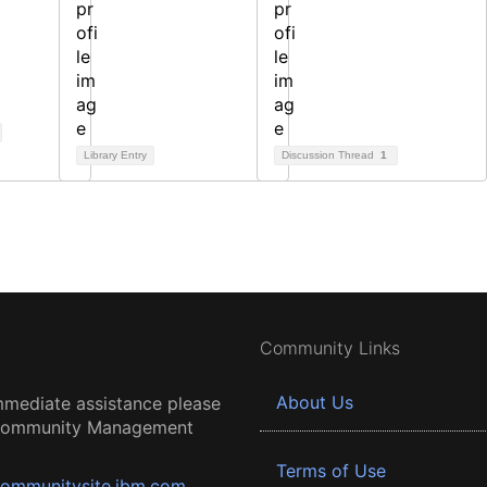
Library Entry
Discussion Thread
1
Community Links
About Us
mmediate assistance please
 Community Management
Terms of Use
ommunitysite.ibm.com