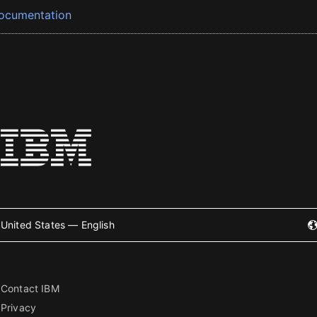
ocumentation
United States — English
Contact IBM
Privacy