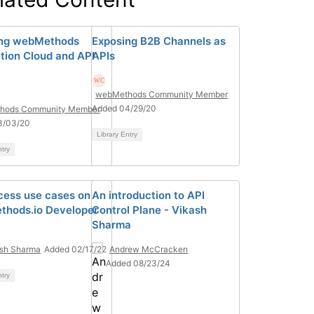
ing webMethods
Exposing B2B Channels as
ation Cloud and API
APIs
webMethods Community Member
Added 04/29/20
hods Community Member
3/03/20
Library Entry
ntry
cess use cases on
An introduction to API
hods.io Developer
Control Plane - Vikash
Sharma
sh Sharma
Added 02/17/22
Andrew McCracken
Added 08/23/24
ntry