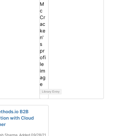
Library Entry
thods.io B2B
ation with Cloud
ner
sh Sharma
Added 09/28/21