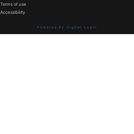
Terms of use
Accessibility
Powered by Higher Logic