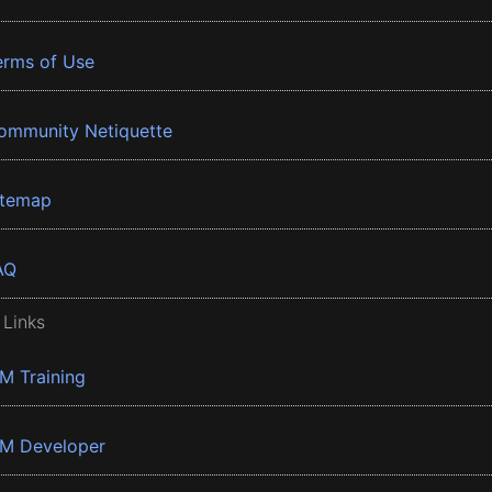
erms of Use
ommunity Netiquette
itemap
AQ
 Links
BM Training
BM Developer