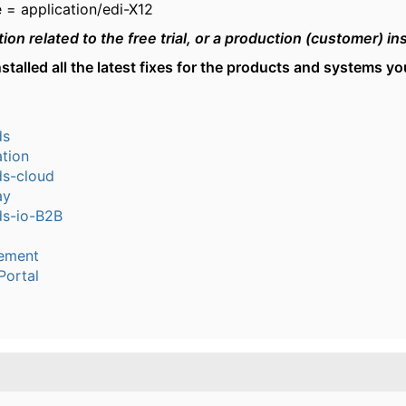
 = application/edi-X12
tion related to the free trial, or a production (customer) i
stalled all the latest fixes for the products and systems y
ds
tion
s-cloud
ay
s-io-B2B
ement
Portal