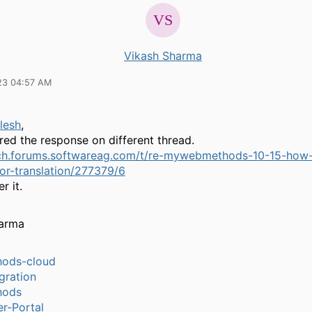
Vikash Sharma
23 04:57 AM
lesh
,
red the response on different thread.
ech.forums.softwareag.com/t/re-mywebmethods-10-15-how-
or-translation/277379/6
r it.
harma
ods-cloud
gration
hods
r-Portal