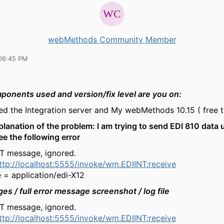
webMethods Community Member
06:45 PM
onents used and version/fix level are you on:
led the Integration server and My webMethods 10.15 ( free tr
planation of the problem: I am trying to send EDI 810 data 
ee the following error
NT message, ignored.
ttp://localhost:5555/invoke/wm.EDIINT:receive
 = application/edi-X12
ges /
full error
message screenshot / log file
NT message, ignored.
ttp://localhost:5555/invoke/wm.EDIINT:receive