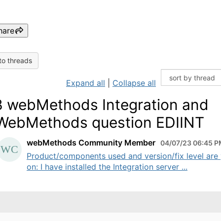
hare
to threads
Expand all
|
Collapse all
 webMethods Integration and
ebMethods question EDIINT
webMethods Community Member
04/07/23 06:45 
Product/components used and version/fix level are
on: I have installed the Integration server ...