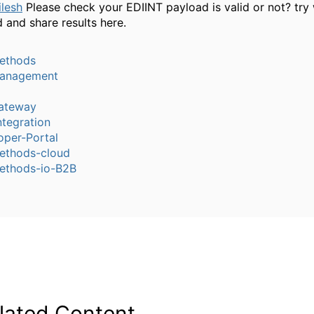
lesh
Please check your EDIINT payload is valid or not? try 
 and share results here.
ethods
anagement
ateway
tegration
oper-Portal
thods-cloud
thods-io-B2B
lated Content