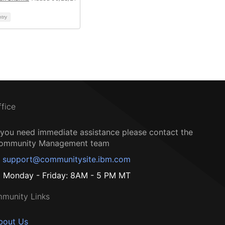
ntry
ffice
f you need immediate assistance please contact the
ommunity Management team
support@communitysite.ibm.com
Monday - Friday: 8AM - 5 PM MT
munity Links
bout Us