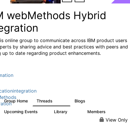
M webMethods Hybrid
egration
his online group to communicate across IBM product users
perts by sharing advice and best practices with peers and
g up to date regarding product enhancements.
mation
cationintegration
ethods
Group Home
Threads
Blogs
165K
125
ration
Upcoming Events
Library
Members
0
1.1K
1.3K
View Only