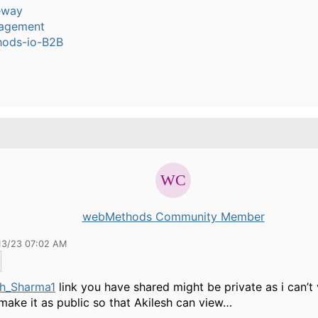
eway
agement
ods-io-B2B
webMethods Community Member
13/23 07:02 AM
h_Sharma1
link you have shared might be private as i can’t
make it as public so that Akilesh can view…