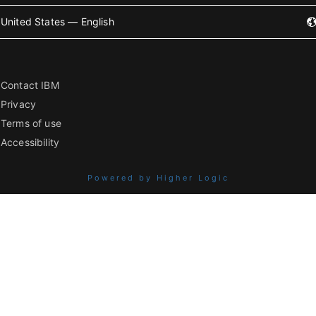
United States — English
Contact IBM
Privacy
Terms of use
Accessibility
Powered by Higher Logic