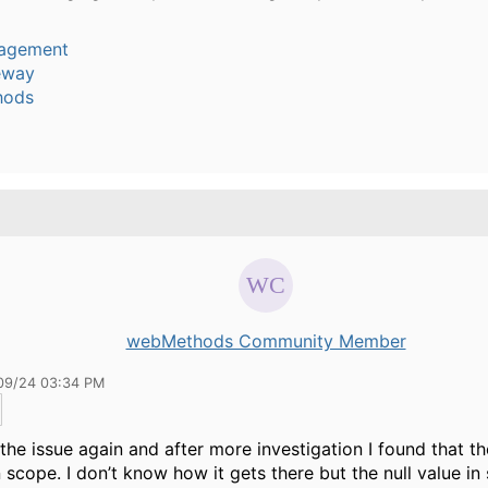
agement
eway
hods
webMethods Community Member
09/24 03:34 PM
 the issue again and after more investigation I found that th
n scope. I don’t know how it gets there but the null value in