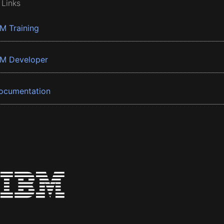
 Links
BM Training
BM Developer
ocumentation