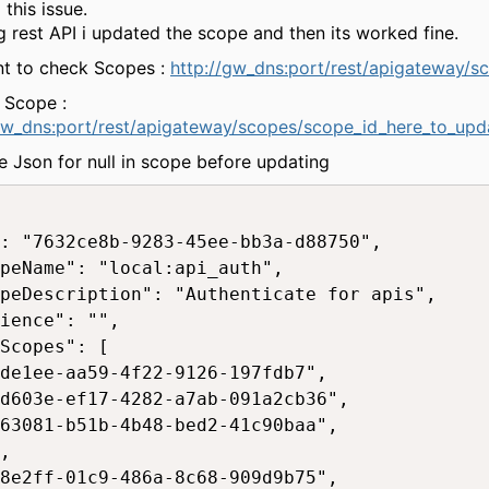
 this issue.
g rest API i updated the scope and then its worked fine.
nt to check Scopes :
http://gw_dns:port/rest/apigateway/s
 Scope :
gw_dns:port/rest/apigateway/scopes/scope_id_here_to_upd
 Json for null in scope before updating
: "7632ce8b-9283-45ee-bb3a-d88750",

peName": "local:api_auth",

peDescription": "Authenticate for apis",

ience": "",

Scopes": [

de1ee-aa59-4f22-9126-197fdb7",

d603e-ef17-4282-a7ab-091a2cb36",

63081-b51b-4b48-bed2-41c90baa",

,

8e2ff-01c9-486a-8c68-909d9b75",
