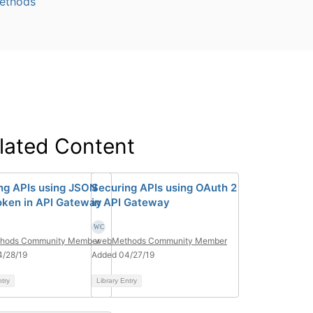
ethods
lated Content
ng APIs using JSON
Securing APIs using OAuth 2
ken in API Gateway
in API Gateway
hods Community Member
webMethods Community Member
4/28/19
Added 04/27/19
ntry
Library Entry