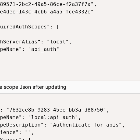
89571-2bc2-49a5-86ce-f2a37f7a",

e4dee-143c-4cb6-a4a5-fce4332e"

uiredAuthScopes": [

hServerAlias": "local",

peName": "api_auth"

e scope Json after updating
: "7632ce8b-9283-45ee-bb3a-d88750",

peName": "local:api_auth",

peDescription": "Authenticate for apis",

ience": "",

Scopes": [
