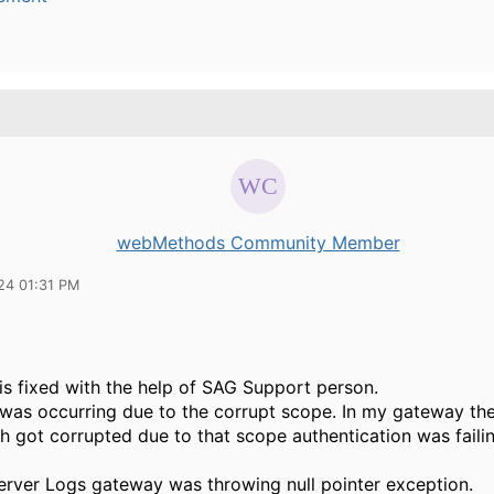
webMethods Community Member
24 01:31 PM
is fixed with the help of SAG Support person.
 was occurring due to the corrupt scope. In my gateway th
h got corrupted due to that scope authentication was faili
server Logs gateway was throwing null pointer exception.