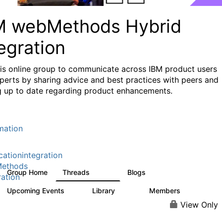
M webMethods Hybrid
egration
his online group to communicate across IBM product users
perts by sharing advice and best practices with peers and
g up to date regarding product enhancements.
mation
cationintegration
ethods
Group Home
Threads
Blogs
165K
125
ration
Upcoming Events
Library
Members
0
1.1K
1.3K
View Only