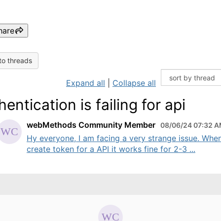
hare
to threads
Expand all
|
Collapse all
entication is failing for api
webMethods Community Member
08/06/24 07:32 
Hy everyone, I am facing a very strange issue. When
create token for a API it works fine for 2-3 ...