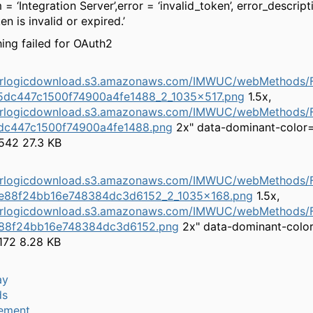
= ‘Integration Server’,error = ‘invalid_token’, error_descript
n is invalid or expired.’
ng failed for OAuth2
herlogicdownload.s3.amazonaws.com/IMWUC/webMethods/F
5dc447c1500f74900a4fe1488_2_1035x517.png
1.5x,
herlogicdownload.s3.amazonaws.com/IMWUC/webMethods/F
dc447c1500f74900a4fe1488.png
2x" data-dominant-color
542 27.3 KB
herlogicdownload.s3.amazonaws.com/IMWUC/webMethods/F
e88f24bb16e748384dc3d6152_2_1035x168.png
1.5x,
herlogicdownload.s3.amazonaws.com/IMWUC/webMethods/F
88f24bb16e748384dc3d6152.png
2x" data-dominant-colo
172 8.28 KB
ay
ds
ement