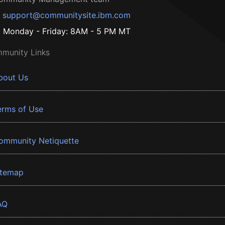
support@communitysite.ibm.com
Monday - Friday: 8AM - 5 PM MT
munity Links
bout Us
erms of Use
ommunity Netiquette
itemap
AQ