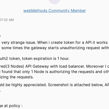
webMethods Community Member
07:32 AM
,
 very strange issue. When i create token for a API it works 
r some times the gateway starts unauthorizing request wit
th2 token, token expiration is 1 hour.
ered(3 Nodes) API Gateway with load balancer. Moreover I 
 found that only 1 Node is authorizing the requests and o
izing the requests.
ld be highly appreciated. Screenshot is attached below, API 
.
e at policy :