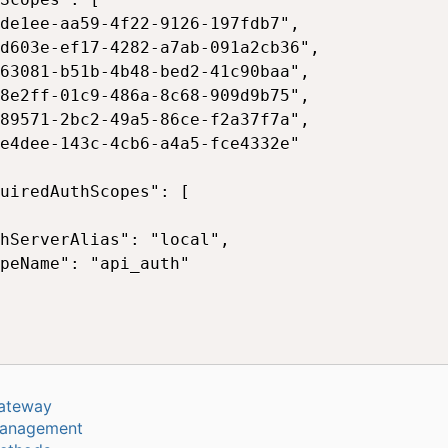
de1ee-aa59-4f22-9126-197fdb7",

d603e-ef17-4282-a7ab-091a2cb36",

63081-b51b-4b48-bed2-41c90baa",

8e2ff-01c9-486a-8c68-909d9b75",

89571-2bc2-49a5-86ce-f2a37f7a",

e4dee-143c-4cb6-a4a5-fce4332e"

uiredAuthScopes": [

hServerAlias": "local",

peName": "api_auth"

ateway
anagement