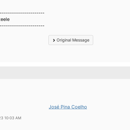
----------------------
teele
----------------------
Original Message
José Pina Coelho
23 10:03 AM