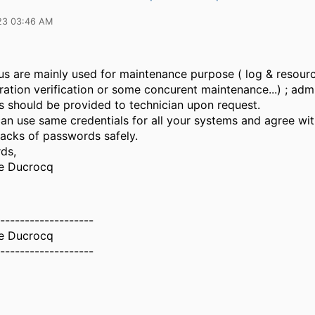
23 03:46 AM
s are mainly used for maintenance purpose ( log & resour
ation verification or some concurent maintenance...) ; adm
ls should be provided to technician upon request.
can use same credentials for all your systems and agree wi
racks of passwords safely.
ds,
e Ducrocq
-------------------
e Ducrocq
-------------------