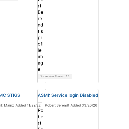
Discussion Thread
16
HMC STIGS
ASMI: Service login Disabled
ik Mainz
Added 11/29/22
Robert Berendt
Added 03/20/26