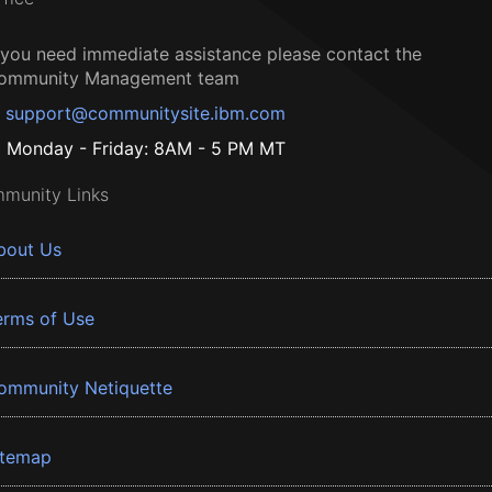
f you need immediate assistance please contact the
ommunity Management team
support@communitysite.ibm.com
Monday - Friday: 8AM - 5 PM MT
munity Links
bout Us
erms of Use
ommunity Netiquette
itemap