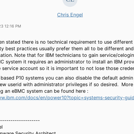
Chris Engel
23 12:16 PM
n stated there is no technical requirement to use differen
ty best practices usually prefer them all to be different and
ation. Note that for IBM technicians to gain service/celogin
 system it requires an administrator to install an IBM pro
 service account so it is important to not lose those creden
based P10 systems you can also disable the default admin
ew userid with administrator privileges if so desired. More
ng an eBMC system can be found here :
ww.ibm.com/docs/en/power10?topic=systems-security-guid
-------------------
el
mware Security Architect