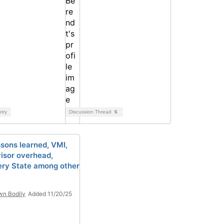
ntry
Discussion Thread
6
ssons learned, VMI,
isor overhead,
ry State among other
n Bodily
Added 11/20/25