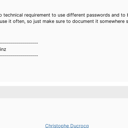
no technical requirement to use different passwords and to
use it often, so just make sure to document it somewhere s
-------------------
inz
-------------------
Christophe Ducrocq