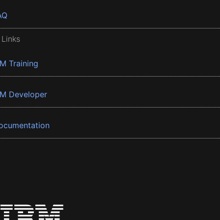
AQ
 Links
BM Training
BM Developer
ocumentation