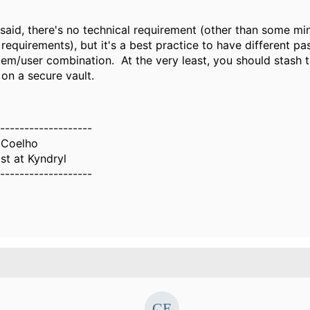
said, there's no technical requirement (other than some mi
equirements), but it's a best practice to have different p
tem/user combination. At the very least, you should stash 
on a secure vault.
-------------------
 Coelho
ist at Kyndryl
-------------------