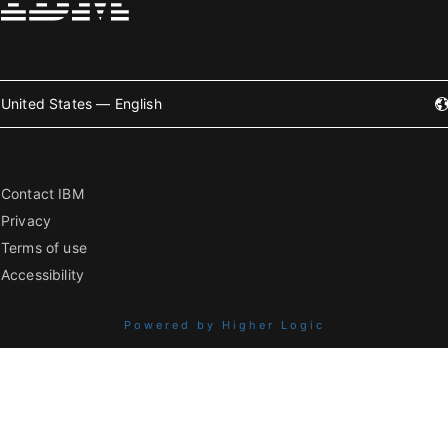
United States — English
Contact IBM
Privacy
Terms of use
Accessibility
Powered by Higher Logic