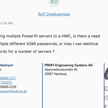
Rolf Diekkaemper
12:24 PM
ng multiple Power10 servers to a HMC, is there a need
ltiple different ASMI passwords, or may I use identical
ds for a number of servers ?
Diekkämper
PROFI Engineering Systems AG
t
Hammerbrookstraße 90
20097 Hamburg
636699-2217
 7313275
36699-2229
aemper@profi-ag.de