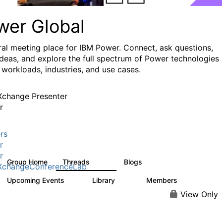
wer Global
ral meeting place for IBM Power. Connect, ask questions,
ideas, and explore the full spectrum of Power technologies
 workloads, industries, and use cases.
change Presenter
r
rs
r
r
Group Home
Threads
Blogs
979
173
XchangeConferenceLab
Upcoming Events
Library
Members
0
64
7.9K
View Only