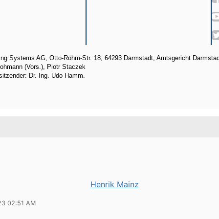
ng Systems AG, Otto-Röhm-Str. 18, 64293 Darmstadt, Amtsgericht Darmsta
ohmann (Vors.), Piotr Staczek
sitzender: Dr.-Ing. Udo Hamm.
Henrik Mainz
23 02:51 AM