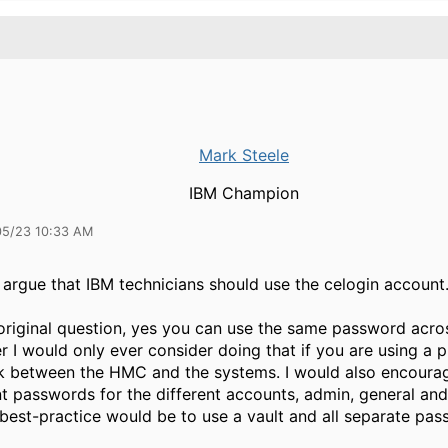
Mark Steele
IBM Champion
05/23 10:33 AM
 argue that IBM technicians should use the celogin account
original question, yes you can use the same password acro
 I would only ever consider doing that if you are using a p
k between the HMC and the systems. I would also encoura
nt passwords for the different accounts, admin, general an
best-practice would be to use a vault and all separate pa