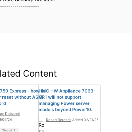
-------------------
lated Content
750 Express - how to
HMC HW Appliance 7063-
y reset without ASMI
CR1 will not support
ord
managing Power server
models beyond Power10.
iam Detschel
6/06/24
Robert Berendt
Added 02/21/25
on Thread
6