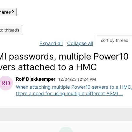
hare
to threads
Expand all
|
Collapse all
I passwords, multiple Power10
vers attached to a HMC
Rolf Diekkaemper
12/04/23 12:24 PM
When attaching multiple Power10 servers to a HMC,
there a need for using multiple different ASMI ...