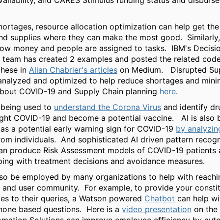
ailability, and CARES Stimulus funding status and disburs
shortages, resource allocation optimization can help get the
d supplies where they can make the most good. Similarly, 
 how money and people are assigned to tasks. IBM's Decisi
 team has created 2 examples and posted the related code
these in
Alian Chabrier's articles
on Medium. Disrupted Sup
analyzed and optimized to help reduce shortages and mini
bout COVID-19 and Supply Chain planning
here
.
y being used to
understand the Corona Virus
and identify dr
ight COVID-19 and become a potential vaccine. AI is also 
 as a potential early warning sign for COVID-19
by analyzin
om individuals. And sophisticated AI driven pattern recogn
an produce Risk Assessment models of COVID-19 patients 
lping with treatment decisions and avoidance measures.
lso be employed by many organizations to help with reachin
 and user community. For example, to provide your constit
es to their queries, a Watson powered
Chatbot
can help wi
hone based questions. Here is a
video presentation
on the 