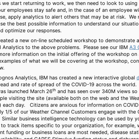
 we start returning to work, we then need to look to using 
our employees stay safe and, in the case of an employee wi
e, apply analytics to alert others that may be at risk. We
use the best possible information to understand our situatio
nd optimize our responses.
reated a new on-line scheduled workshop to demonstrate a
d Analytics to the above problems. Please see our IBM
A3 
more information on the initial offering of the workshop on
examples of what we will be covering at the workshop, con
w.
gnos Analytics, IBM has created a new interactive global
ead and rate of spread of the COVID-19 across the world.
th
as launched March 26
and has seen over 340M views so f
le visiting the site (available both on the web and the We
 each day. Citizens are anxious for information on COVID
ly 1/5 of our Weather Channel Customers engage with the
Similar business intelligence technology can be used by y
 to track items specific to your organization, for example,
 funding or business loans are most needed, disease stati