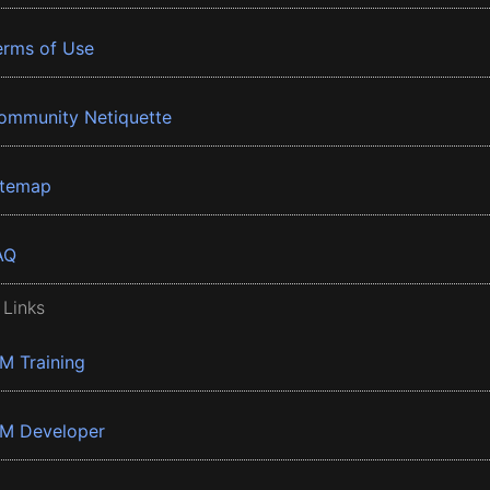
erms of Use
ommunity Netiquette
itemap
AQ
 Links
BM Training
BM Developer