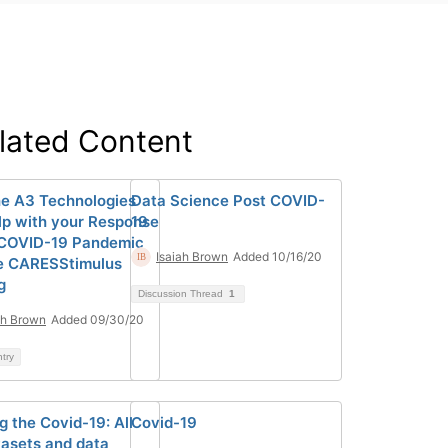
lated Content
e A3 Technologies
Data Science Post COVID-
lp with your Response
19
 COVID-19 Pandemic
Isaiah Brown
Added 10/16/20
e CARESStimulus
g
Discussion Thread
1
ah Brown
Added 09/30/20
ntry
g the Covid-19: All
Covid-19
tasets and data