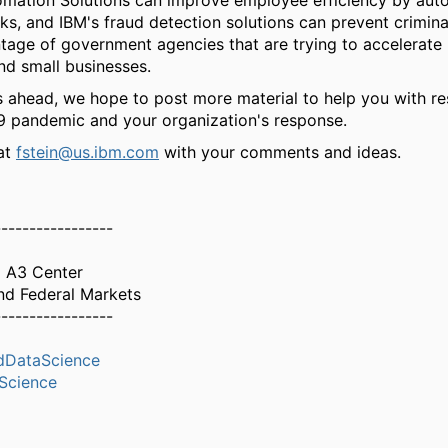
omation Solutions can improve employee efficiency by aut
s, and IBM's fraud detection solutions can prevent crimina
tage of government agencies that are trying to accelerate
and small businesses.
 ahead, we hope to post more material to help you with r
9 pandemic and your organization's response.
at
fstein@us.ibm.com
with your comments and ideas.
-----------------
M A3 Center
nd Federal Markets
-----------------
dDataScience
Science