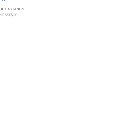
GE CASTANON
d 06/07/20