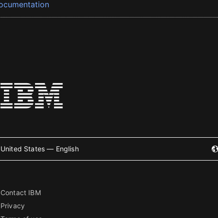
ocumentation
United States — English
Contact IBM
Privacy