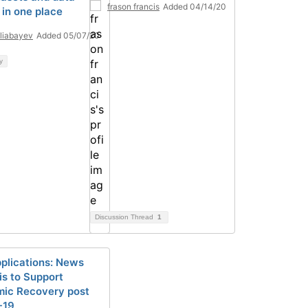
frason francis
Added 04/14/20
 in one place
Eliabayev
Added 05/07/20
y
Discussion Thread
1
plications: News
is to Support
ic Recovery post
-19