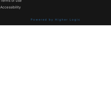
Terms of use
Accessibility
Powered by Higher Logic