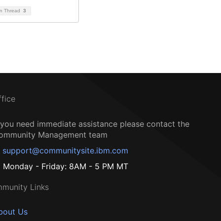
on Thread
3
ffice
f you need immediate assistance please contact the
ommunity Management team
support@communitysite.ibm.com
Monday - Friday: 8AM - 5 PM MT
munity Links
bout Us