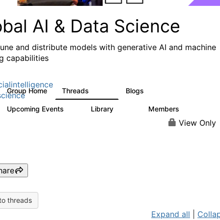
obal AI & Data Science
 tune and distribute models with generative AI and machine
g capabilities
cialintelligence
Group Home
Threads
Blogs
4.3K
977
cience
Upcoming Events
Library
Members
2
393
30.9K
View Only
hare
to threads
Expand all
|
Collap