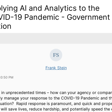
lying AI and Analytics to the
ID-19 Pandemic - Government
tion
Frank Stein
03:50 PM
g in unprecedented times – how can your agency or compan
tly manage your response to the COVID-19 Pandemic and t
uation? Rapid response is paramount, and quick and prope
 will save lives, reduce hardship, and potentially speed th