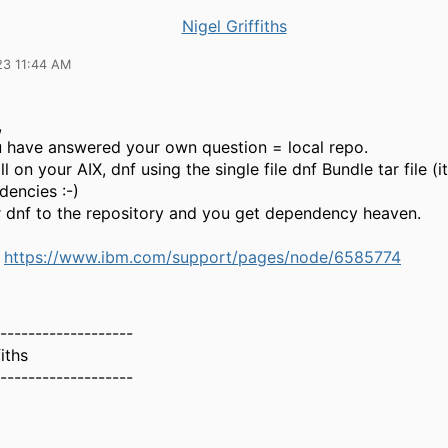
Nigel Griffiths
23 11:44 AM
,
ou have answered your own question = local repo.
l on your AIX, dnf using the single file dnf Bundle tar file (it
dencies :-)
r dnf to the repository and you get dependency heaven.
e
https://www.ibm.com/support/pages/node/6585774
-------------------
iths
-------------------