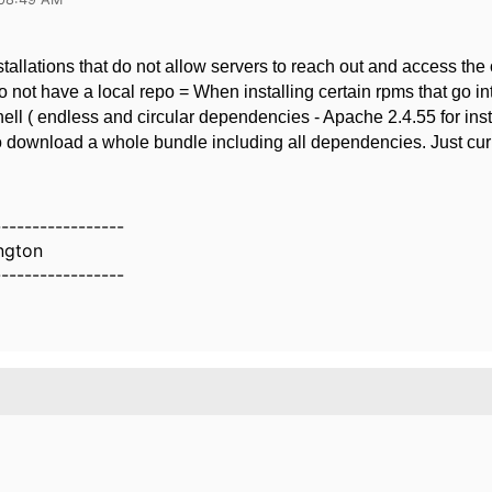
stallations that do not allow servers to reach out and access the
o not have a local repo = When installing certain rpms that go in
ll ( endless and circular dependencies - Apache 2.4.55 for inst
o download a whole bundle including all dependencies. Just cur
-----------------
ington
-----------------