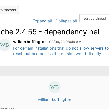
to threads
Expand all
|
Collapse all
che 2.4.55 - dependency hell
william buffington
03/09/23 08:49 AM
For certain installations that do not allow servers to
reach out and access the outside world directly ...
william buffington
 08:49 AM