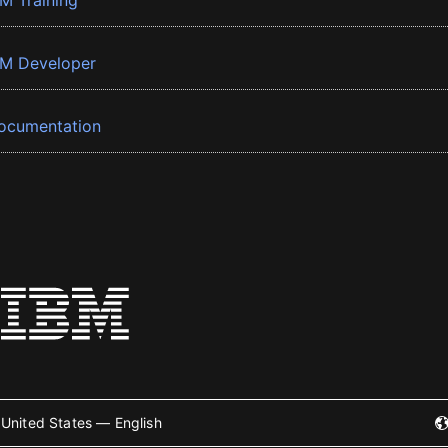
BM Training
BM Developer
ocumentation
United States — English