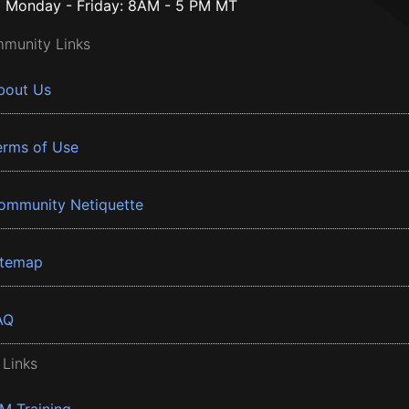
Monday - Friday: 8AM - 5 PM MT
munity Links
bout Us
erms of Use
ommunity Netiquette
itemap
AQ
 Links