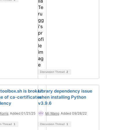
Discussion Thread
2
xtoolbox.sh is broken
Library dependency issue
e of ca-certificates
when installing Python
dency
v3.9.6
Morris
Added 01/21/25
Mi Wang
Added 09/28/22
on Thread
1
Discussion Thread
1