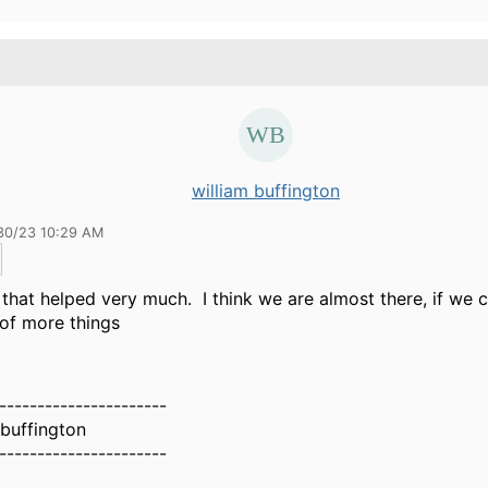
william buffington
30/23 10:29 AM
that helped very much. I think we are almost there, if we 
of more things
----------------------
 buffington
----------------------