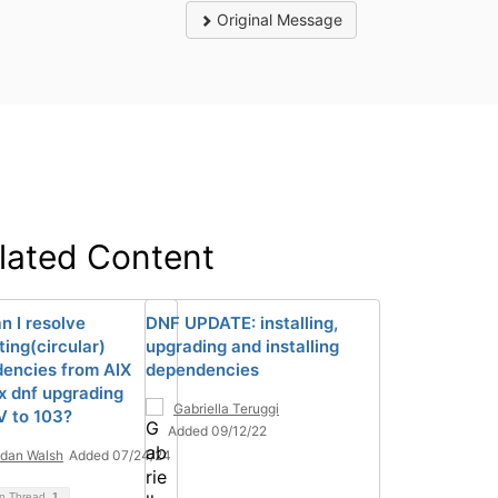
Original Message
lated Content
n I resolve
DNF UPDATE: installing,
ting(circular)
upgrading and installing
encies from AIX
dependencies
x dnf upgrading
Gabriella Teruggi
 to 103?
Added 09/12/22
dan Walsh
Added 07/24/24
on Thread
1