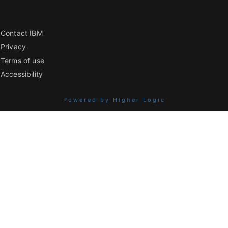
Contact IBM
Privacy
Terms of use
Accessibility
Powered by Higher Logic