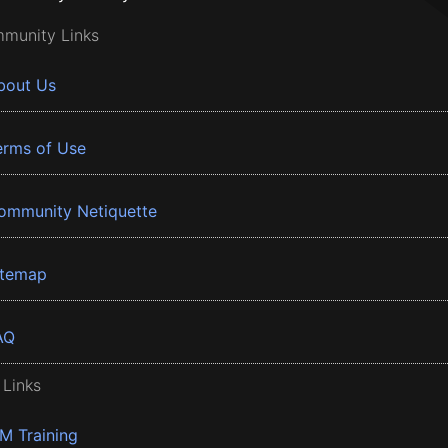
munity Links
bout Us
erms of Use
ommunity Netiquette
itemap
AQ
 Links
BM Training