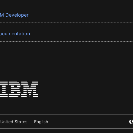
BM Developer
ocumentation
United States — English