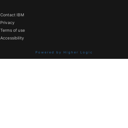
Contact IBM
Privacy
Terms of use
Accessibility
Powered by Higher Logic