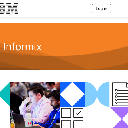
Log in
T
o
g
g
l
e
n
Informix
a
v
i
g
a
t
i
o
n