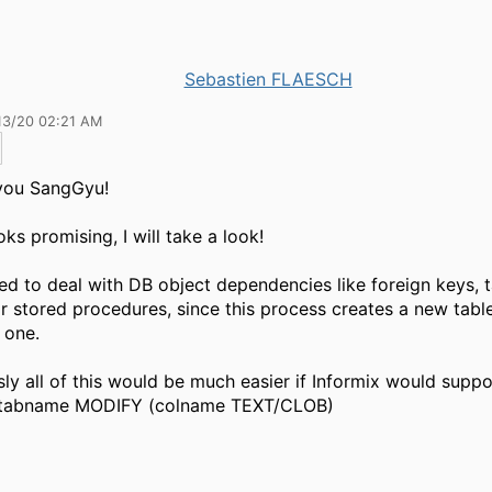
Sebastien FLAESCH
13/20 02:21 AM
you SangGyu!
oks promising, I will take a look!
ed to deal with DB object dependencies like foreign keys, t
r stored procedures, since this process creates a new tabl
l one.
ly all of this would be much easier if Informix would supp
tabname MODIFY (colname TEXT/CLOB)