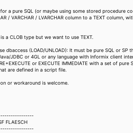
 for a pure SQL (or maybe using some stored procedure co
AR / VARCHAR / LVARCHAR column to a TEXT column, wit
 is a CLOB type but we want to use TEXT.
use dbaccess (LOAD/UNLOAD): It must be pure SQL or SP t
Java/JDBC or 4GL or any language with Informix client inte
RE+EXECUTE or EXECUTE IMMEDIATE with a set of pure 
t are defined in a script file.
ion or workaround is welcome.
-----------------
SF FLAESCH
-----------------