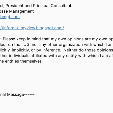
el, President and Principal Consultant
base Management
dbmgt.com
://informix-myview.blogspot.com/
r: Please keep in mind that my own opinions are my own op
lect on the IIUG, nor any other organization with which I a
licitly, implicitly, or by inference. Neither do those opinions
ther individuals affiliated with any entity with which I am af
he entities themselves.
inal Message------