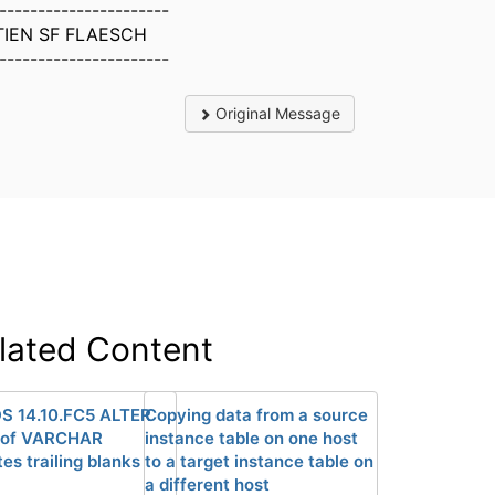
----------------------
IEN SF FLAESCH
----------------------
Original Message
lated Content
DS 14.10.FC5 ALTER
Copying data from a source
 of VARCHAR
instance table on one host
es trailing blanks
to a target instance table on
a different host