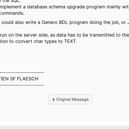
 the SQL.
o implement a database schema upgrade program mainly wi
commands.
 I could also write a Genero BDL program doing the job, or
 run on the server side, as data has to be transmitted to the
tion to convert char types to TEXT.
----------------------
IEN SF FLAESCH
----------------------
Original Message