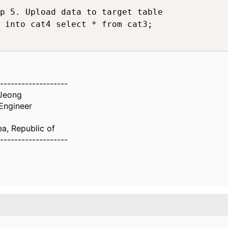
p 5. Upload data to target table

 into cat4 select * from cat3;

-------------------
Jeong
Engineer
ea, Republic of
-------------------