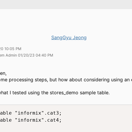
SangGyu Jeong
20 10:05 PM
tem Admin 01/20/23 04:40 PM
en,
some processing steps, but how about considering using an 
what I tested using the stores_demo sample table.
able "informix".cat3;

able "informix".cat4;
