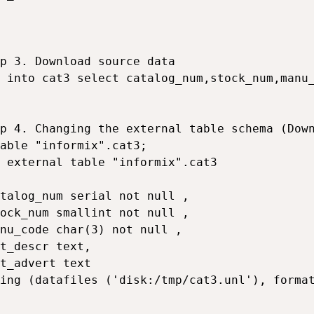
p 3. Download source data

 into cat3 select catalog_num,stock_num,manu_
p 4. Changing the external table schema (Down
able "informix".cat3;

 external table "informix".cat3

talog_num serial not null ,

ock_num smallint not null ,

nu_code char(3) not null ,

t_descr text,

t_advert text

ing (datafiles ('disk:/tmp/cat3.unl'), format