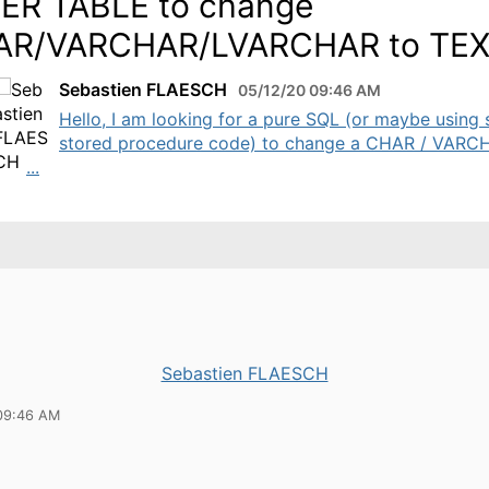
ER TABLE to change
AR/VARCHAR/LVARCHAR to TE
Sebastien FLAESCH
05/12/20 09:46 AM
Hello, I am looking for a pure SQL (or maybe using
stored procedure code) to change a CHAR / VARC
...
Sebastien FLAESCH
09:46 AM