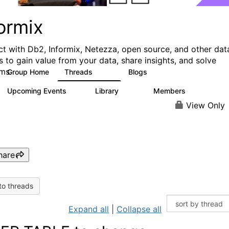
ormix
t with Db2, Informix, Netezza, open source, and other dat
s to gain value from your data, share insights, and solve
ms.
Group Home
Threads
Blogs
10K
28
Upcoming Events
Library
Members
0
126
817
View Only
hare
to threads
Expand all
|
Collapse all