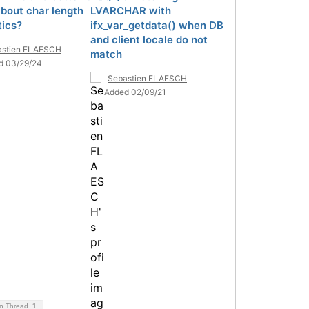
bout char length
LVARCHAR with
ics?
ifx_var_getdata() when DB
and client locale do not
astien FLAESCH
match
d 03/29/24
Sebastien FLAESCH
Added 02/09/21
on Thread
1