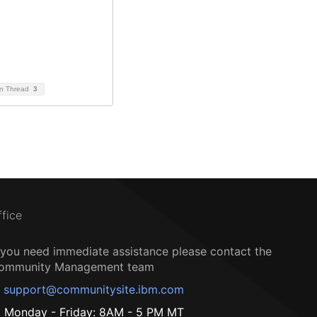
on Thread
3
ffice
f you need immediate assistance please contact the
ommunity Management team
support@communitysite.ibm.com
Monday - Friday: 8AM - 5 PM MT