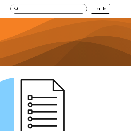
Log in