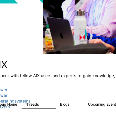
IX
nect with fellow AIX users and experts to gain knowledge, 
wer
wer
eratingsystems
roup Home
Threads
Blogs
Upcoming Even
24.5K
234
rvers