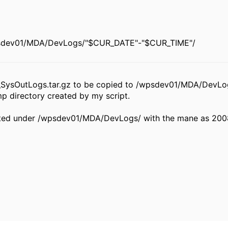
sdev01/MDA/DevLogs/"$CUR_DATE"-"$CUR_TIME"/
_SysOutLogs.tar.gz to be copied to /wpsdev01/MDA/DevLo
p directory created by my script.
created under /wpsdev01/MDA/DevLogs/ with the mane as 20