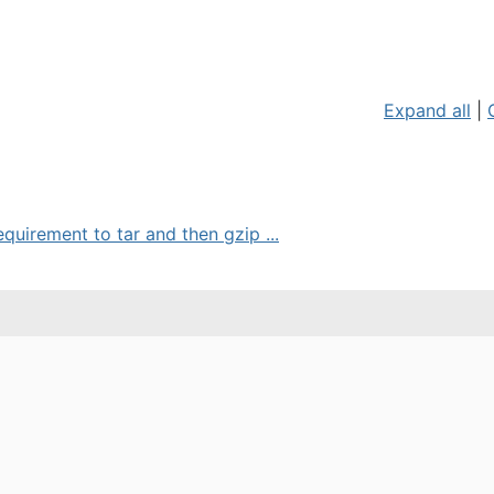
Expand all
|
equirement to tar and then gzip ...