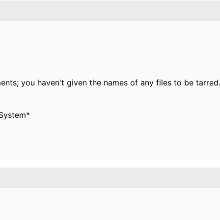
nts; you haven't given the names of any files to be tarred
 System*