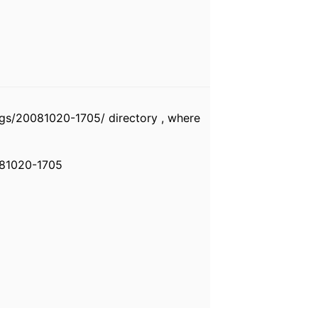
gs/20081020-1705/ directory , where
081020-1705