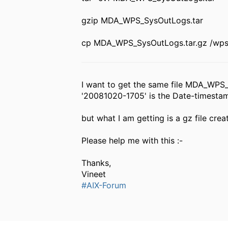
gzip MDA_WPS_SysOutLogs.tar
cp MDA_WPS_SysOutLogs.tar.gz /wp
I want to get the same file MDA_WPS
'20081020-1705' is the Date-timestam
but what I am getting is a gz file 
Please help me with this :-
Thanks,
Vineet
#AIX-Forum