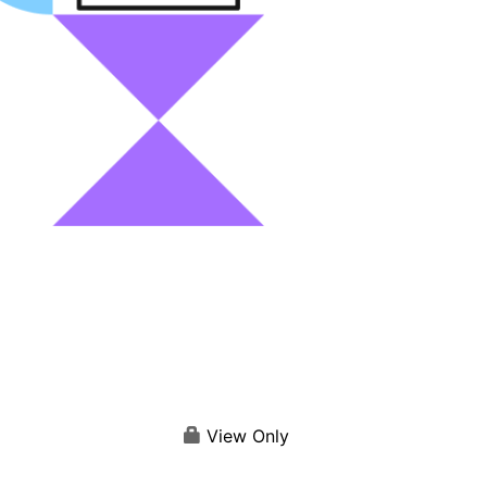
View Only