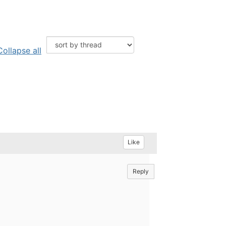
Collapse all
Like
Reply