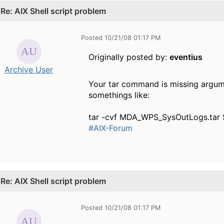
.
Re: AIX Shell script problem
Posted 10/21/08 01:17 PM
Originally posted by:
eventius
Archive User
Your tar command is missing argume
somethings like:
tar -cvf MDA_WPS_SysOutLogs.tar
#AIX-Forum
.
Re: AIX Shell script problem
Posted 10/21/08 01:17 PM