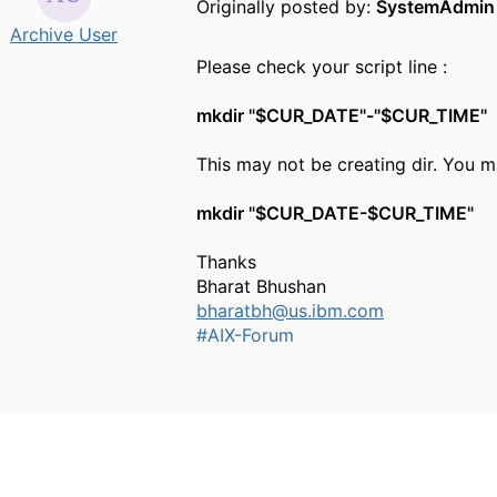
Originally posted by:
SystemAdmin
Archive User
Please check your script line :
mkdir "$CUR_DATE"-"$CUR_TIME"
This may not be creating dir. You m
mkdir "$CUR_DATE-$CUR_TIME"
Thanks
Bharat Bhushan
bharatbh@us.ibm.com
#AIX-Forum