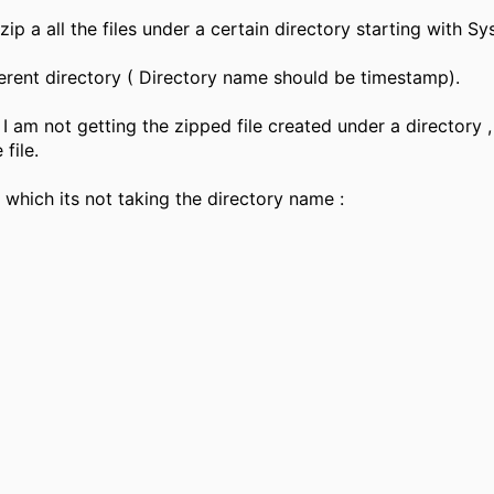
ip a all the files under a certain directory starting with Sy
fferent directory ( Directory name should be timestamp).
 I am not getting the zipped file created under a directory ,
file.
 which its not taking the directory name :