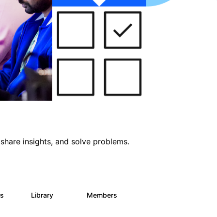
share insights, and solve problems.
ts
Library
Members
0
170
2.1K