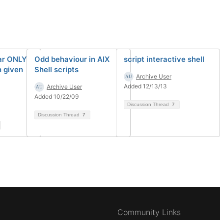
tar ONLY
Odd behaviour in AIX
script interactive shell
n given
Shell scripts
Archive User
Added 12/13/13
Archive User
Added 10/22/09
Discussion Thread
7
Discussion Thread
7
Community Links