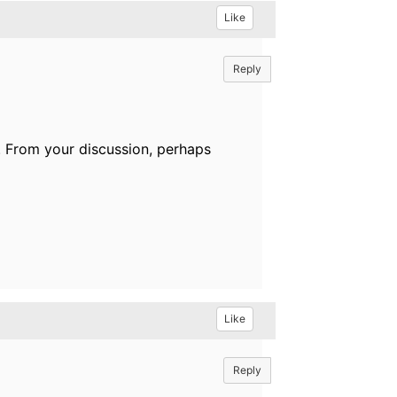
Like
Reply
. From your discussion, perhaps
Like
Reply