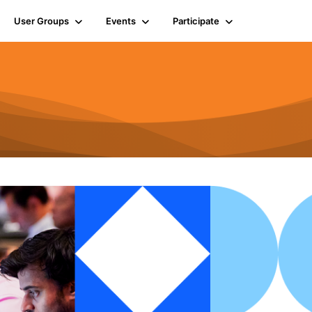
User Groups
Events
Participate