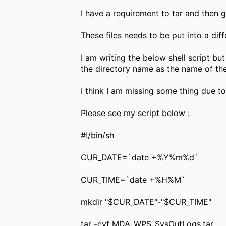
I have a requirement to tar and then gz
These files needs to be put into a di
I am writing the below shell script but
the directory name as the name of the 
I think I am missing some thing due to
Please see my script below :
#!/bin/sh
CUR_DATE=`date +%Y%m%d`
CUR_TIME=`date +%H%M`
mkdir "$CUR_DATE"-"$CUR_TIME"
tar -cvf MDA_WPS_SysOutLogs.tar