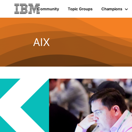
Community
Topic Groups
Champions
AIX