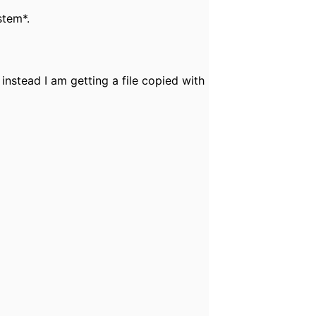
stem*.
 instead I am getting a file copied with