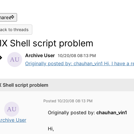
hare
ack to threads
IX Shell script problem
Archive User
10/20/08 08:13 PM
Originally posted by: chauhan_vin1 Hi, I have a r
X Shell script problem
Posted 10/20/08 08:13 PM
Originally posted by:
chauhan_vin1
rchive User
Hi,