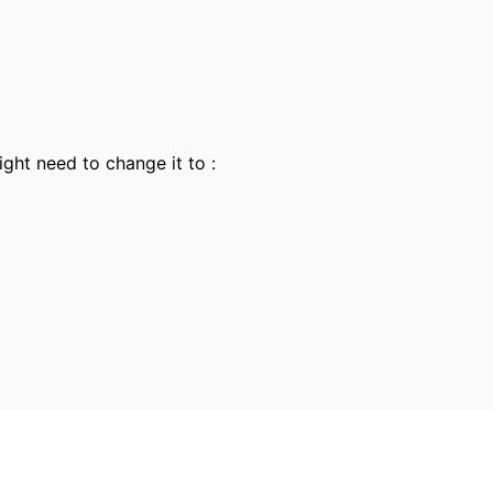
ight need to change it to :