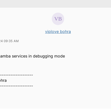
viplove bohra
24 09:35 AM
 samba services in debugging mode
-------------------
ohra
-------------------