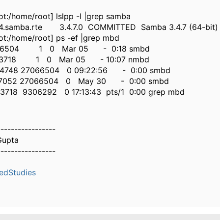
ot:/home/root] lslpp -l |grep samba
.samba.rte 3.4.7.0 COMMITTED Samba 3.4.7 (64-bit)
ot:/home/root] ps -ef |grep mbd
66504 1 0 Mar 05 - 0:18 smbd
63718 1 0 Mar 05 - 10:07 nmbd
4748 27066504 0 09:22:56 - 0:00 smbd
7052 27066504 0 May 30 - 0:00 smbd
718 9306292 0 17:13:43 pts/1 0:00 grep mbd
-----------------
Gupta
-----------------
edStudies