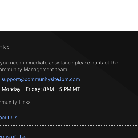
ffice
f you need immediate assistance please contact the
ommunity Management team
support@communitysite.ibm.com
Monday - Friday: 8AM - 5 PM MT
munity Links
bout Us
erms of Use