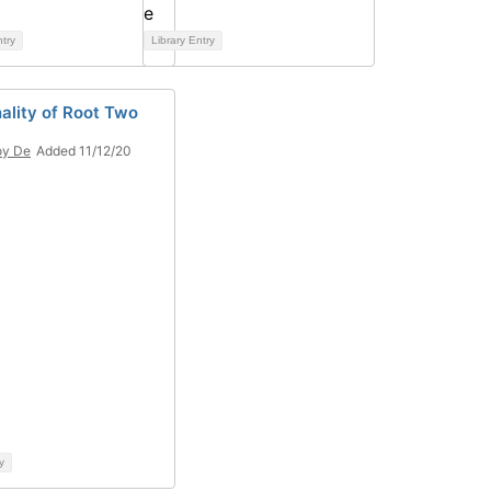
ntry
Library Entry
nality of Root Two
oy De
Added 11/12/20
y