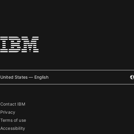
United States — English
Contact IBM
Privacy
Terms of use
Accessibility