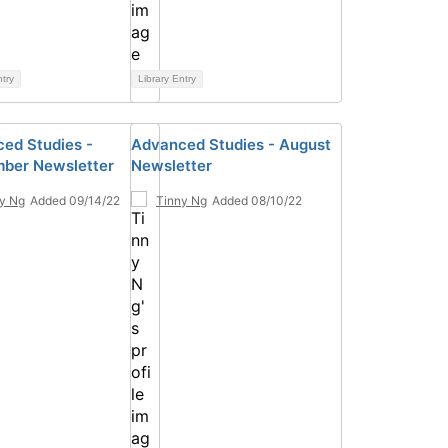
ntry
Library Entry
ed Studies -
Advanced Studies - August
ber Newsletter
Newsletter
y Ng
Added 09/14/22
Tinny Ng
Added 08/10/22