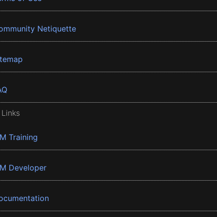
ommunity Netiquette
itemap
AQ
 Links
BM Training
BM Developer
ocumentation