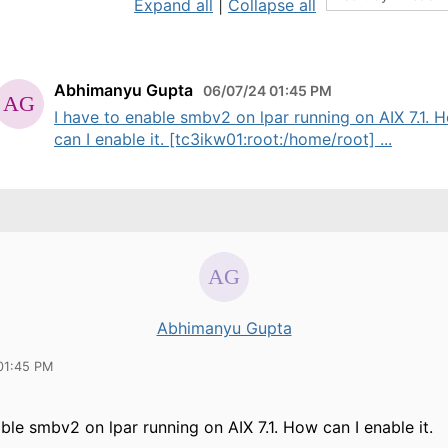
Expand all
|
Collapse all
Abhimanyu Gupta
06/07/24 01:45 PM
I have to enable smbv2 on lpar running on AIX 7.1. 
can I enable it. [tc3ikw01:root:/home/root] ...
Abhimanyu Gupta
01:45 PM
able smbv2 on lpar running on AIX 7.1. How can I enable it.