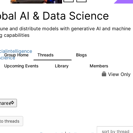
obal AI & Data Science
 tune and distribute models with generative AI and machine
g capabilities
cialintelligence
Group Home
Threads
Blogs
4.3K
977
cience
Upcoming Events
Library
Members
2
393
30.9K
View Only
hare
to threads