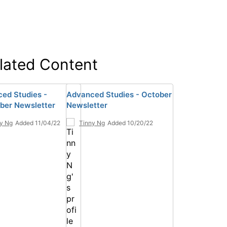
lated Content
ed Studies -
Advanced Studies - October
er Newsletter
Newsletter
y Ng
Added 11/04/22
Tinny Ng
Added 10/20/22