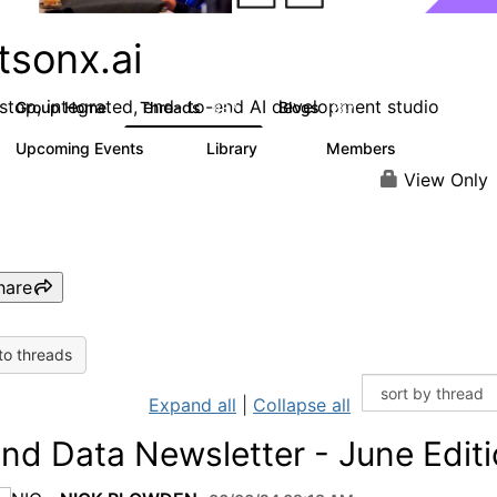
tsonx.ai
stop, integrated, end- to-end AI development studio
Group Home
Threads
Blogs
637
287
Upcoming Events
Library
Members
0
78
5.8K
View Only
hare
to threads
Expand all
|
Collapse all
and Data Newsletter - June Edit