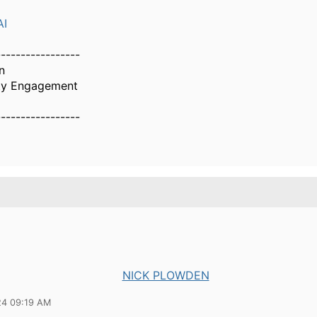
AI
-----------------
n
ty Engagement
-----------------
NICK PLOWDEN
24 09:19 AM