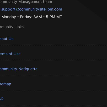
ommunity Management team
support@communitysite.ibm.com
Monday - Friday: 8AM - 5 PM MT
munity Links
bout Us
erms of Use
ommunity Netiquette
itemap
AQ