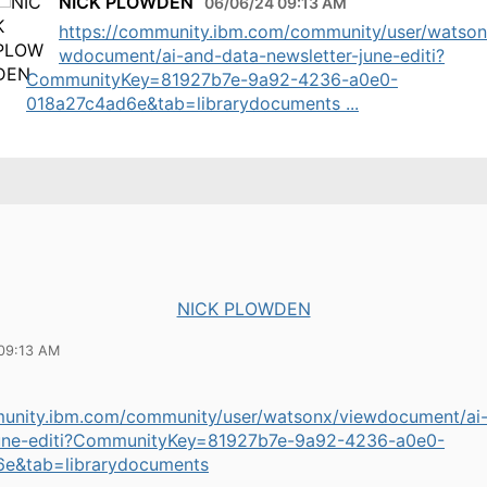
NICK PLOWDEN
06/06/24 09:13 AM
https://community.ibm.com/community/user/watson
wdocument/ai-and-data-newsletter-june-editi?
CommunityKey=81927b7e-9a92-4236-a0e0-
018a27c4ad6e&tab=librarydocuments ...
NICK PLOWDEN
09:13 AM
munity.ibm.com/community/user/watsonx/viewdocument/ai
june-editi?CommunityKey=81927b7e-9a92-4236-a0e0-
e&tab=librarydocuments