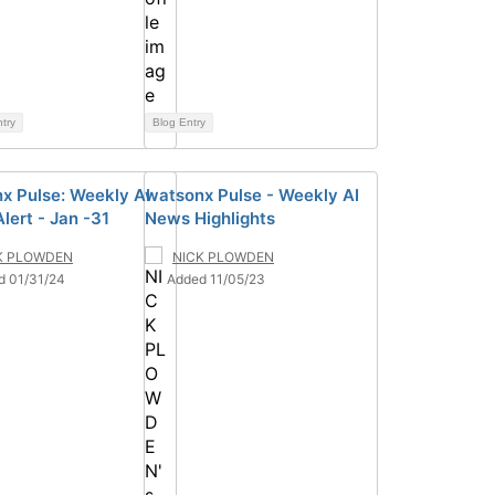
ntry
Blog Entry
x Pulse: Weekly AI
watsonx Pulse - Weekly AI
lert - Jan -31
News Highlights
K PLOWDEN
NICK PLOWDEN
d 01/31/24
Added 11/05/23