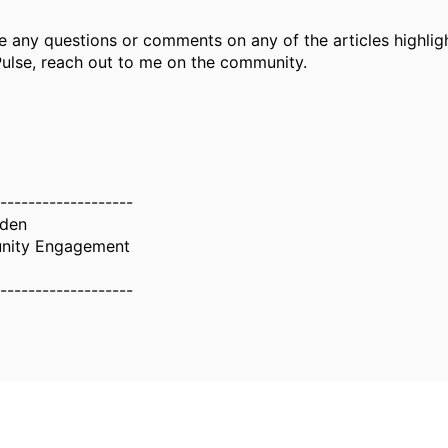
e any questions or comments on any of the articles highlig
ulse, reach out to me on the community.
-------------------
wden
nity Engagement
-------------------