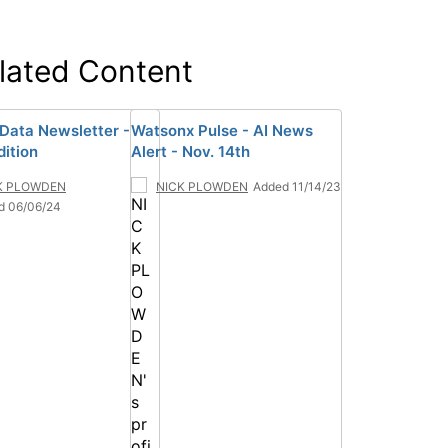
lated Content
 Data Newsletter -
Watsonx Pulse - AI News
dition
Alert - Nov. 14th
K PLOWDEN
NICK PLOWDEN
Added 11/14/23
d 06/06/24