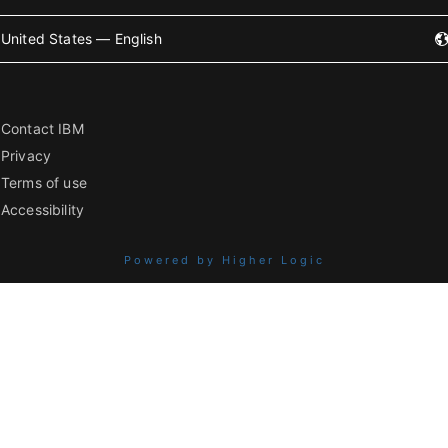
United States — English
Contact IBM
Privacy
Terms of use
Accessibility
Powered by Higher Logic