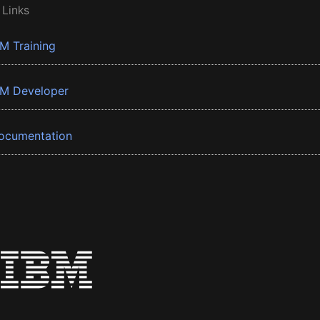
 Links
BM Training
BM Developer
ocumentation