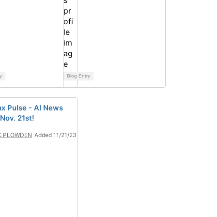
y
Blog Entry
x Pulse - AI News
 Nov. 21st!
K PLOWDEN
Added 11/21/23