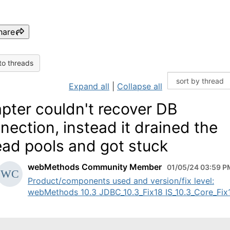
hare
to threads
Expand all
|
Collapse all
pter couldn't recover DB
nection, instead it drained the
ead pools and got stuck
webMethods Community Member
01/05/24 03:59 P
Product/components used and version/fix level:
webMethods 10.3 JDBC_10.3_Fix18 IS_10.3_Core_Fix19