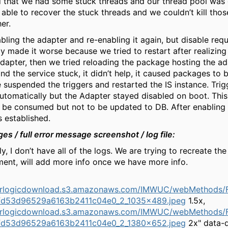
 that we had some stuck threads and our thread pool was
’t able to recover the stuck threads and we couldn’t kill tho
er.
abling the adapter and re-enabling it again, but disable req
ly made it worse because we tried to restart after realizing
adapter, then we tried reloading the package hosting the a
nd the service stuck, it didn’t help, it caused packages to 
e suspended the triggers and restarted the IS instance. Tri
utomatically but the Adapter stayed disabled on boot. Thi
be consumed but not to be updated to DB. After enabling 
s established.
ges /
full error
message screenshot /
log
file:
y, I don’t have all of the logs. We are trying to recreate the
ment, will add more info once we have more info.
herlogicdownload.s3.amazonaws.com/IMWUC/webMethods/F
fd53d96529a6163b2411c04e0_2_1035x489.jpeg
1.5x,
herlogicdownload.s3.amazonaws.com/IMWUC/webMethods/F
fd53d96529a6163b2411c04e0_2_1380x652.jpeg
2x" data-