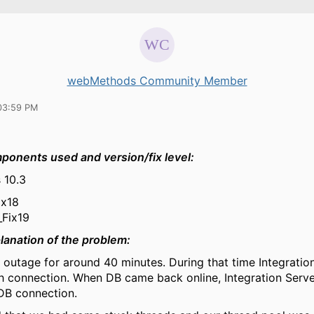
webMethods Community Member
03:59 PM
mponents
used and
version/fix
level:
 10.3
ix18
_Fix19
lanation of the problem:
outage for around 40 minutes. During that time Integration
sh connection. When DB came back online, Integration Serve
DB connection.