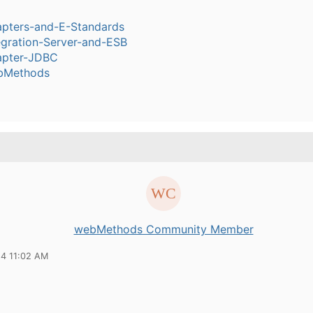
pters-and-E-Standards
egration-Server-and-ESB
pter-JDBC
bMethods
webMethods Community Member
24 11:02 AM