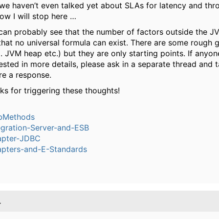
we haven’t even talked yet about SLAs for latency and thr
now I will stop here …
can probably see that the number of factors outside the JVM
 that no universal formula can exist. There are some rough g
. JVM heap etc.) but they are only starting points. If anyon
rested in more details, please ask in a separate thread and 
re a response.
ks for triggering these thoughts!
bMethods
egration-Server-and-ESB
pter-JDBC
pters-and-E-Standards
.