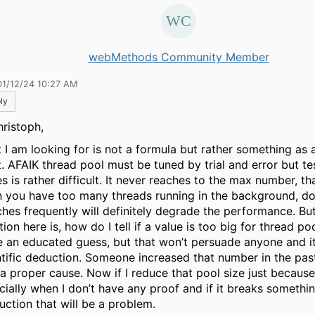
webMethods Community Member
01/12/24 10:27 AM
ly
hristoph,
 I am looking for is not a formula but rather something as a
t. AFAIK thread pool must be tuned by trial and error but te
s is rather difficult. It never reaches to the max number, th
 you have too many threads running in the background, do
ches frequently will definitely degrade the performance. Bu
ion here is, how do I tell if a value is too big for thread po
 an educated guess, but that won’t persuade anyone and i
ntific deduction. Someone increased that number in the pas
a proper cause. Now if I reduce that pool size just because I
cially when I don’t have any proof and if it breaks somethin
uction that will be a problem.