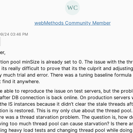
webMethods Community Member
09/24 03:46 PM
er,
ion pool minSize is already set to 0. The issue with the th
its really difficult to prove that its the culprit and adjustin
ty much trial and error. There was a tuning baseline formula 
t find it anywhere.
 able to reproduce the issue on test servers, but the prob
 after DB connection is back online. On production servers
 the IS instances because it didn’t clear the stale threads af
ion is restored. This is my only clue about the thread pool.
ere was a thread starvation problem. The question is, how d
ving too much thread pool can cause starvation? Is there a
ing heavy load tests and changing thread pool while doing