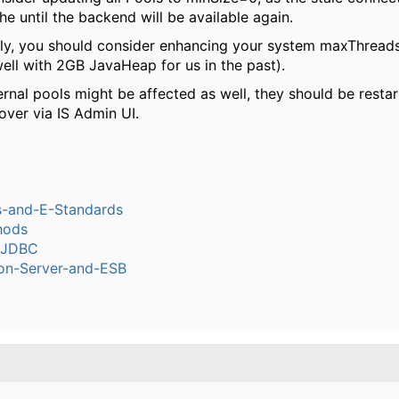
e until the backend will be available again.
lly, you should consider enhancing your system maxThread
ell with 2GB JavaHeap for us in the past).
ernal pools might be affected as well, they should be restar
over via IS Admin UI.
s-and-E-Standards
hods
-JDBC
ion-Server-and-ESB