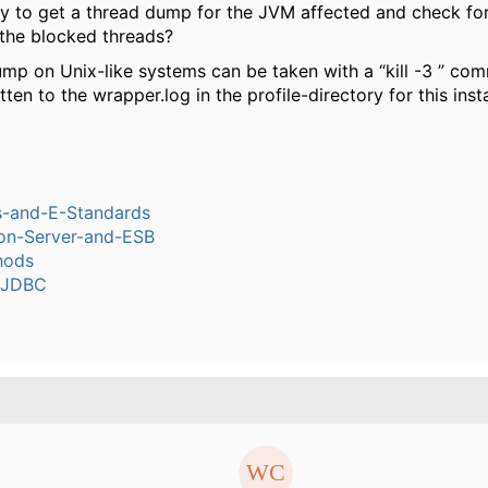
ry to get a thread dump for the JVM affected and check for
 the blocked threads?
mp on Unix-like systems can be taken with a “kill -3 ” c
itten to the wrapper.log in the profile-directory for this inst
s-and-E-Standards
ion-Server-and-ESB
hods
-JDBC