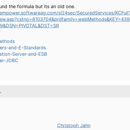
ound the formula but its an old one.
//empower.softwareag.com/sl24sec/SecuredServices/KCFull
iew.asp?cstno=8103704&prdfamily=webMethods&KEY=439
29&DSN=PIVOTAL&DST=SR
ethods
ers-and-E-Standards
ation-Server-and-ESB
er-JDBC
.
Christoph Jahn