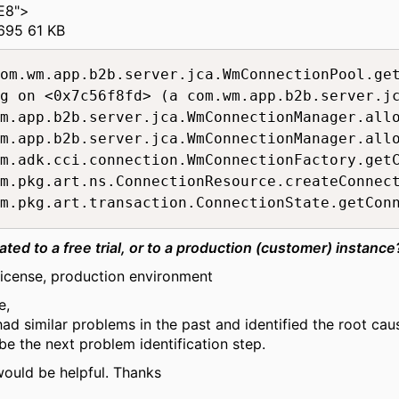
E8">
695 61 KB
g on <0x7c56f8fd> (a com.wm.app.b2b.server.jc
m.app.b2b.server.jca.WmConnectionManager.allo
m.app.b2b.server.jca.WmConnectionManager.allo
m.adk.cci.connection.WmConnectionFactory.getC
m.pkg.art.ns.ConnectionResource.createConnect
ated to a
free trial
, or to a
production (customer)
instance
icense, production environment
e,
ad similar problems in the past and identified the root cau
e the next problem identification step.
would be helpful. Thanks