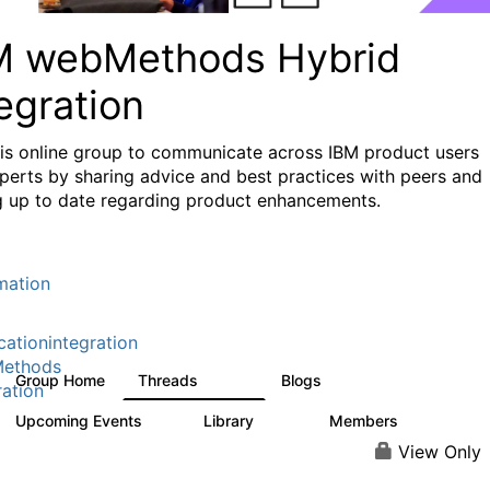
M webMethods Hybrid
egration
his online group to communicate across IBM product users
perts by sharing advice and best practices with peers and
g up to date regarding product enhancements.
mation
cationintegration
ethods
Group Home
Threads
Blogs
165K
125
ration
Upcoming Events
Library
Members
0
1.1K
1.3K
View Only