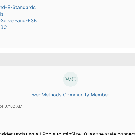
nd-E-Standards
ds
n-Server-and-ESB
DBC
webMethods Community Member
24 07:02 AM
sider updating all Pools to minSize=0, as the stale connect