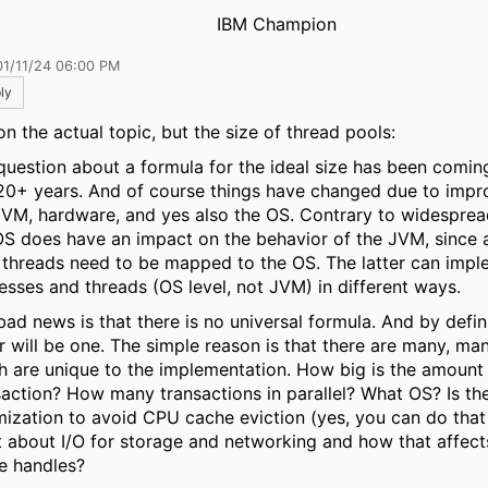
IBM Champion
01/11/24 06:00 PM
ly
on the actual topic, but the size of thread pools:
question about a formula for the ideal size has been comin
 20+ years. And of course things have changed due to impr
JVM, hardware, and yes also the OS. Contrary to widesprea
OS does have an impact on the behavior of the JVM, since 
threads need to be mapped to the OS. The latter can impl
esses and threads (OS level, not JVM) in different ways.
bad news is that there is no universal formula. And by defin
r will be one. The simple reason is that there are many, ma
h are unique to the implementation. How big is the amount 
saction? How many transactions in parallel? What OS? Is th
mization to avoid CPU cache eviction (yes, you can do that
 about I/O for storage and networking and how that affec
le handles?