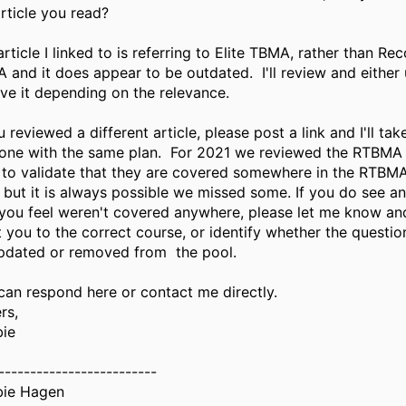
article you read?
rticle I linked to is referring to Elite TBMA, rather than Re
 and it does appear to be outdated. I'll review and either 
ive it depending on the relevance.
u reviewed a different article, please post a link and I'll tak
 one with the same plan. For 2021 we reviewed the RTBMA
 to validate that they are covered somewhere in the RTBM
, but it is always possible we missed some. If you do see a
 you feel weren't covered anywhere, please let me know and I
t you to the correct course, or identify whether the questi
pdated or removed from the pool.
can respond here or contact me directly.
rs,
ie
-------------------------
ie Hagen