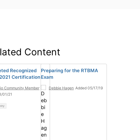
lated Content
ted Recognized
Preparing for the RTBMA
021 Certification
Exam
tio Community Member
Debbie Hagen
Added 05/17/19
3/01/21
ntry