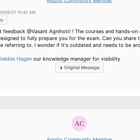
Apptio Community Member
03/05/21 10:42 AM
ly
t feedback @Vasant Agnihotri ! The courses and hands-on 
designed to fully prepare you for the exam. Can you share t
e referring to. I wonder if it's outdated and needs to be ar
ebbie Hagen
our knowledge manager for visibility ​​​
Original Message
.
Apptio Community Member