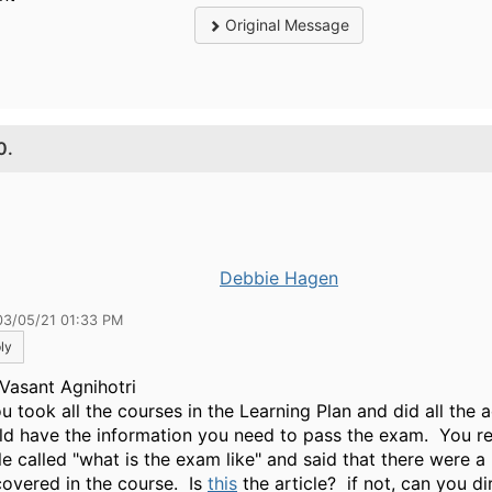
Original Message
0.
Debbie Hagen
03/05/21 01:33 PM
ly
Vasant Agnihotri
u took all the courses in the Learning Plan and did all the a
ld have the information you need to pass the exam. You r
le called "what is the exam like" and said that there were a 
covered in the course. Is
this
the article? if not, can you d