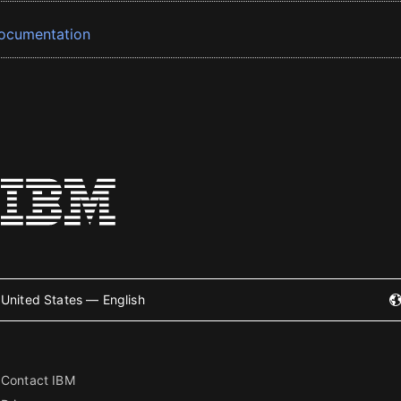
ocumentation
United States — English
Contact IBM