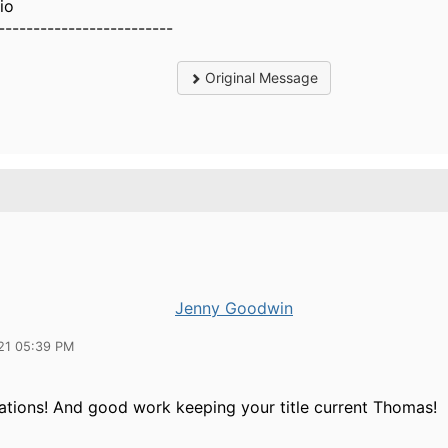
io
-------------------------
Original Message
Jenny Goodwin
21 05:39 PM
ations! And good work keeping your title current Thomas!