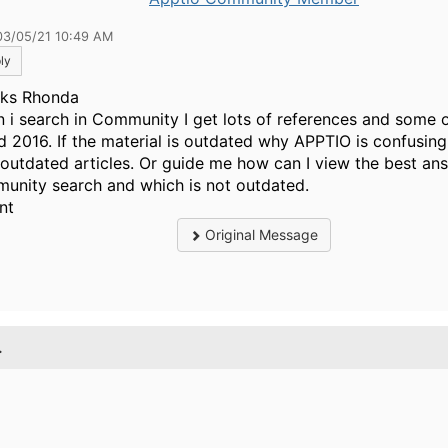
03/05/21 10:49 AM
ly
ks Rhonda
 i search in Community I get lots of references and some 
d 2016. If the material is outdated why APPTIO is confusi
 outdated articles. Or guide me how can I view the best ans
unity search and which is not outdated.
nt
Original Message
.