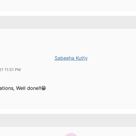
Sabeeha Kutty
21 11:51 PM
tions, Well done!!😁