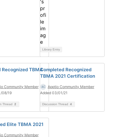
Library Entry
d Recognized TBMA
Completed Recognized
TBMA 2021 Certification
tio Community Member
Apptio Community Member
/08/19
Added 03/01/21
on Thread
2
Discussion Thread
4
ed Elite TBMA 2021
tio Community Member