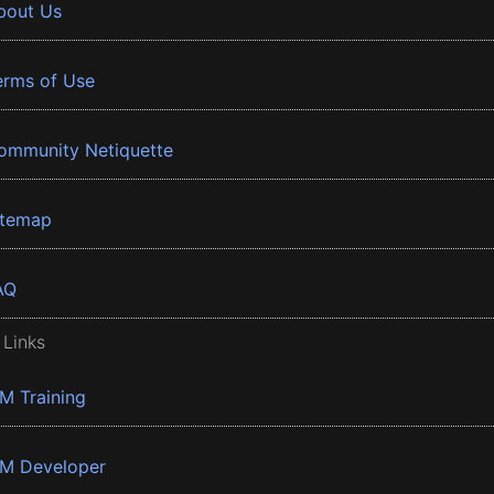
bout Us
erms of Use
ommunity Netiquette
itemap
AQ
 Links
BM Training
BM Developer