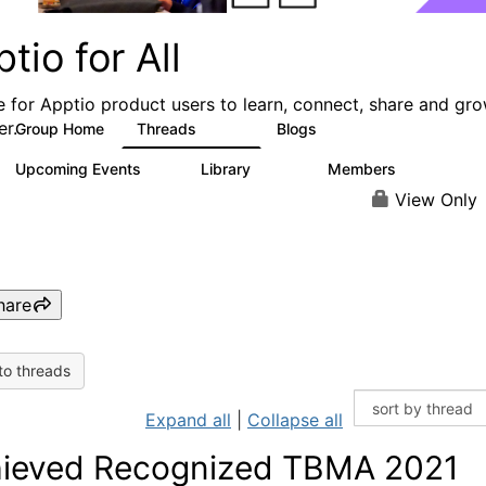
tio for All
e for Apptio product users to learn, connect, share and gr
er.
Group Home
Threads
Blogs
4.2K
353
Upcoming Events
Library
Members
2
423
2K
View Only
hare
to threads
Expand all
|
Collapse all
ieved Recognized TBMA 2021