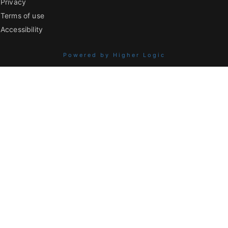
Privacy
Terms of use
Accessibility
Powered by Higher Logic