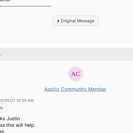
-------------------------
Original Message
.
Apptio Community Member
03/05/21 10:59 AM
ly
ks Justin
ss this will help.
nt