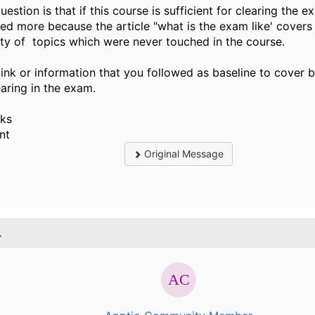
estion is that if this course is sufficient for clearing the 
ied more because the article "what is the exam like' covers
ety of topics which were never touched in the course.
link or information that you followed as baseline to cover 
aring in the exam.
ks
nt
Original Message
.