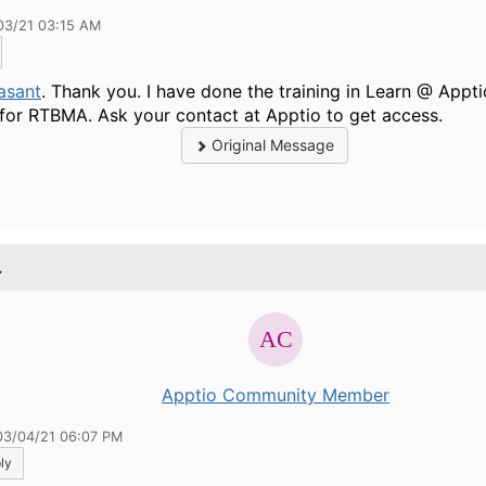
03/21 03:15 AM
asant
. Thank you. I have done the training in Learn @ Appti
 for
RTBMA. Ask your contact at Apptio to get access.
Original Message
.
Apptio Community Member
03/04/21 06:07 PM
ly