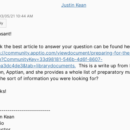
Justin Kean
03/05/21 10:44 AM
ly
asant!
ink the best article to answer your question can be found he
s://community.apptio.com/viewdocument/preparing-for-th
m?CommunityKey=33d98181-546b-4d6f-8607-
a3dc4de3&tab=librarydocuments.
This is a write up from
n, Apptian, and she provides a whole list of preparatory m
 the sort of information you were looking for?
ks!
-------------------------
in Kean
io
uctor