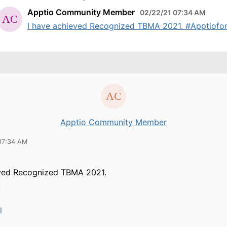
Apptio Community Member
02/22/21 07:34 AM
I have achieved Recognized TBMA 2021. #Apptiofor
Apptio Community Member
07:34 AM
eved Recognized TBMA 2021.
l