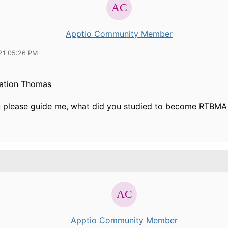
Apptio Community Member
21 05:26 PM
ation Thomas
 please guide me, what did you studied to become RTBMA
Apptio Community Member