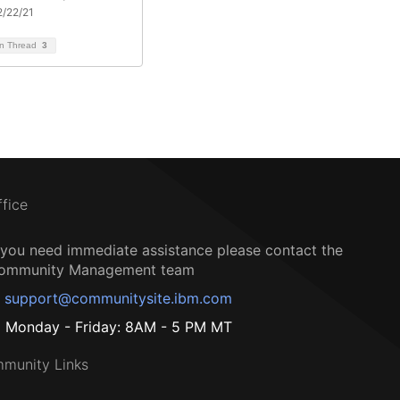
/22/21
on Thread
3
ffice
f you need immediate assistance please contact the
ommunity Management team
support@communitysite.ibm.com
Monday - Friday: 8AM - 5 PM MT
munity Links