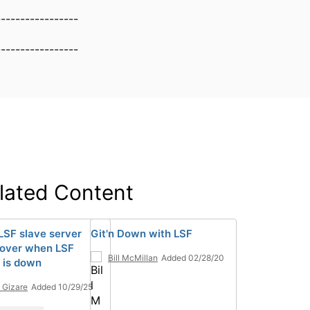
-----------------
-----------------
lated Content
LSF slave server
Git'n Down with LSF
 over when LSF
Bill McMillan
Added 02/28/20
 is down
n Gizare
Added 10/29/25