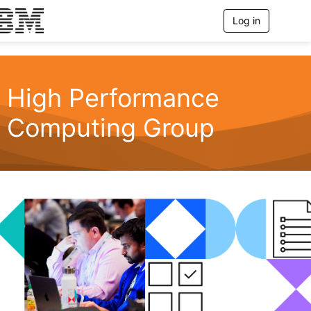
Log in
T
o
g
g
l
e
High Performance
n
a
Computing Group
v
i
g
a
t
i
o
n