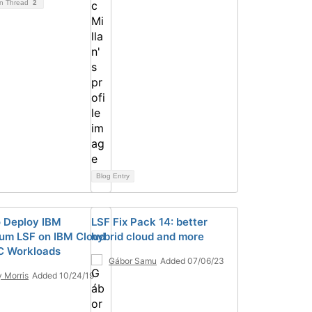
on Thread
2
Blog Entry
 Deploy IBM
LSF Fix Pack 14: better
um LSF on IBM Cloud
hybrid cloud and more
C Workloads
Gábor Samu
Added 07/06/23
 Morris
Added 10/24/19