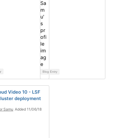
y
Blog Entry
oud Video 10 - LSF
Cluster deployment
or Samu
Added 11/06/18