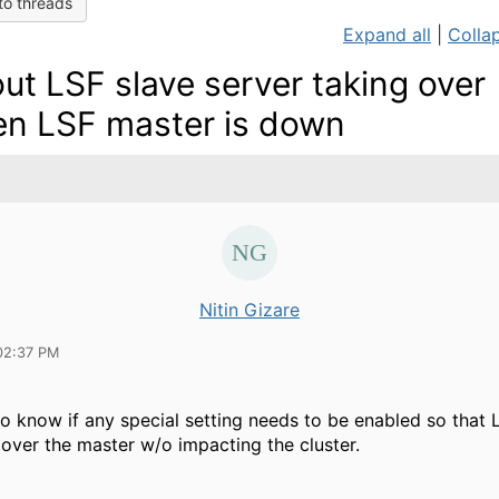
to threads
Expand all
|
Collap
ut LSF slave server taking over
n LSF master is down
Nitin Gizare
02:37 PM
 to know if any special setting needs to be enabled so that 
 over the master w/o impacting the cluster.