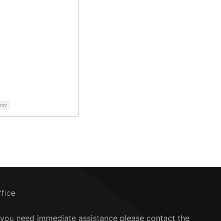
ntry
ffice
f you need immediate assistance please contact the