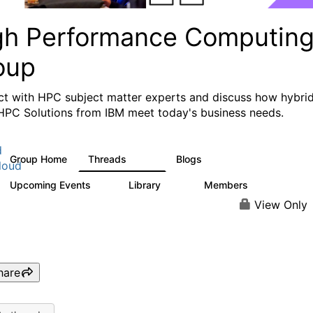
gh Performance Computin
oup
t with HPC subject matter experts and discuss how hybri
HPC Solutions from IBM meet today's business needs.
d
Group Home
Threads
Blogs
604
256
loud
Upcoming Events
Library
Members
1
89
592
View Only
hare