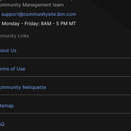
ommunity Management team
support@communitysite.ibm.com
Monday - Friday: 8AM - 5 PM MT
munity Links
bout Us
erms of Use
ommunity Netiquette
itemap
AQ