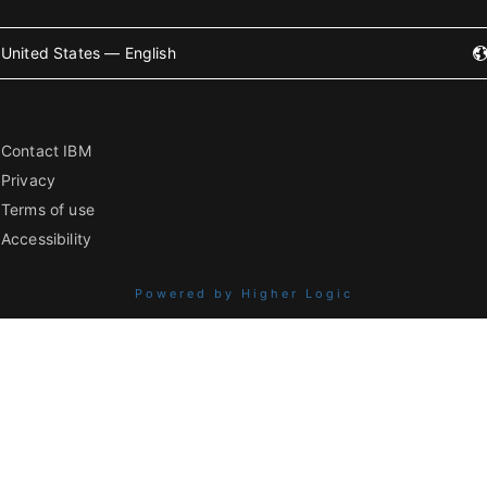
United States — English
Contact IBM
Privacy
Terms of use
Accessibility
Powered by Higher Logic