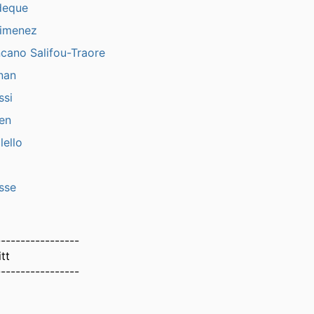
deque
Jimenez
cano Salifou-Traore
nan
ssi
en
ello
sse
-----------------
tt
-----------------