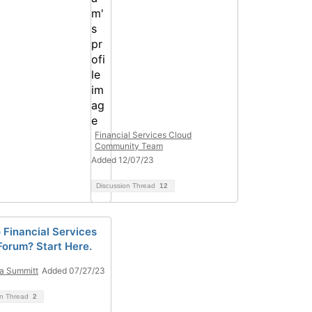
Financial Services Cloud
Community Team
Added 12/07/23
Discussion Thread
12
 Financial Services
Forum? Start Here.
ta Summitt
Added 07/27/23
on Thread
2