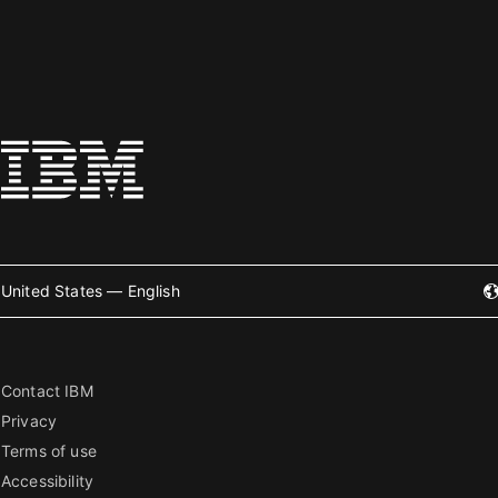
United States — English
Contact IBM
Privacy
Terms of use
Accessibility