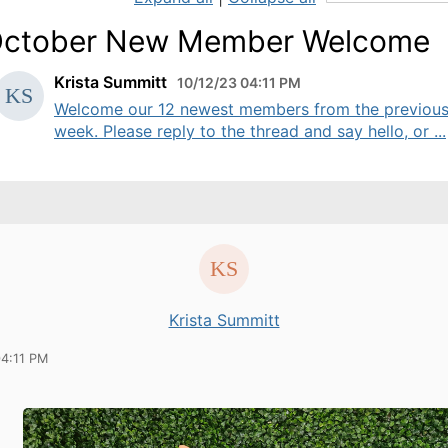
ctober New Member Welcome
Krista Summitt
10/12/23 04:11 PM
Welcome our 12 newest members from the previou
week. Please reply to the thread and say hello, or ...
Krista Summitt
04:11 PM