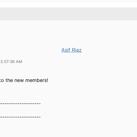
Asif Riaz
23 07:36 AM
to the new members!
-------------------
-------------------