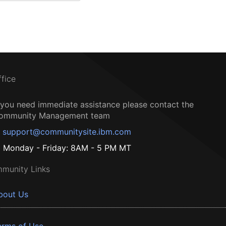
ffice
f you need immediate assistance please contact the
ommunity Management team
support@communitysite.ibm.com
Monday - Friday: 8AM - 5 PM MT
munity Links
bout Us