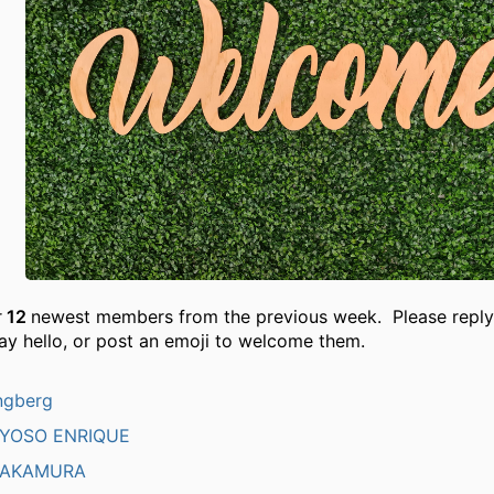
r
12
newest members from the previous week. Please reply
ay hello, or post an emoji to welcome them.
ngberg
AYOSO ENRIQUE
NAKAMURA