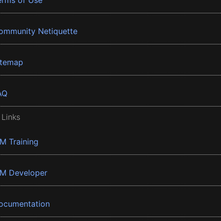
erms of Use
ommunity Netiquette
itemap
AQ
 Links
BM Training
BM Developer
ocumentation