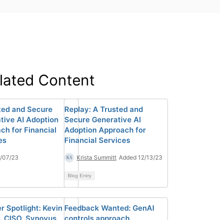
lated Content
ted and Secure
Replay: A Trusted and
tive AI Adoption
Secure Generative AI
ch for Financial
Adoption Approach for
es
Financial Services
/07/23
Krista Summitt
Added 12/13/23
Blog Entry
 Spotlight: Kevin
Feedback Wanted: GenAI
 CISO, Synovus
controls approach