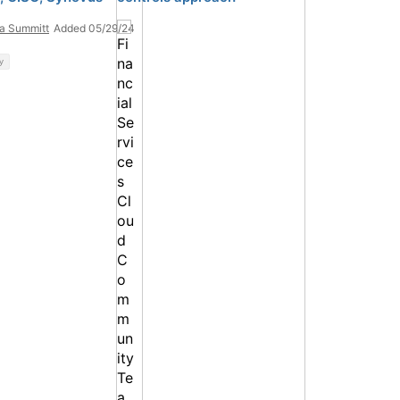
ta Summitt
Added 05/29/24
y