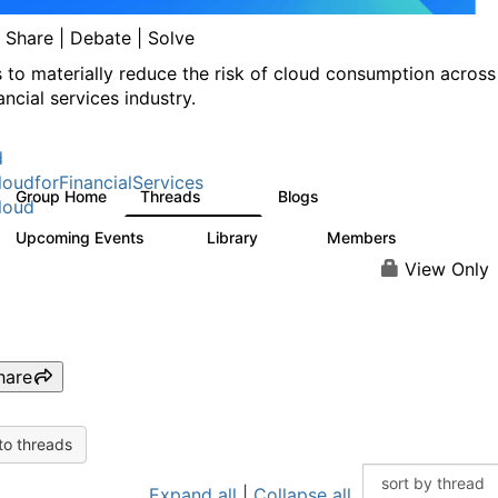
| Share | Debate | Solve
s to materially reduce the risk of cloud consumption across
ancial services industry.
d
oudforFinancialServices
Group Home
Threads
Blogs
262
142
loud
Upcoming Events
Library
Members
0
62
544
View Only
hare
to threads
Expand all
|
Collapse all