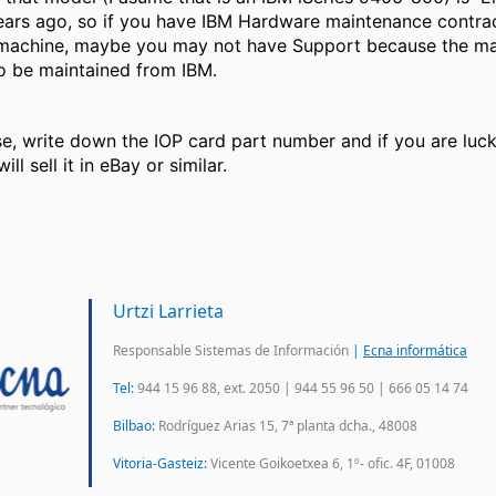
years ago, so if you have IBM Hardware maintenance contrac
 machine, maybe you may not have Support because the ma
to be maintained from IBM.
ase, write down the IOP card part number and if you are luc
ll sell it in eBay or similar.
Urtzi Larrieta
Responsable Sistemas de Información
|
Ecna informática
Tel:
944 15 96 88, ext. 2050 | 944 55 96 50 | 666 05 14 74
Bilbao:
Rodríguez Arias 15, 7ª planta dcha., 48008
Vitoria-Gasteiz:
Vicente Goikoetxea 6, 1º- ofic. 4F, 01008