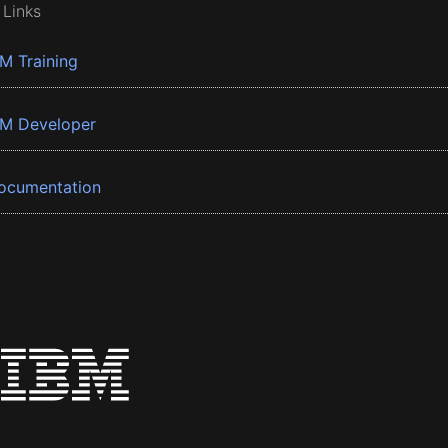
 Links
BM Training
BM Developer
ocumentation