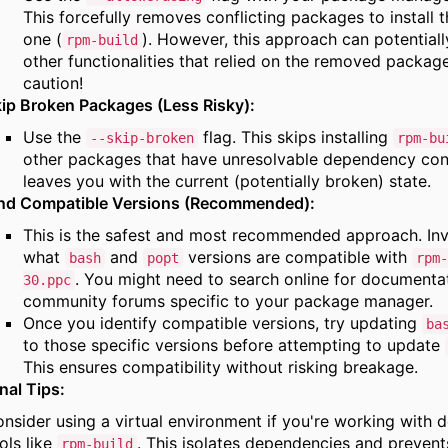
This forcefully removes conflicting packages to install 
one (
).
However,
this approach can potentiall
rpm-build
other functionalities that relied on the removed package
caution!
ip Broken Packages (Less Risky):
Use the
flag.
This skips installing
--skip-broken
rpm-bu
other packages that have unresolvable dependency conf
leaves you with the current (potentially broken) state.
ind Compatible Versions (Recommended):
This is the safest and most recommended approach.
Inv
what
and
versions are compatible with
bash
popt
rpm-
.
You might need to search online for documentat
30.ppc
community forums specific to your package manager.
Once you identify compatible versions,
try updating
ba
to those specific versions before attempting to update
This ensures compatibility without risking breakage.
nal Tips:
nsider using a virtual environment if you're working with
ols like
.
This isolates dependencies and prevents
rpm-build