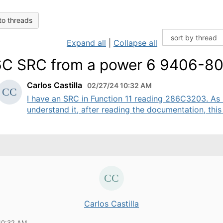
to threads
Expand all
|
Collapse all
C SRC from a power 6 9406-8
Carlos Castilla
02/27/24 10:32 AM
I have an SRC in Function 11 reading 286C3203. As 
understand it, after reading the documentation, this .
Carlos Castilla
10:32 AM