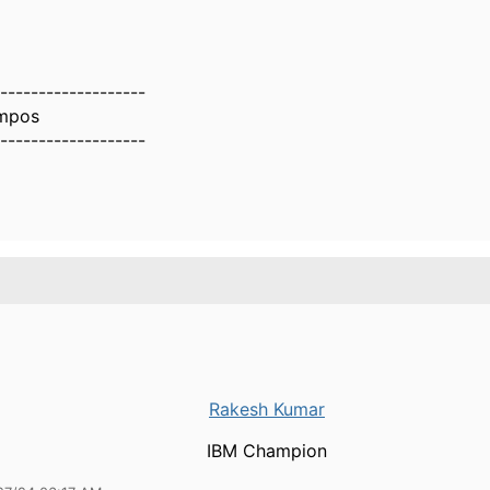
-------------------
mpos
-------------------
Rakesh Kumar
IBM Champion