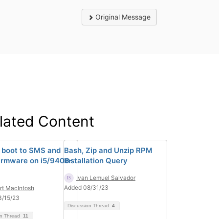
Original Message
lated Content
 boot to SMS and
Bash, Zip and Unzip RPM
rmware on i5/9406-
Installation Query
Ivan Lemuel Salvador
Added 08/31/23
rt MacIntosh
3/15/23
Discussion Thread
4
on Thread
11