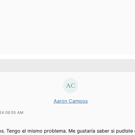
Aaron Campos
24 09:55 AM
os. Tengo el mismo problema. Me gustaría saber si pudiste 