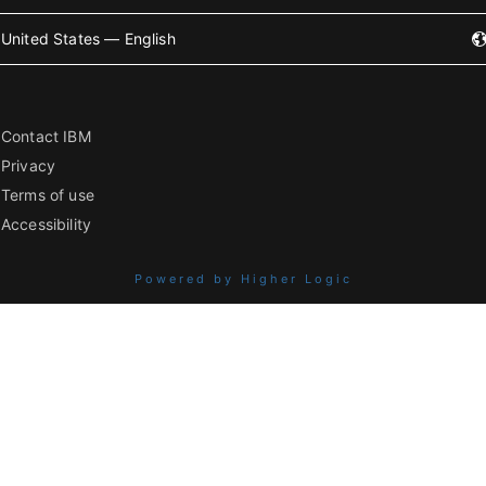
United States — English
Contact IBM
Privacy
Terms of use
Accessibility
Powered by Higher Logic