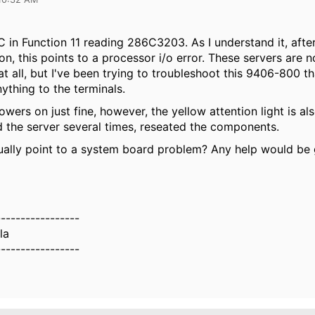
C in Function 11 reading 286C3203. As I understand it, afte
n, this points to a processor i/o error. These servers are 
t all, but I've been trying to troubleshoot this 9406-800 th
nything to the terminals.
owers on just fine, however, the yellow attention light is a
d the server several times, reseated the components.
ually point to a system board problem? Any help would be 
.
-----------------
la
-----------------