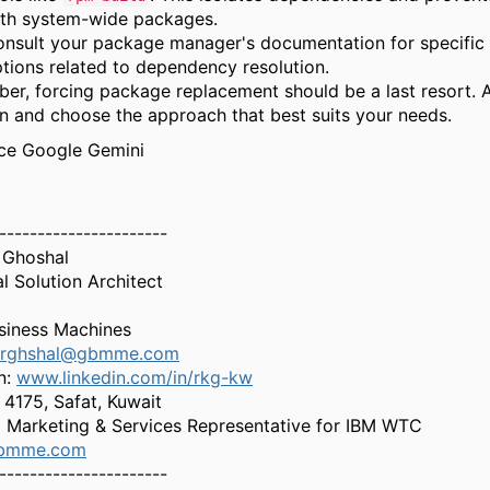
th system-wide packages.
nsult your package manager's documentation for specific 
tions related to dependency resolution.
er,
forcing package replacement should be a last resort.
A
on and choose the approach that best suits your needs.
rce Google Gemini
----------------------
 Ghoshal
al Solution Architect
siness Machines
rghshal@gbmme.com
n:
www.linkedin.com/in/rkg-kw
4175, Safat, Kuwait
 Marketing & Services Representative for IBM WTC
bmme.com
----------------------