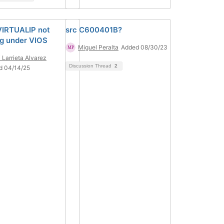
VIRTUALIP not
src C600401B?
g under VIOS
Miguel Peralta
Added 08/30/23
i Larrieta Alvarez
Discussion Thread
2
d 04/14/25