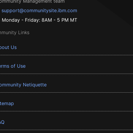
ommunity Management team
support@communitysite.ibm.com
Monday - Friday: 8AM - 5 PM MT
munity Links
bout Us
erms of Use
ommunity Netiquette
itemap
AQ