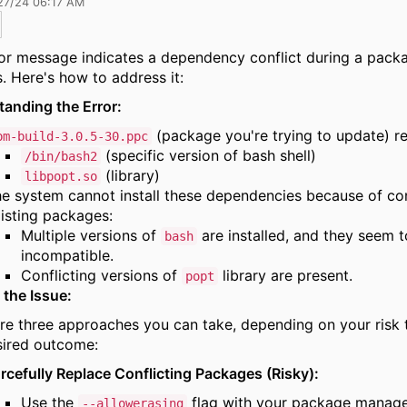
27/24 06:17 AM
or message indicates a dependency conflict during a pack
.
Here's how to address it:
anding the Error:
(package you're trying to update) re
pm-build-3.0.5-30.ppc
(specific version of bash shell)
/bin/bash2
(library)
libpopt.so
e system cannot install these dependencies because of con
isting packages:
Multiple versions of
are installed,
and they seem t
bash
incompatible.
Conflicting versions of
library are present.
popt
 the Issue:
re three approaches you can take,
depending on your risk 
sired outcome:
rcefully Replace Conflicting Packages (Risky):
Use the
flag with your package manag
--allowerasing