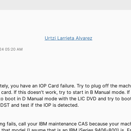
Urtzi Larrieta Alvarez
24 05:20 AM
ely, you have an IOP Card failure. Try to plug off the mach
 card. If this doesn't work, try to start in B Manual mode. If
 to boot in D Manual mode with the LIC DVD and try to boo
 DST and test if the IOP is detected.
ing fails, call your IBM maintenance CAS because your machi
that model (I asume that is an IBM iSeries 9406-800) is En