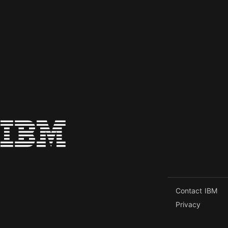
Contact IBM
Privacy