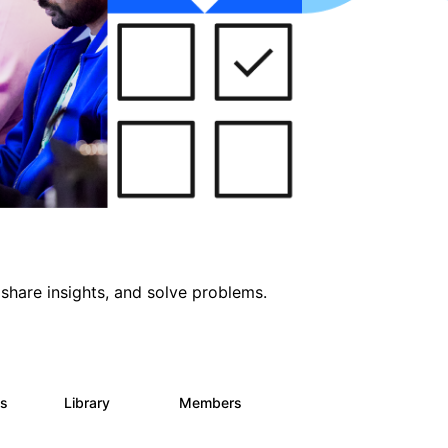
share insights, and solve problems.
ts
Library
Members
0
170
2.1K