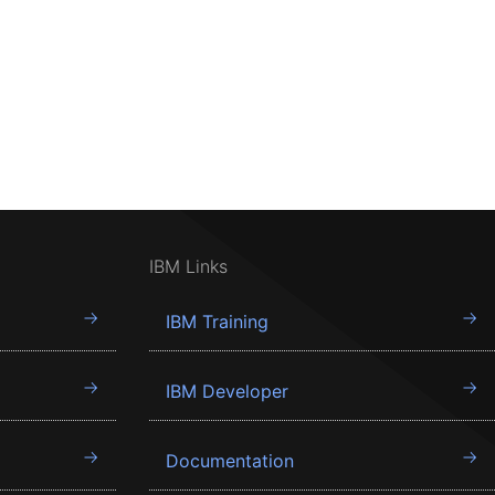
IBM Links
IBM Training
IBM Developer
Documentation