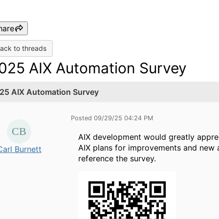
hare
ack to threads
025 AIX Automation Survey
25 AIX Automation Survey
Posted 09/29/25 04:24 PM
AIX development would greatly appre
AIX plans for improvements and new 
Carl Burnett
reference the survey.