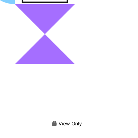
View Only