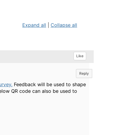
Expand all
|
Collapse all
Like
Reply
urvey.
Feedback will be used to shape
elow QR code can also be used to