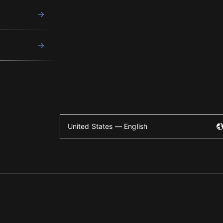
United States — English