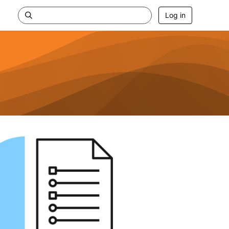
Log in