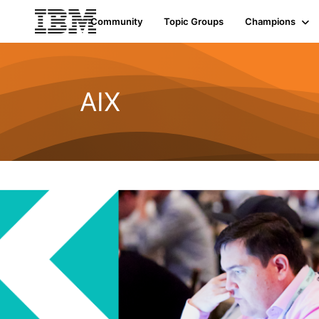
Community
Topic Groups
Champions
AIX