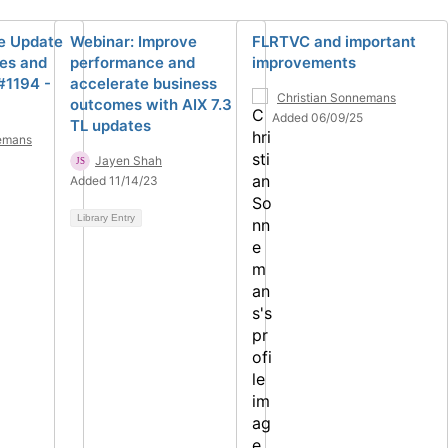
ve Update
Webinar: Improve
FLRTVC and important
es and
performance and
improvements
#1194 -
accelerate business
Christian Sonnemans
outcomes with AIX 7.3
Added 06/09/25
TL updates
nemans
Jayen Shah
Added 11/14/23
Library Entry