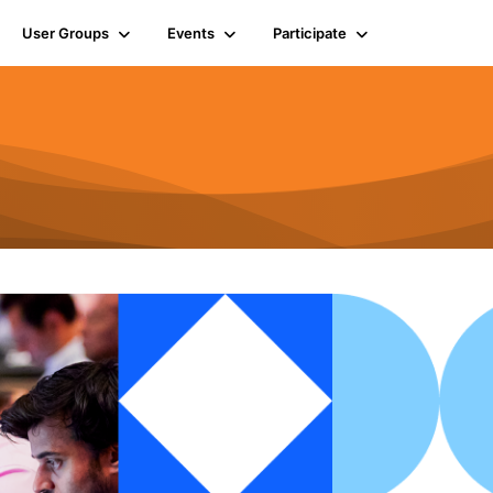
User Groups
Events
Participate