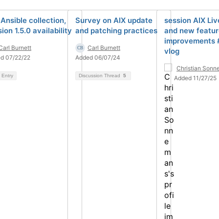
 Ansible collection,
Survey on AIX update
session AIX Li
ion 1.5.0 availability
and patching practices
and new featur
improvements 
Carl Burnett
Carl Burnett
vlog
d 07/22/22
Added 06/07/24
Christian Son
 Entry
Discussion Thread
5
Added 11/27/25