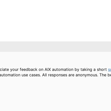
ciate your feedback on AIX automation by taking a short
s
automation use cases. All responses are anonymous. The b