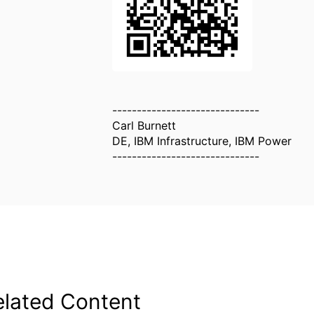
------------------------------
Carl Burnett
DE, IBM Infrastructure, IBM Power
------------------------------
elated Content