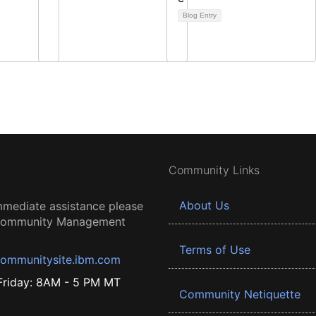
Blog Entry
Community Links
About Us
mmediate assistance please
 Community Management
Terms of Use
ommunitysite.ibm.com
riday: 8AM - 5 PM MT
Community Netiquette