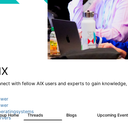
IX
nect with fellow AIX users and experts to gain knowledge, 
wer
wer
eratingsystems
roup Home
Threads
Blogs
Upcoming Even
24.5K
234
rvers