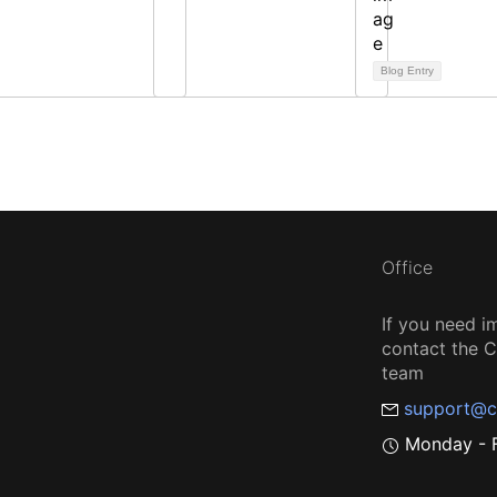
Blog Entry
Office
If you need i
contact the
team
support@c
Monday - F