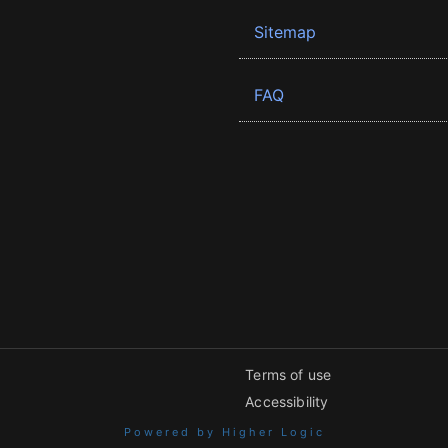
Sitemap
FAQ
Terms of use
Accessibility
Powered by Higher Logic