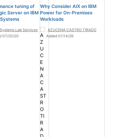
mance tuning of
Why Consider AIX on IBM
ic Server on IBM
Power for On-Premises
 Systems
Workloads
Systems Lab Services
AZUCENA CASTRO TIRADO
d 07/20/20
Added 01/14/26