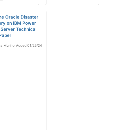
he Oracle Disaster
ry on IBM Power
l Server Technical
Paper
a Murillo
Added 01/25/24