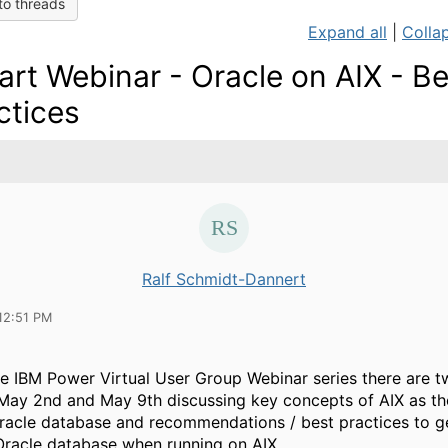
to threads
Expand all
|
Collap
art Webinar - Oracle on AIX - Be
ctices
Ralf Schmidt-Dannert
12:51 PM
he IBM Power Virtual User Group Webinar series there are
May 2nd and May 9th discussing key concepts of AIX as the
racle database and recommendations / best practices to g
Oracle database when running on AIX.