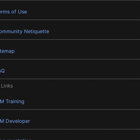
erms of Use
ommunity Netiquette
itemap
AQ
 Links
BM Training
BM Developer