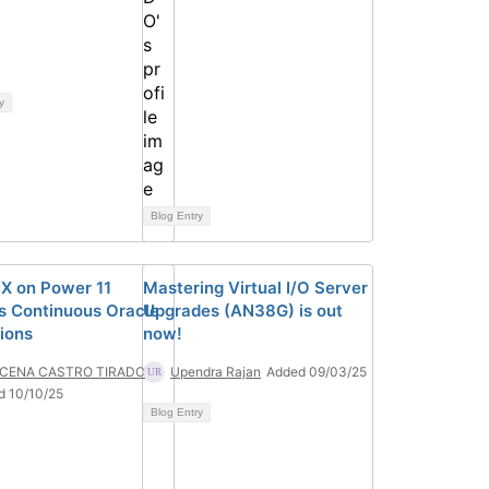
y
Blog Entry
X on Power 11
Mastering Virtual I/O Server
s Continuous Oracle
Upgrades (AN38G) is out
ions
now!
CENA CASTRO TIRADO
Upendra Rajan
Added 09/03/25
d 10/10/25
Blog Entry