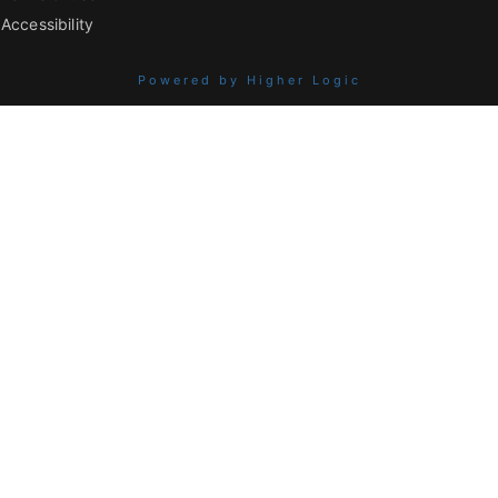
Accessibility
Powered by Higher Logic