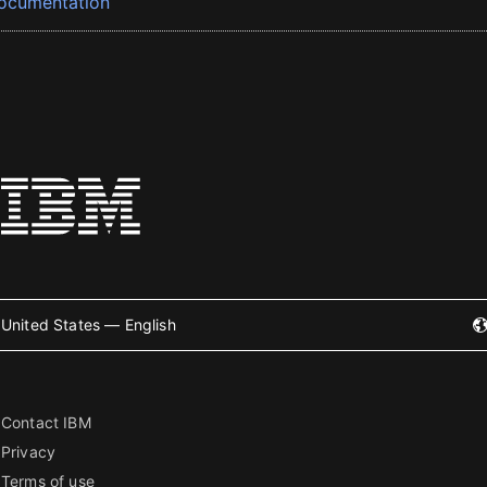
ocumentation
United States — English
Contact IBM
Privacy
Terms of use