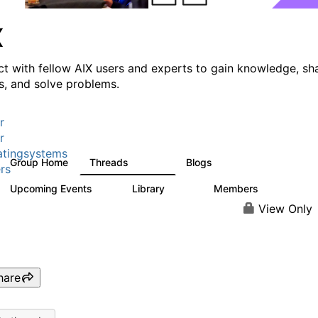
X
t with fellow AIX users and experts to gain knowledge, sh
ts, and solve problems.
r
r
tingsystems
Group Home
Threads
Blogs
24.5K
234
rs
Upcoming Events
Library
Members
0
170
2.1K
View Only
hare