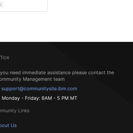
y
ffice
f you need immediate assistance please contact the
ommunity Management team
support@communitysite.ibm.com
Monday - Friday: 8AM - 5 PM MT
munity Links
bout Us