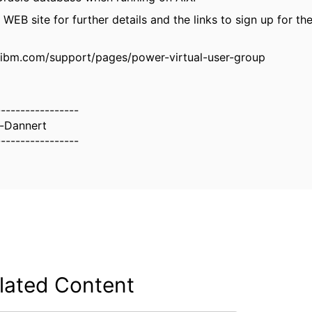
EB site for further details and the links to sign up for the
.ibm.com/support/pages/power-virtual-user-group
-----------------
t-Dannert
-----------------
lated Content