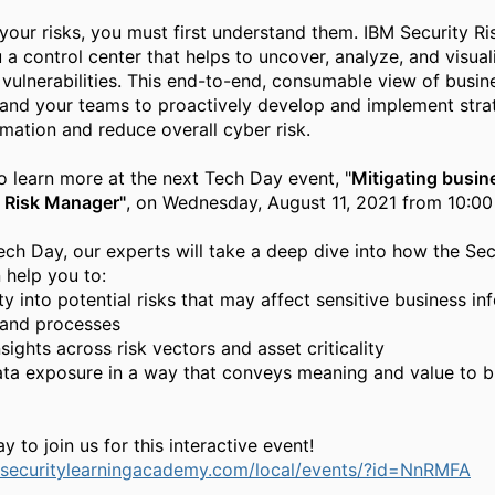
your risks, you must first understand
them. IBM Security R
u a
control center that helps to uncover, analyze, and visual
 vulnerabilities.
This end
-
to
-
end, consumable view of busin
and your teams to proactively
develop and impl
ement stra
rmation and reduce overall cyber risk.
to learn more at the next Tech Day event, "
Mitigating busine
y Risk Manager"
,
on Wednesday, August 11, 2021 from 10:0
ech Day, our experts will take a deep dive into how the Sec
help you to:
ity into potential risks that may affect sensitive business i
and processes
sights across risk vectors and asset criticality
ata exposure in a way that conveys meaning and value to b
y to join us for this interactive event!
.securitylearningacademy.com/local/events/?id=NnRMFA