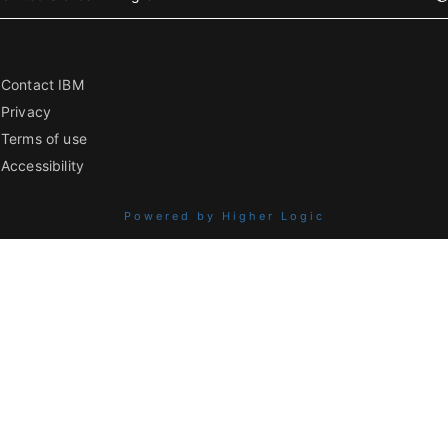
Contact IBM
Privacy
Terms of use
Accessibility
Powered by Higher Logic