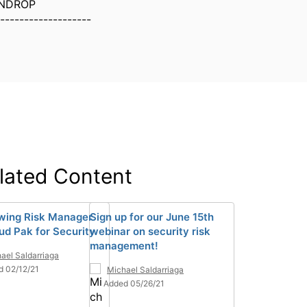
NDROP
-------------------
lated Content
wing Risk Manager
Sign up for our June 15th
oud Pak for Security
webinar on security risk
management!
ael Saldarriaga
d 02/12/21
Michael Saldarriaga
Added 05/26/21