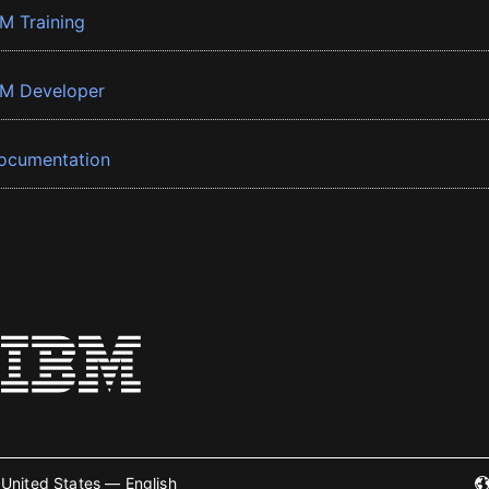
BM Training
BM Developer
ocumentation
United States — English