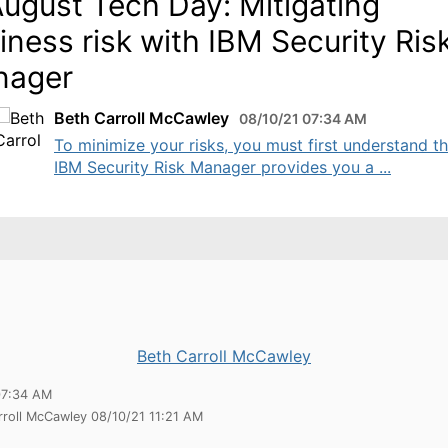
August Tech Day: Mitigating
iness risk with IBM Security Ris
nager
Beth Carroll McCawley
08/10/21 07:34 AM
To minimize your risks, you must first understand t
IBM Security Risk Manager provides you a ...
Beth Carroll McCawley
07:34 AM
rroll McCawley 08/10/21 11:21 AM