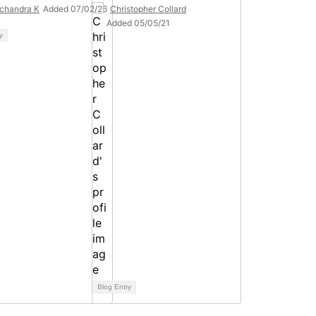
chandra K
Added 07/02/26
Christopher Collard
Added 05/05/21
y
Blog Entry