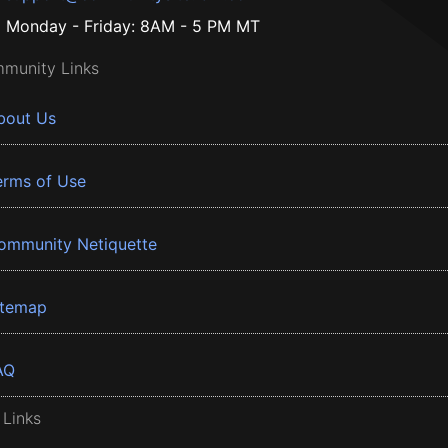
Monday - Friday: 8AM - 5 PM MT
munity Links
bout Us
erms of Use
ommunity Netiquette
itemap
AQ
 Links