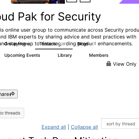
ud Pak for Security
his online user group to communicate across Security prod
and IBM experts by sharing advice and best practices with
and staying up to date regarding product enhancements.
Group Home
Threads
Blogs
166
32
Upcoming Events
Library
Members
0
6
1.4K
View Only
hare
to threads
Expand all
|
Collapse all