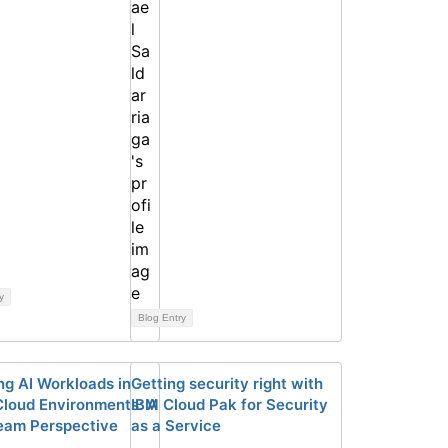
y
Blog Entry
ng AI Workloads in
Getting security right with
Cloud Environments: A
IBM Cloud Pak for Security
am Perspective
as a Service