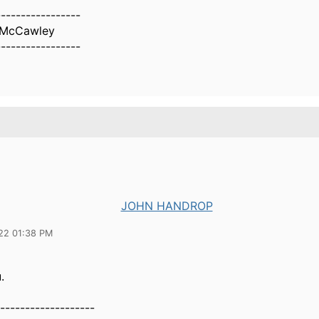
-----------------
l McCawley
-----------------
JOHN HANDROP
22 01:38 PM
.
-------------------