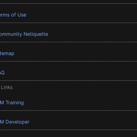
erms of Use
ommunity Netiquette
itemap
AQ
 Links
BM Training
BM Developer