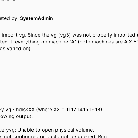
osted by:
SystemAdmin
 to import vg. Since the vg (vg3) was not properly imported
orted it, everything on machine "A" (both machines are AIX 5
gs varied on):
-y vg3 hdiskXX (where XX = 11,12,14,15,16,18)
llowing output:
eryvg: Unable to open physical volume.
s not configured or could not be opened. Run