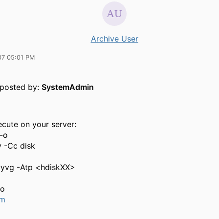
Archive User
07 05:01 PM
y posted by:
SystemAdmin
ecute on your server:
 -o
v -Cc disk
ryvg -Atp <hdiskXX>
co
um