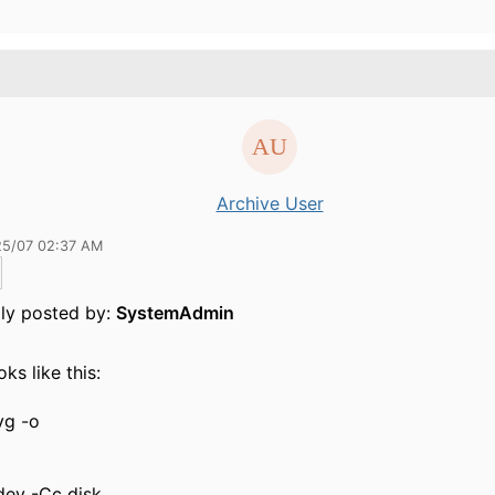
Archive User
25/07 02:37 AM
lly posted by:
SystemAdmin
ooks like this:
vg -o
dev -Cc disk