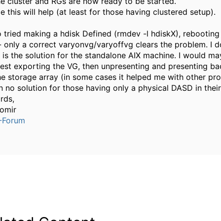
he cluster and RGs are now ready to be started.
e this will help (at least for those having clustered setup).
so tried making a hdisk Defined (rmdev -l hdiskX), rebooting 
 - only a correct varyonvg/varyoffvg clears the problem. I 
 is the solution for the standalone AIX machine. I would m
est exporting the VG, then unpresenting and presenting b
he storage array (in some cases it helped me with other pr
n no solution for those having only a physical DASD in their
rds,
omir
-Forum