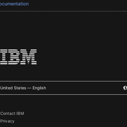
ocumentation
United States — English
Contact IBM
Privacy