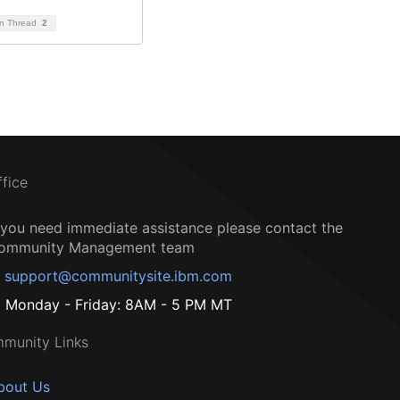
on Thread
2
ffice
f you need immediate assistance please contact the
ommunity Management team
support@communitysite.ibm.com
Monday - Friday: 8AM - 5 PM MT
munity Links
bout Us