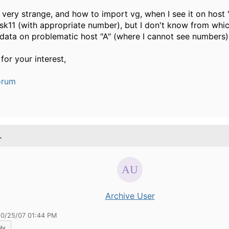
s very strange, and how to import vg, when I see it on host 
sk11 (with appropriate number), but I don't know from whi
data on problematic host "A" (where I cannot see numbers)
for your interest,
orum
.
Archive User
10/25/07 01:44 PM
ly