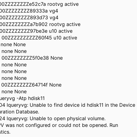
 00ZZZZZZZZe52c7a rootvg active
 00ZZZZZZZZ89333a vg4
 00ZZZZZZZZ893d73 vg4
 00ZZZZZZZZa7b902 rootvg active
 00ZZZZZZZZ97be3e u10 active
0 00ZZZZZZZZZZ60f45 u10 active
1 none None
2 none None
3 00ZZZZZZZZ5f0e38 None
4 none None
5 none None
6 none None
7 00ZZZZZZZZ64714f None
8 none None
ueryvg -Atp hdisk11
4 lqueryvg: Unable to find device id hdisk11 in the Device
ration Database.
4 lqueryvg: Unable to open physical volume.
PV was not configured or could not be opened. Run
tics.