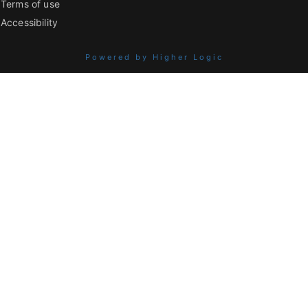
Terms of use
Accessibility
Powered by Higher Logic