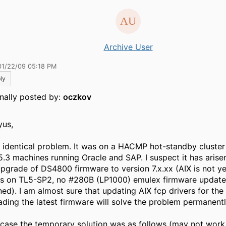
Archive User
01/22/09 05:18 PM
ly
inally posted by:
oczkov
yus,
d identical problem. It was on a HACMP hot-standby cluster
5.3 machines running Oracle and SAP. I suspect it has arisen
upgrade of DS4800 firmware to version 7.x.xx (AIX is not y
as on TL5-SP2, no #280B (LP1000) emulex firmware update
ned). I am almost sure that updating AIX fcp drivers for th
ading the latest firmware will solve the problem permanentl
 case the temporary solution was as follows (may not work 