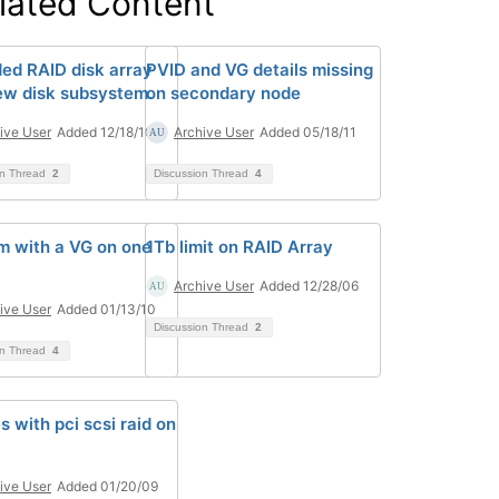
lated Content
ed RAID disk array
PVID and VG details missing
ew disk subsystem.
on secondary node
ive User
Added 12/18/10
Archive User
Added 05/18/11
on Thread
2
Discussion Thread
4
m with a VG on one
1Tb limit on RAID Array
Archive User
Added 12/28/06
ive User
Added 01/13/10
Discussion Thread
2
on Thread
4
s with pci scsi raid on
ive User
Added 01/20/09