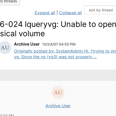
to threads
Expand all
|
Collapse all
6-024 lqueryvg: Unable to ope
sical volume
Archive User
10/24/07 04:55 PM
Originally posted by: SystemAdmin Hi, I'trying to i
vg. Since the vg (vg3) was not properly ...
Archive User
04:55 PM