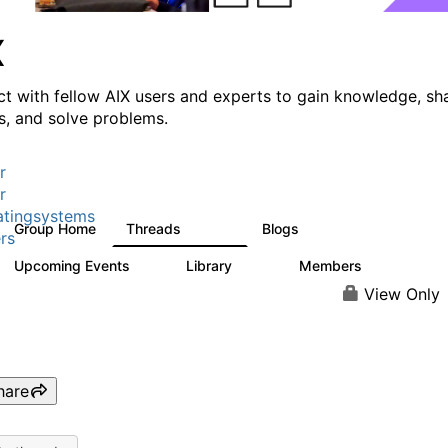
X
t with fellow AIX users and experts to gain knowledge, sh
ts, and solve problems.
r
r
tingsystems
Group Home
Threads
Blogs
24.5K
234
rs
Upcoming Events
Library
Members
0
171
2.1K
View Only
hare