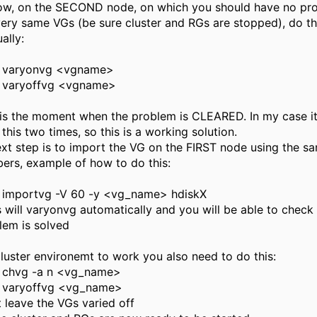
ow, on the SECOND node, on which you should have no pr
very same VGs (be sure cluster and RGs are stopped), do th
ally:
varyonvg <vgname>
varyoffvg <vgname>
 is the moment when the problem is CLEARED. In my case it 
 this two times, so this is a working solution.
ext step is to import the VG on the FIRST node using the s
ers, example of how to do this:
importvg -V 60 -y <vg_name> hdiskX
is will varyonvg automatically and you will be able to check 
lem is solved
cluster environemt to work you also need to do this:
chvg -a n <vg_name>
varyoffvg <vg_name>
t leave the VGs varied off