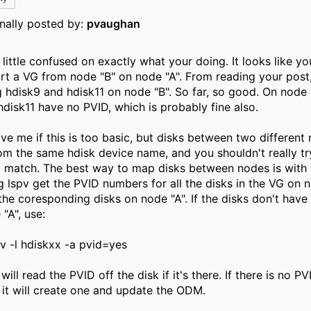
inally posted by:
pvaughan
 little confused on exactly what your doing. It looks like yo
rt a VG from node "B" on node "A". From reading your post,
g hdisk9 and hdisk11 on node "B". So far, so good. On node 
hdisk11 have no PVID, which is probably fine also.
ive me if this is too basic, but disks between two different
om the same hdisk device name, and you shouldn't really t
 match. The best way to map disks between nodes is with 
g lspv get the PVID numbers for all the disks in the VG on n
 the coresponding disks on node "A". If the disks don't hav
"A", use:
v -l hdiskxx -a pvid=yes
will read the PVID off the disk if it's there. If there is no P
, it will create one and update the ODM.