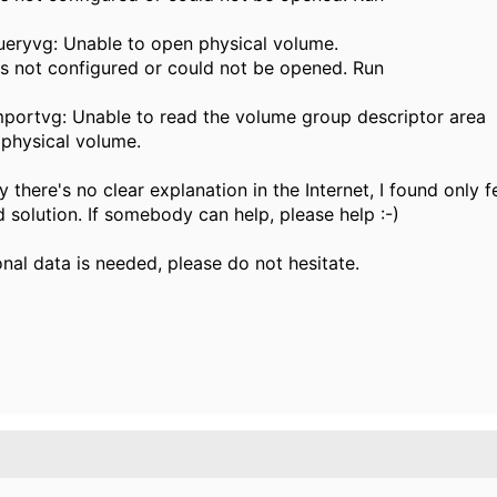
eryvg: Unable to open physical volume.
s not configured or could not be opened. Run
portvg: Unable to read the volume group descriptor area
 physical volume.
 there's no clear explanation in the Internet, I found only f
 solution. If somebody can help, please help :-)
onal data is needed, please do not hesitate.