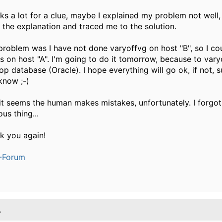
ks a lot for a clue, maybe I explained my problem not well,
 the explanation and traced me to the solution.
problem was I have not done varyoffvg on host "B", so I cou
s on host "A". I'm going to do it tomorrow, because to vary
op database (Oracle). I hope everything will go ok, if not, sur
know ;-)
it seems the human makes mistakes, unfortunately. I forgot
us thing...
k you again!
-Forum
.