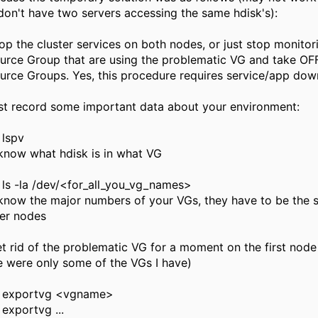
don't have two servers accessing the same hdisk's):
top the cluster services on both nodes, or just stop monitor
urce Group that are using the problematic VG and take OF
urce Groups. Yes, this procedure requires service/app dow
irst record some important data about your environment:
lspv
 know what hdisk is in what VG
ls -la /dev/<for_all_you_vg_names>
 know the major numbers of your VGs, they have to be the
ter nodes
et rid of the problematic VG for a moment on the first node
e were only some of the VGs I have)
exportvg <vgname>
exportvg ...