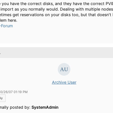
 you have the correct disks, and they have the correct PVI
 import as you normally would. Dealing with multiple nodes
times get reservations on your disks too, but that doesn't 
lem here.
-Forum
.
Archive User
10/26/07 01:19 PM
ly
inally posted by:
SystemAdmin