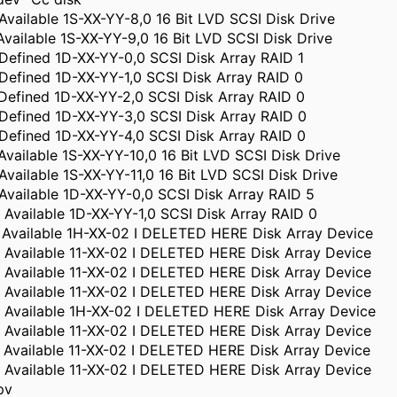
Available 1S-XX-YY-8,0 16 Bit LVD SCSI Disk Drive
Available 1S-XX-YY-9,0 16 Bit LVD SCSI Disk Drive
Defined 1D-XX-YY-0,0 SCSI Disk Array RAID 1
Defined 1D-XX-YY-1,0 SCSI Disk Array RAID 0
Defined 1D-XX-YY-2,0 SCSI Disk Array RAID 0
Defined 1D-XX-YY-3,0 SCSI Disk Array RAID 0
Defined 1D-XX-YY-4,0 SCSI Disk Array RAID 0
Available 1S-XX-YY-10,0 16 Bit LVD SCSI Disk Drive
Available 1S-XX-YY-11,0 16 Bit LVD SCSI Disk Drive
Available 1D-XX-YY-0,0 SCSI Disk Array RAID 5
 Available 1D-XX-YY-1,0 SCSI Disk Array RAID 0
 Available 1H-XX-02 I DELETED HERE Disk Array Device
 Available 11-XX-02 I DELETED HERE Disk Array Device
 Available 11-XX-02 I DELETED HERE Disk Array Device
 Available 11-XX-02 I DELETED HERE Disk Array Device
5 Available 1H-XX-02 I DELETED HERE Disk Array Device
 Available 11-XX-02 I DELETED HERE Disk Array Device
 Available 11-XX-02 I DELETED HERE Disk Array Device
 Available 11-XX-02 I DELETED HERE Disk Array Device
pv