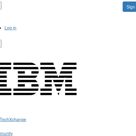
Sign 
Log in
 TechXchange
munity