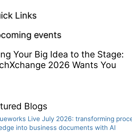
ick Links
coming events
ing Your Big Idea to the Stage:
chXchange 2026 Wants You
tured Blogs
ueworks Live July 2026: transforming proc
edge into business documents with AI