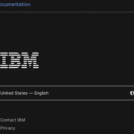
ocumentation
United States — English
Contact IBM
Privacy