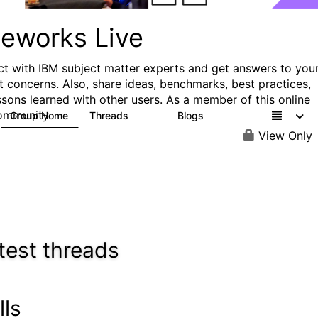
ueworks Live
t with IBM subject matter experts and get answers to you
t concerns. Also, share ideas, benchmarks, best practices,
ssons learned with other users. As a member of this online
ommunity
Group Home
Threads
Blogs
371
81
View Only
test threads
lls