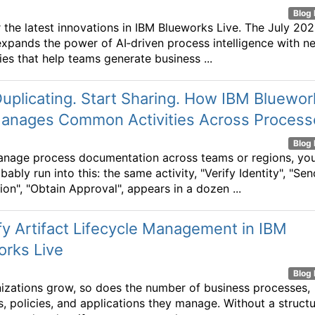
Blog 
 the latest innovations in IBM Blueworks Live. The July 20
expands the power of AI‑driven process intelligence with n
ties that help teams generate business ...
uplicating. Start Sharing. How IBM Bluewor
Manages Common Activities Across Process
Blog 
anage process documentation across teams or regions, yo
ably run into this: the same activity, "Verify Identity", "Sen
ion", "Obtain Approval", appears in a dozen ...
fy Artifact Lifecycle Management in IBM
orks Live
Blog 
izations grow, so does the number of business processes,
s, policies, and applications they manage. Without a struct