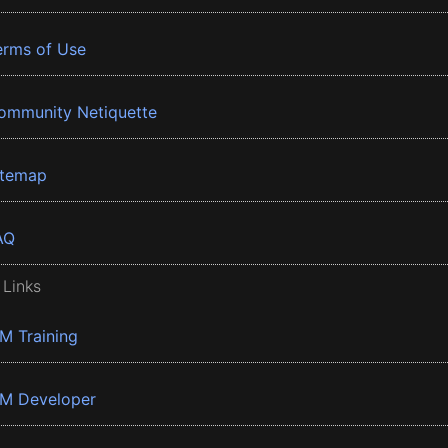
erms of Use
ommunity Netiquette
itemap
AQ
 Links
BM Training
BM Developer