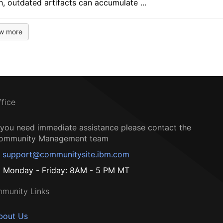
, outdated artifacts can accumulate ...
w more
ffice
f you need immediate assistance please contact the
ommunity Management team
support@communitysite.ibm.com
Monday - Friday: 8AM - 5 PM MT
munity Links
bout Us