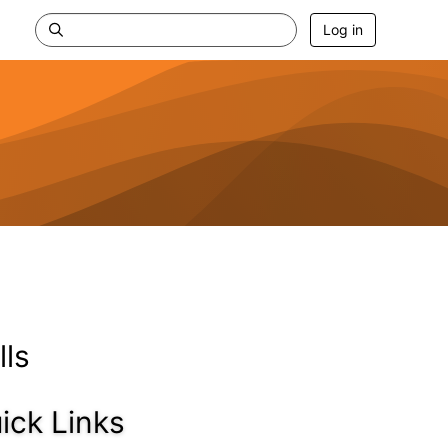
Log in
lls
ick Links