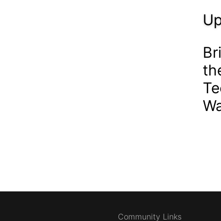
Up
Br
th
Te
Wa
Community Links