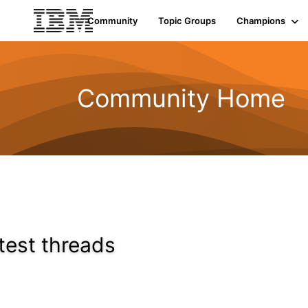
Community
Topic Groups
Champions
Community Home
test threads