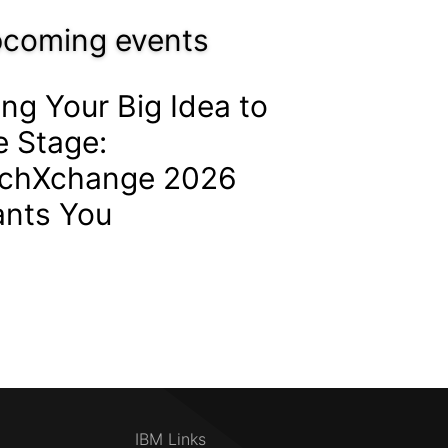
coming events
ing Your Big Idea to
e Stage:
chXchange 2026
nts You
IBM Links