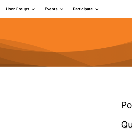
User Groups
Events
Participate
Po
Qu