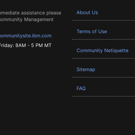
About Us
mmediate assistance please
 Community Management
Terms of Use
ommunitysite.ibm.com
riday: 8AM - 5 PM MT
Community Netiquette
Sitemap
FAQ