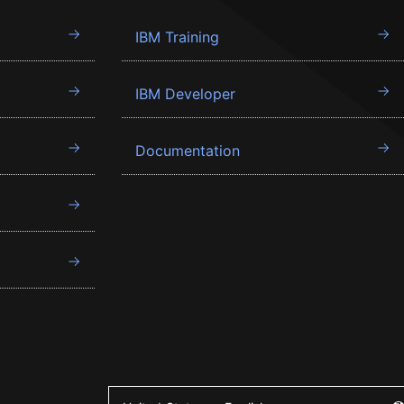
IBM Training
IBM Developer
Documentation