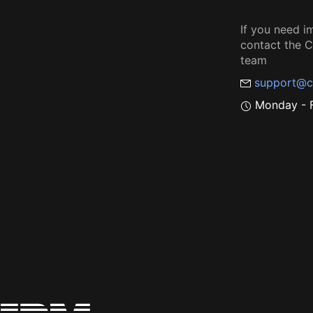
If you need i
contact the
team
support@c
Monday - F