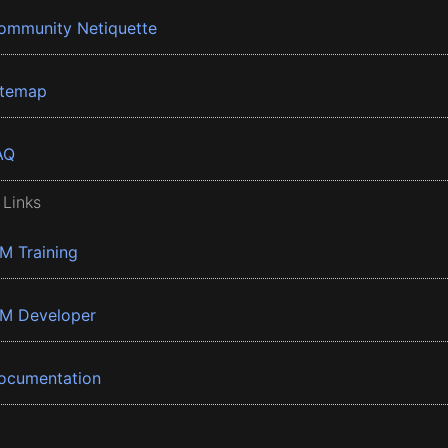
ommunity Netiquette
itemap
AQ
 Links
BM Training
BM Developer
ocumentation