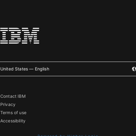
United States — English
Contact IBM
Privacy
Terms of use
Accessibility