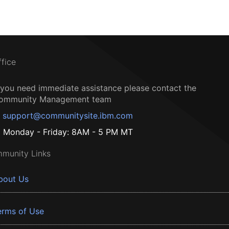
ffice
f you need immediate assistance please contact the
ommunity Management team
support@communitysite.ibm.com
Monday - Friday: 8AM - 5 PM MT
munity Links
bout Us
erms of Use