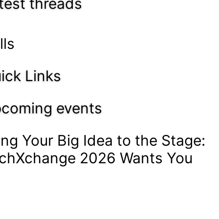
test threads
lls
ick Links
coming events
ing Your Big Idea to the Stage:
chXchange 2026 Wants You