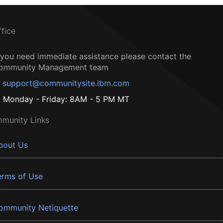
ffice
f you need immediate assistance please contact the
ommunity Management team
support@communitysite.ibm.com
Monday - Friday: 8AM - 5 PM MT
munity Links
bout Us
erms of Use
ommunity Netiquette