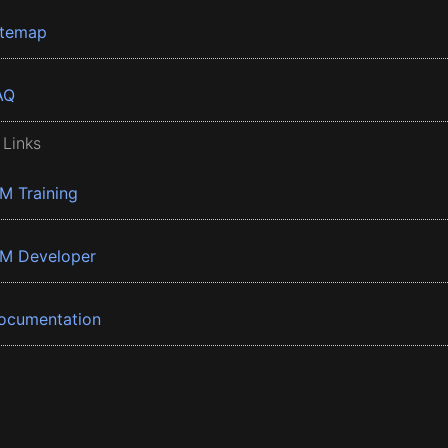
itemap
AQ
 Links
BM Training
BM Developer
ocumentation