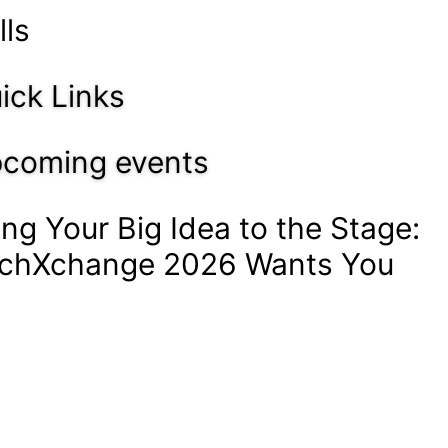
lls
ick Links
coming events
ing Your Big Idea to the Stage:
chXchange 2026 Wants You