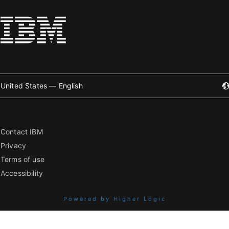
United States — English
Contact IBM
Privacy
Terms of use
Accessibility
Powered by Higher Logic