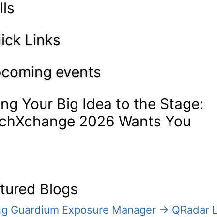
lls
ick Links
coming events
ing Your Big Idea to the Stage:
chXchange 2026 Wants You
tured Blogs
ing Guardium Exposure Manager → QRadar 