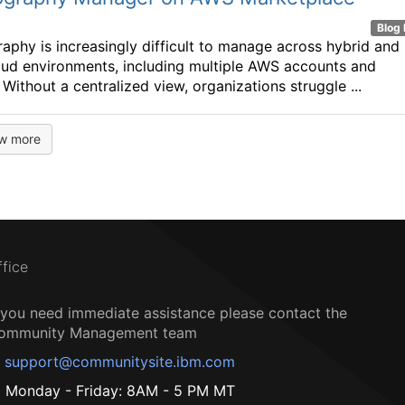
Blog 
aphy is increasingly difficult to manage across hybrid and
oud environments, including multiple AWS accounts and
 Without a centralized view, organizations struggle ...
w more
ffice
f you need immediate assistance please contact the
ommunity Management team
support@communitysite.ibm.com
Monday - Friday: 8AM - 5 PM MT