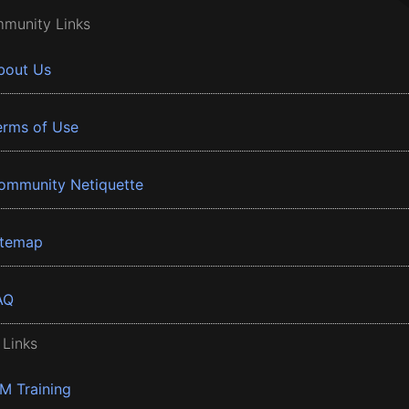
munity Links
bout Us
erms of Use
ommunity Netiquette
itemap
AQ
 Links
BM Training