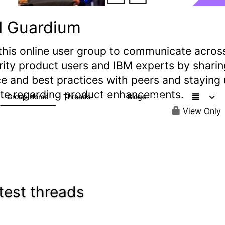
M Guardium
this online user group to communicate acros
rity product users and IBM experts by sharin
e and best practices with peers and staying
ate regarding product enhancements.
Group Home
Threads
Blogs
2.9K
239
View Only
test threads