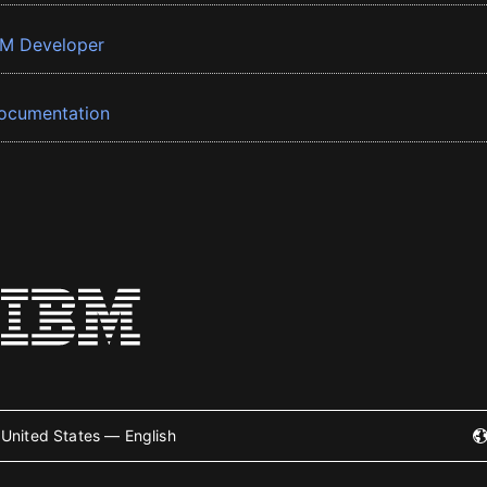
BM Developer
ocumentation
United States — English