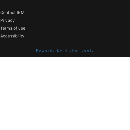
Contact IBM
Privacy
Terms of use
Accessibility
Powered by Higher Logic