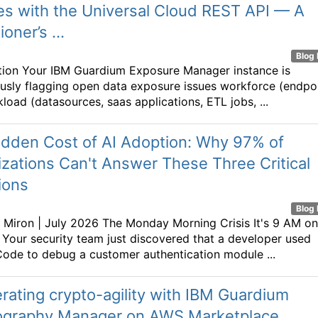
s with the Universal Cloud REST API — A
ioner’s ...
Blog 
tion Your IBM Guardium Exposure Manager instance is
usly flagging open data exposure issues workforce (endpo
load (datasources, saas applications, ETL jobs, ...
idden Cost of AI Adoption: Why 97% of
zations Can't Answer These Three Critical
ions
Blog 
 Miron | July 2026 The Monday Morning Crisis It's 9 AM on
Your security team just discovered that a developer used
ode to debug a customer authentication module ...
rating crypto-agility with IBM Guardium
ography Manager on AWS Marketplace