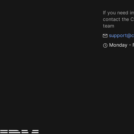
If you need i
contact the
team
support@c
Monday - F