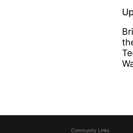
Up
Br
th
Te
Wa
Community Links