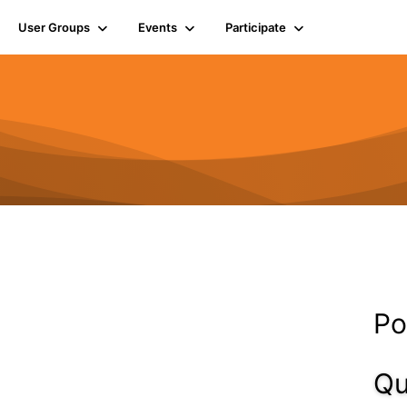
User Groups
Events
Participate
Po
Qu