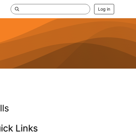
Log in
lls
ick Links