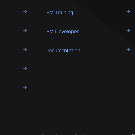
IBM Training
IBM Developer
Documentation