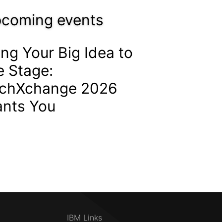
coming events
ing Your Big Idea to
e Stage:
chXchange 2026
nts You
IBM Links