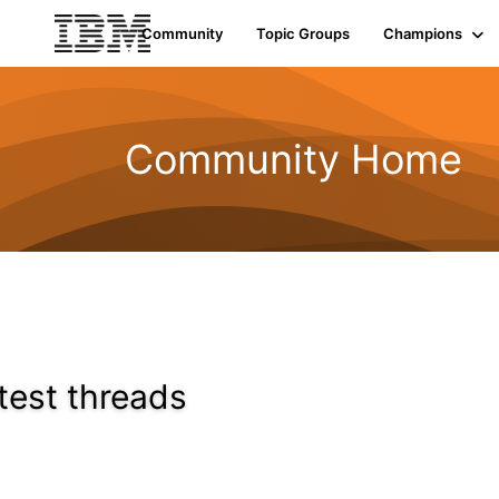
Community
Topic Groups
Champions
Community Home
test threads