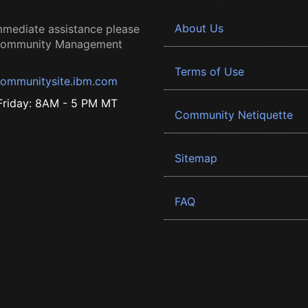
About Us
mmediate assistance please
 Community Management
Terms of Use
ommunitysite.ibm.com
riday: 8AM - 5 PM MT
Community Netiquette
Sitemap
FAQ