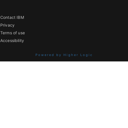
Contact IBM
Privacy
Terms of use
Accessibility
Powered by Higher Logic