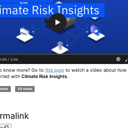
to know more? Go to
this post
to watch a video about how 
arted with
Climate Risk Insights
.
ments
20 views
rmalink
py