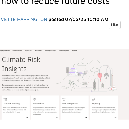
 now to reduce future costs
YVETTE HARRINGTON
posted
07/03/25 10:10 AM
Like