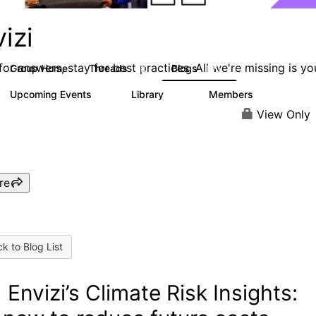
izi
or answers, stay for best practices. All we're missing is yo
Group Home
Threads
Blogs
68
130
Upcoming Events
Library
Members
0
30
435
View Only
re
k to Blog List
 Envizi’s Climate Risk Insights: