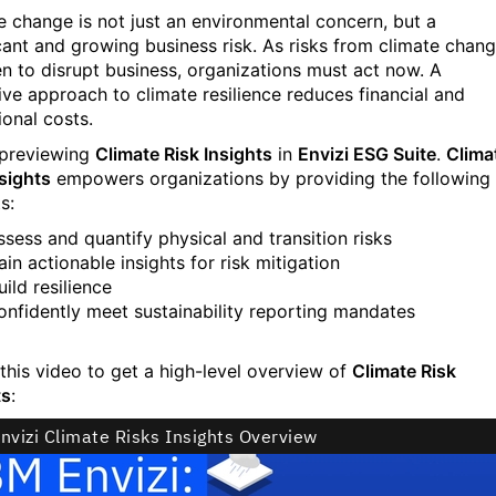
e change is not just an environmental concern, but a
icant and growing business risk. As risks from climate chan
en to disrupt business, organizations must act now. A
ive approach to climate resilience reduces financial and
ional costs.
 previewing
Climate Risk Insights
in
Envizi ESG Suite
.
Clima
nsights
empowers organizations by providing the following
s:
ssess and quantify physical and transition risks
ain actionable insights for risk mitigation
uild resilience
onfidently meet sustainability reporting mandates
this video to get a high-level overview of
Climate Risk
ts
: