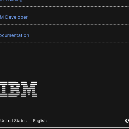
BM Developer
ocumentation
United States — English