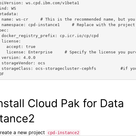
piVersion: ws.cpd.ibm.com/v1beta1
ind: WS
etadata:
 name: ws-cr     # This is the recommended name, but you
 namespace: cpd-instance1     # Replace with the project
pec:
 docker_registry_prefix: cp.icr.io/cp/cpd
 license:
   accept: true
   license: Enterprise     # Specify the license you pur
 version: 4.0.0
 storageVendor: ocs
 storageClass: ocs-storagecluster-cephfs          #if yo
OF
nstall
Cloud Pak for Data
stance2
reate a new
project
cpd-instance2