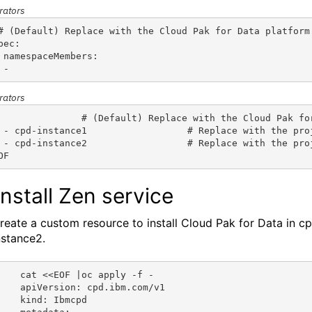
rators
# (Default) Replace with the Cloud Pak for Data platform
pec:
 namespaceMembers:
 - 
rators
               # (Default) Replace with the Cloud Pak fo
 - cpd-instance1                  # Replace with the pro
 - cpd-instance2                  # Replace with the pro
OF
 Install Zen service
reate a custom resource to install
Cloud Pak for Data
in
cp
nstance2.
cat <<EOF |oc apply -f -
apiVersion: cpd.ibm.com/v1
kind: Ibmcpd