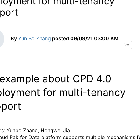
loyment for multi-tenancy
port
By
Yun Bo Zhang
posted
09/09/21 03:00 AM
Like
example about CPD 4.0
loyment for multi-tenancy
port
s: Yunbo Zhang, Hongwei Jia
oud Pak for Data platform supports multiple mechanisms f