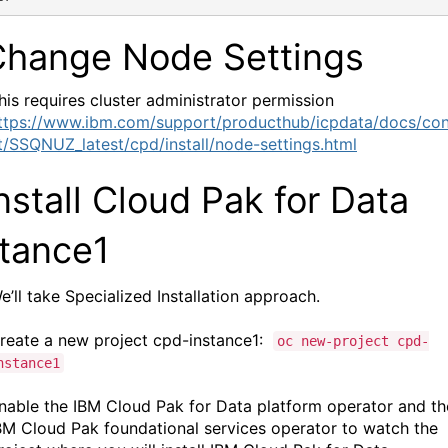
Change Node Settings
his requires cluster administrator permission
ttps://www.ibm.com/support/producthub/icpdata/docs/co
t/SSQNUZ_latest/cpd/install/node-settings.html
nstall
Cloud Pak for Data
stance1
e’ll take Specialized Installation approach.
reate a new
project
cpd-instance1:
oc new-project cpd-
nstance1
nable the
IBM Cloud Pak for Data platform operator
and th
BM Cloud Pak foundational services
operator to watch the