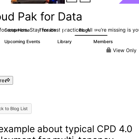
oud Pak for Data
or answers. Stay for best practices. All we’re missing is yo
Group Home
Threads
Blogs
2.2K
327
Upcoming Events
Library
Members
2
325
4.5K
View Only
re
k to Blog List
example about typical CPD 4.0