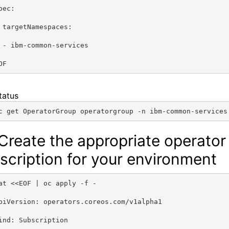
pec:
 targetNamespaces:
 - ibm-common-services
OF
tatus
c get OperatorGroup operatorgroup -n ibm-common-services
 Create the appropriate operator
scription for your environment
at <<EOF | oc apply -f -
piVersion: operators.coreos.com/v1alpha1
ind: Subscription