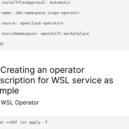
 installPlanApproval: Automatic
 name: ibm-namespace-scope-operator
 source: opencloud-operators
 sourceNamespace: openshift-marketplace
OF
 Creating an operator
scription for WSL service as
mple
 WSL Operator
at <<EOF |oc apply -f -