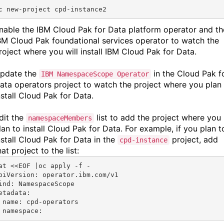
c new-project cpd-instance2
nable the
IBM Cloud Pak for Data platform operator
and th
BM Cloud Pak foundational services
operator to watch the
roject where you will install
IBM Cloud Pak for Data.
pdate the
in the Cloud Pak f
IBM NamespaceScope Operator
ata operators project to watch the project where you plan
nstall Cloud Pak for Data.
dit the
list to add the project where you
namespaceMembers
lan to install Cloud Pak for Data. For example, if you plan t
nstall Cloud Pak for Data in the
project, add
cpd-instance
hat project to the list:
at <<EOF |oc apply -f -
piVersion: operator.ibm.com/v1
ind: NamespaceScope
etadata:
 name: cpd-operators
 namespace: 