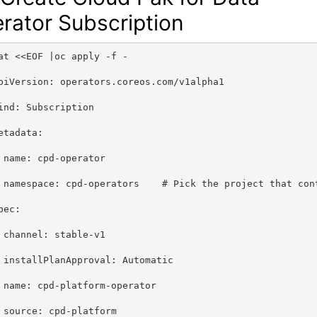
rator Subscription
at <<EOF |oc apply -f -
piVersion: operators.coreos.com/v1alpha1
ind: Subscription
etadata:
 name: cpd-operator
 namespace: cpd-operators    # Pick the project that con
pec:
 channel: stable-v1
 installPlanApproval: Automatic
 name: cpd-platform-operator
 source: cpd-platform