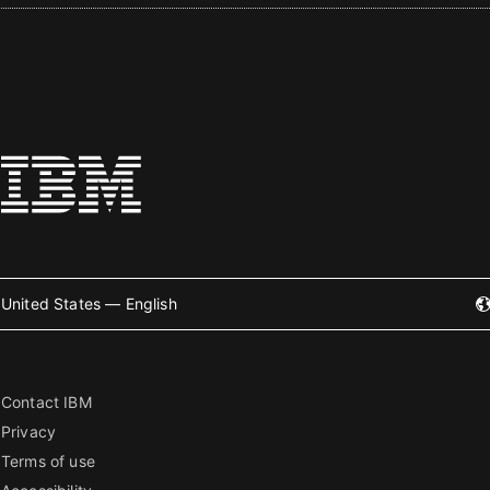
United States — English
Contact IBM
Privacy
Terms of use