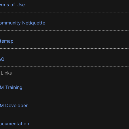
erms of Use
ommunity Netiquette
itemap
AQ
 Links
BM Training
BM Developer
ocumentation