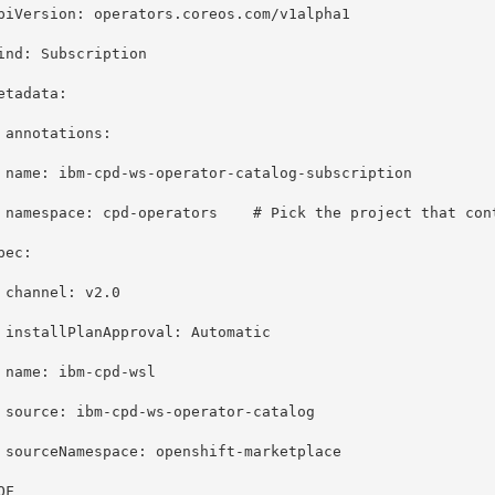
piVersion: operators.coreos.com/v1alpha1
ind: Subscription
etadata:
 annotations:
 name: ibm-cpd-ws-operator-catalog-subscription
 namespace: cpd-operators    # Pick the project that con
pec:
 channel: v2.0
 installPlanApproval: Automatic
 name: ibm-cpd-wsl
 source: ibm-cpd-ws-operator-catalog
 sourceNamespace: openshift-marketplace
OF