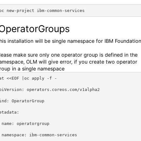
oc new-project ibm-common-services 
 OperatorGroups
his installation will be single namespace for IBM Foundation
lease make sure only one operator group is defined in the
amespace, OLM will give error, if you create two operator
roup in a single namespace
at <<EOF |oc apply -f -
piVersion: operators.coreos.com/v1alpha2
ind: OperatorGroup
etadata:
 name: operatorgroup
 namespace: ibm-common-services