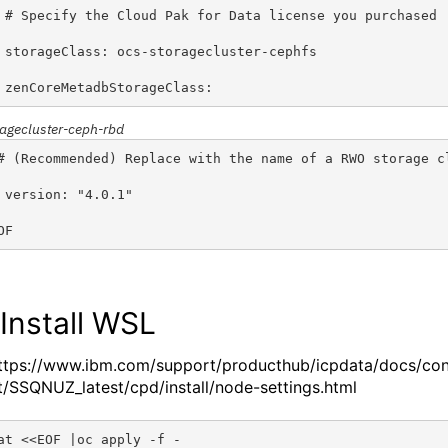
 # Specify the Cloud Pak for Data license you purchased
 storageClass: ocs-storagecluster-cephfs                
 zenCoreMetadbStorageClass: 
ragecluster-ceph-rbd
# (Recommended) Replace with the name of a RWO storage c
 version: "4.0.1"
OF
 Install
WSL
ttps://www.ibm.com/support/producthub/icpdata/docs/co
t/SSQNUZ_latest/cpd/install/node-settings.html
at <<EOF |oc apply -f -