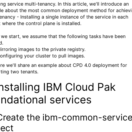
ng service multi-tenancy. In this article, we'll introduce an
e about the most common deployment method for achiev
enancy - Installing a single instance of the service in each
 where the control plane is installed.
 we start, we assume that the following tasks have been
d.
irroring images to the private registry.
onfiguring your cluster to pull images.
re we'll share an example about CPD 4.0 deployment for
ting two tenants.
Installing IBM Cloud Pak
ndational services
 Create the ibm-common-servic
ject