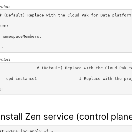
rators
# (Default) Replace with the Cloud Pak for Data platform
pec:
 namespaceMembers:
 - 
rators
                # (Default) Replace with the Cloud Pak f
 - cpd-instance1                  # Replace with the pro
OF
Install
Zen service (control plan
at <<EOF |oc apply -f -