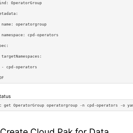
ind: OperatorGroup
etadata:
 name: operatorgroup
 namespace: cpd-operators
pec:
 targetNamespaces:
 - cpd-operators
OF
tatus
c get OperatorGroup operatorgroup -n cpd-operators -o ya
 Create Cloud Pak for Data