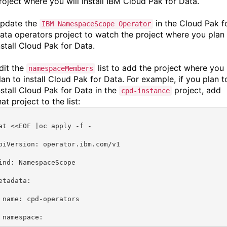
roject where you will install
IBM Cloud Pak for Data.
pdate the
in the Cloud Pak f
IBM NamespaceScope Operator
ata operators project to watch the project where you plan
nstall Cloud Pak for Data.
dit the
list to add the project where you
namespaceMembers
lan to install Cloud Pak for Data. For example, if you plan t
nstall Cloud Pak for Data in the
project, add
cpd-instance
hat project to the list:
at <<EOF |oc apply -f -
piVersion: operator.ibm.com/v1
ind: NamespaceScope
etadata:
 name: cpd-operators
 namespace: 