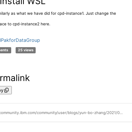
 Install WSL
milarly as what we have did for cpd-instance1. Just change the
ce to cpd-instance2 here.
dPakforDataGroup
ments
25 views
rmalink
py
https://community.ibm.com/community/user/blogs/yun-bo-zhang/2021/08/30/cpd-mt-example1