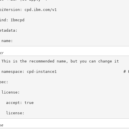
piVersion: cpd.ibm.com/v1
ind: Ibmcpd
etadata:
 name: 
cr
 This is the recommended name, but you can change it
 namespace: cpd-instance1                             # 
pec:
 license:
   accept: true
   license: 
se