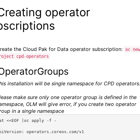
Creating operator
bscriptions
reate the
Cloud Pak for Data
operator subscription:
oc ne
roject cpd-operators
 OperatorGroups
his installation will be single namespace for
CPD operators
lease make sure only one operator group is defined in the
amespace, OLM will give error, if you create two operator
roup in a single namespace
at <<EOF |oc apply -f -
piVersion: operators.coreos.com/v1