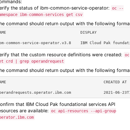
ommands:
erify the status of ibm-common-service-operator:
oc --
amespace ibm-common-services get csv
he command should return output with the following forma
AME                                DISPLAY              
bm-common-service-operator.v3.8    IBM Cloud Pak foundat
erify that the custom resource definitions were created:
oc
et crd | grep operandrequest
he command should return output with the following forma
AME                                          CREATED AT
perandrequests.operator.ibm.com              2021-06-23T
onfirm that IBM Cloud Pak foundational services API
esources are available:
oc api-resources --api-group
perator.ibm.com