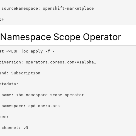
 sourceNamespace: openshift-marketplace
OF
 Namespace Scope Operator
at <<EOF |oc apply -f -
piVersion: operators.coreos.com/v1alpha1
ind: Subscription
etadata:
 name: ibm-namespace-scope-operator
 namespace: cpd-operators
pec:
 channel: v3