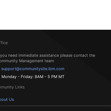
ffice
f you need immediate assistance please contact the
ommunity Management team
support@communitysite.ibm.com
Monday - Friday: 8AM - 5 PM MT
munity Links
bout Us