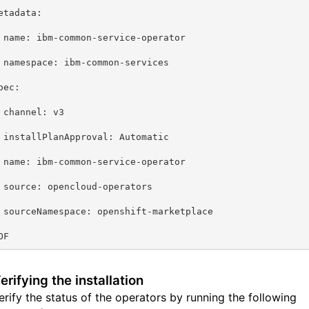
etadata:
 name: ibm-common-service-operator
 namespace: ibm-common-services
pec:
 channel: v3
 installPlanApproval: Automatic
 name: ibm-common-service-operator
 source: opencloud-operators
 sourceNamespace: openshift-marketplace
OF
erifying the installation
erify the status of the operators by running the following