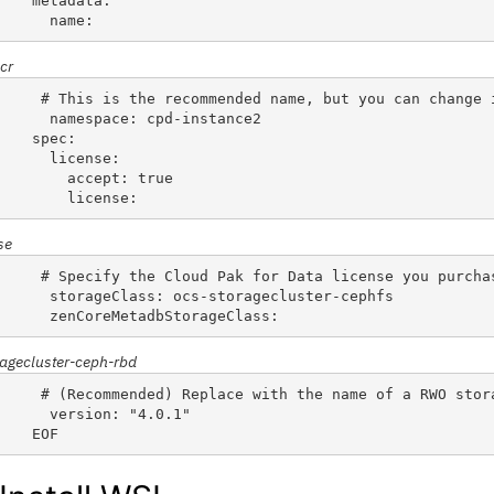
metadata:
  name: 
cr
 # This is the recommended name, but you can change 
  namespace: cpd-instance2                          
spec:
  license:
    accept: true
    license: 
se
 # Specify the Cloud Pak for Data license you purcha
  storageClass: ocs-storagecluster-cephfs           
  zenCoreMetadbStorageClass: 
ragecluster-ceph-rbd
 # (Recommended) Replace with the name of a RWO stor
  version: "4.0.1"
EOF