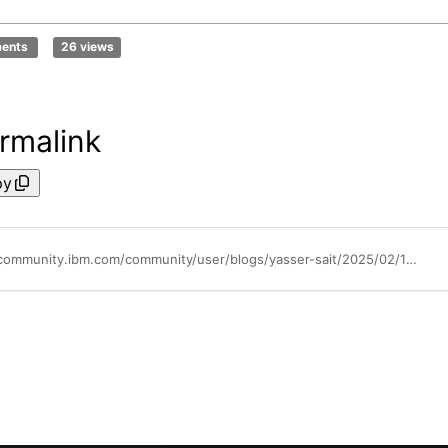
ments
26 views
rmalink
py
https://community.ibm.com/community/user/blogs/yasser-sait/2025/02/14/16mb-mpss