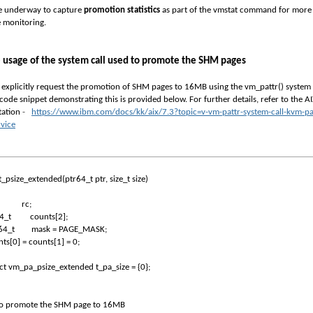
re underway to capture
promotion statistics
as part of the
vmstat
command for more
e monitoring.
 usage of the system call used to promote the SHM pages
 explicitly request the promotion of SHM pages to 16MB using the
vm_pattr()
system c
code snippet demonstrating this is provided below. For further details, refer to the A
ation
-
https://www.ibm.com/docs/kk/aix/7.3?topic=v-vm-pattr-system-call-kvm-pa
rvice
_psize_extended(ptr64_t ptr, size_t size)
rc;
64_t
counts[2];
64_t
mask = PAGE_MASK;
ts[0] = counts[1] = 0;
ct vm_pa_psize_extended t_pa_size = {0};
To promote the SHM page to 16MB