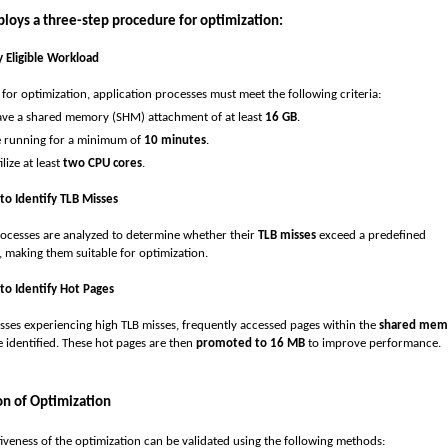
oys a three-step procedure for optimization:
fy Eligible Workload
 for optimization, application processes must meet the following criteria:
ve a shared memory (SHM) attachment of at least
16
GB
.
 running for a minimum of
10 minutes
.
ilize at least
two CPU cores
.
 to Identify TLB Misses
processes are analyzed to determine whether their
TLB misses
exceed a predefined
, making them suitable for optimization.
 to Identify Hot Pages
sses experiencing high TLB misses, frequently accessed pages within the
shared mem
 identified. These hot pages are then
promoted to 16 MB
to improve performance.
on of Optimization
tiveness of the optimization can be validated using the following methods: