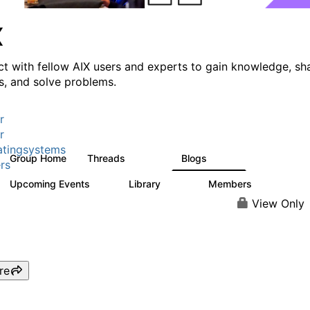
X
t with fellow AIX users and experts to gain knowledge, sh
ts, and solve problems.
r
r
tingsystems
Group Home
Threads
Blogs
24.5K
234
rs
Upcoming Events
Library
Members
0
170
2.1K
View Only
re