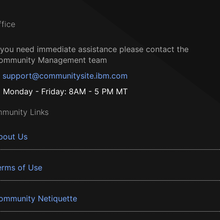
ffice
f you need immediate assistance please contact the
ommunity Management team
support@communitysite.ibm.com
Monday - Friday: 8AM - 5 PM MT
munity Links
bout Us
erms of Use
ommunity Netiquette