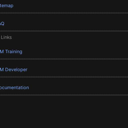
itemap
AQ
 Links
BM Training
BM Developer
ocumentation