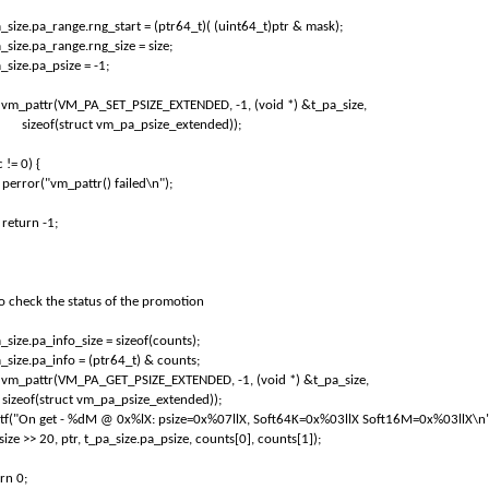
_size.pa_range.rng_start = (ptr64_t)( (uint64_t)ptr & mask);
_size.pa_range.rng_size = size;
_size.pa_psize = -1;
= vm_pattr(VM_PA_SET_PSIZE_EXTENDED, -1, (void *) &t_pa_size,
sizeof(struct vm_pa_psize_extended));
c != 0) {
perror("vm_pattr() failed\n");
return -1;
To check the status of the promotion
_size.pa_info_size = sizeof(counts);
_size.pa_info = (ptr64_t) & counts;
= vm_pattr(VM_PA_GET_PSIZE_EXTENDED, -1, (void *) &t_pa_size,
sizeof(struct vm_pa_psize_extended));
ntf("On get - %dM @ 0x%lX: psize=0x%07llX, Soft64K=0x%03llX Soft16M=0x%03llX\n"
size >> 20, ptr, t_pa_size.pa_psize, counts[0], counts[1]);
rn 0;