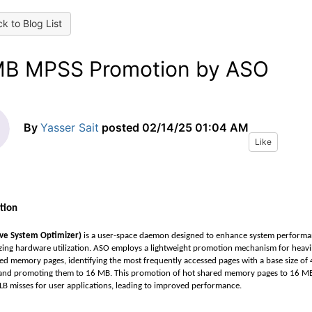
k to Blog List
B MPSS Promotion by ASO
By
Yasser Sait
posted
02/14/25 01:04 AM
Like
tion
ive System Optimizer)
is a user-space daemon designed to enhance system perform
zing hardware utilization. ASO employs a lightweight promotion mechanism for heavi
ed memory pages, identifying the most frequently accessed pages with a base size of 
and promoting them to 16 MB. This promotion of hot shared memory pages to 16 M
LB misses for user applications, leading to improved performance.