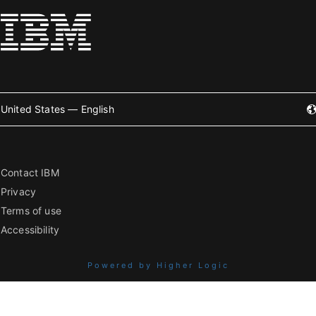
United States — English
Contact IBM
Privacy
Terms of use
Accessibility
Powered by Higher Logic