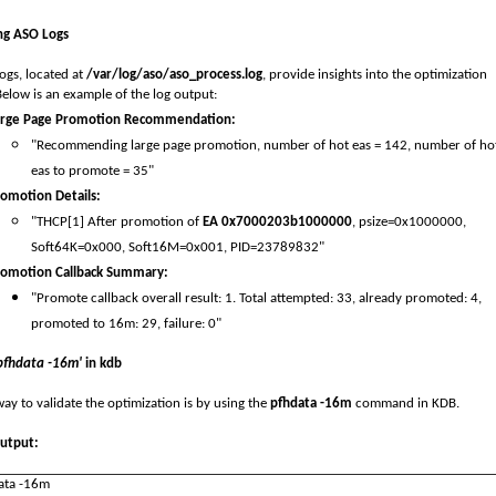
ng ASO Logs
ogs, located at
/var/log/aso/aso_process.log
, provide insights into the optimization
Below is an example of the log output:
arge Page Promotion Recommendation:
"Recommending large page promotion, number of hot eas = 142, number of ho
eas to promote = 35"
omotion Details:
"THCP[1] After promotion of
EA 0x7000203b1000000
,
psize=0x1000000,
Soft64K=0x000, Soft16M=0x001
,
PID=23789832"
romotion Callback Summary:
"Promote callback overall result: 1. Total attempted: 33, already promoted: 4,
promoted to 16m: 29, failure: 0"
pfhdata -16m'
in kdb
ay to validate the optimization is by using the
pfhdata -16m
command in KDB.
utput:
ata
-16m