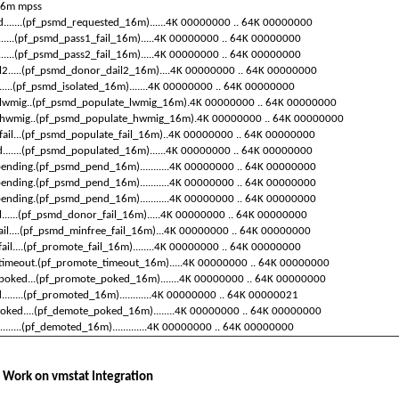
16m
mpss
d
.......(pf_psmd_requested_16m)......4K
00000000
..
64K
00000000
l......(pf_psmd_pass1_fail_16m).....4K
00000000
..
64K
00000000
l......(pf_psmd_pass2_fail_16m).....4K
00000000
..
64K
00000000
il2.....(pf_psmd_donor_dail2_16m)....4K
00000000
..
64K
00000000
......(pf_psmd_isolated_16m).......4K
00000000
..
64K
00000000
lwmig..(pf_psmd_populate_lwmig_16m).4K
00000000
..
64K
00000000
hwmig..(pf_psmd_populate_hwmig_16m).4K
00000000
..
64K
00000000
fail...(pf_psmd_populate_fail_16m)..4K
00000000
..
64K
00000000
.......(pf_psmd_populated_16m)......4K
00000000
..
64K
00000000
ending.(pf_psmd_pend_16m)...........4K
00000000
..
64K
00000000
ending.(pf_psmd_pend_16m)...........4K
00000000
..
64K
00000000
ending.(pf_psmd_pend_16m)...........4K
00000000
..
64K
00000000
il......(pf_psmd_donor_fail_16m).....4K
00000000
..
64K
00000000
ail....(pf_psmd_minfree_fail_16m)...4K
00000000
..
64K
00000000
fail....(pf_promote_fail_16m)........4K
00000000
..
64K
00000000
timeout.(pf_promote_timeout_16m).....4K
00000000
..
64K
00000000
poked...(pf_promote_poked_16m).......4K
00000000
..
64K
00000000
......(pf_promoted_16m)............4K
00000000
..
64K
00000021
oked....(pf_demote_poked_16m)........4K
00000000
..
64K
00000000
......(pf_demoted_16m).............4K
00000000
..
64K
00000000
 Work on
vmstat
Integration