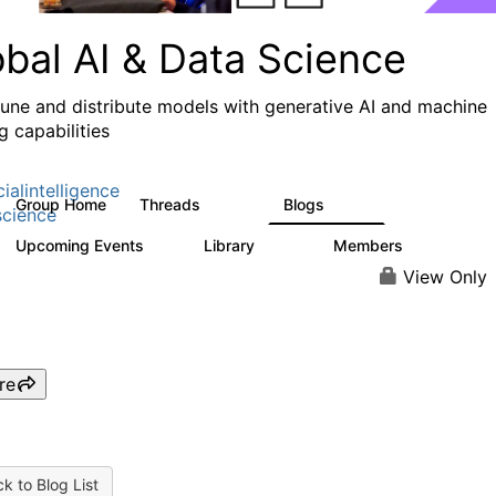
obal AI & Data Science
 tune and distribute models with generative AI and machine
g capabilities
cialintelligence
Group Home
Threads
Blogs
4.3K
977
cience
Upcoming Events
Library
Members
1
393
30.9K
View Only
re
k to Blog List