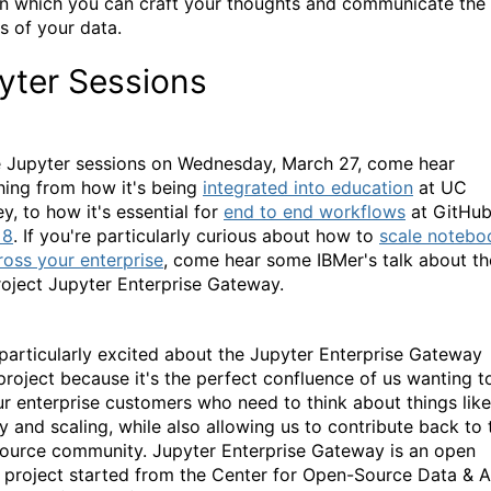
on which you can craft your thoughts and communicate the
is of your data.
yter Sessions
e Jupyter sessions on Wednesday, March 27, come hear
hing from how it's being
integrated into education
at UC
y, to how it's essential for
end to end workflows
at GitHu
x8
. If you're particularly curious about how to
scale notebo
ross your enterprise
, come hear some IBMer's talk about th
oject Jupyter Enterprise Gateway.
 particularly excited about the Jupyter Enterprise Gateway
 project because it's the perfect confluence of us wanting t
ur enterprise customers who need to think about things like
ty and scaling, while also allowing us to contribute back to 
ource community. Jupyter Enterprise Gateway is an open
 project started from the Center for Open-Source Data & A