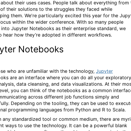
k about their uses cases. People talk about everything from 
of their solutions to the struggles they faced while
ping them. We're particularly excited this year for the Jupy
ocus within the wider conference. With so many people
 into Jupyter Notebooks as their enterprise standard, we
o hear how they’re adopted in different workflows.
yter Notebooks
ose who are unfamiliar with the technology,
Jupyter
oks are an interface where you can do all your explorator
alysis, data cleansing, and data visualizations. At their mo
level, you can think of the notebooks as a common interfac
mmunicating across different job functions simply and
ully. Depending on the tooling, they can be used to execut
onal programming languages from Python and R to Scala.
h any standardized tool or common medium, there are myr
ent ways to use the technology. It can be a powerful blank