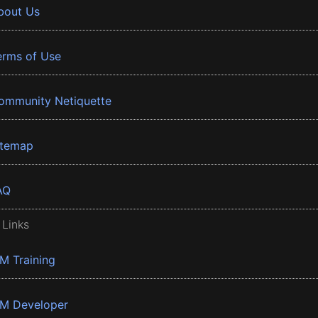
bout Us
erms of Use
ommunity Netiquette
itemap
AQ
 Links
BM Training
BM Developer