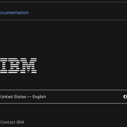
ocumentation
United States — English
Contact IBM