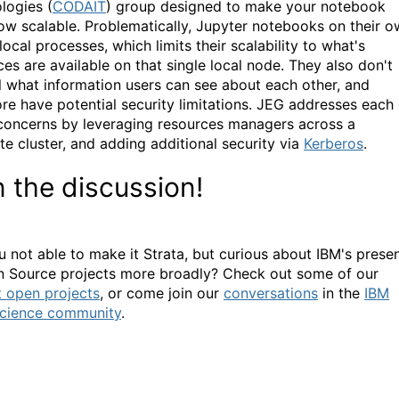
logies (
CODAIT
) group designed to make your notebook
ow scalable. Problematically, Jupyter notebooks on their 
local processes, which limits their scalability to what's
ces are available on that single local node. They also don't
l what information users can see about each other, and
ore have potential security limitations. JEG addresses each 
concerns by leveraging resources managers across a
e cluster, and adding additional security via
Kerberos
.
n the discussion!
u not able to make it Strata, but curious about IBM's prese
n Source projects more broadly? Check out some of our
t open projects
, or come join our
conversations
in the
IBM
cience community
.