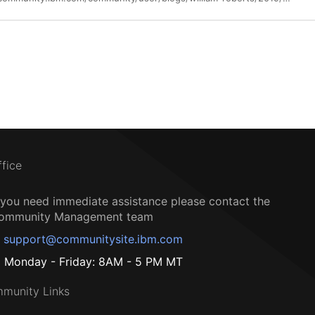
ffice
f you need immediate assistance please contact the
ommunity Management team
support@communitysite.ibm.com
Monday - Friday: 8AM - 5 PM MT
munity Links