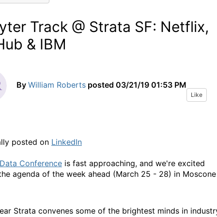
yter Track @ Strata SF: Netflix,
Hub & IBM
By
William Roberts
posted
03/21/19 01:53 PM
Like
ally posted on
LinkedIn
 Data Conference
is fast approaching, and we're excited
the agenda of the week ahead (March 25 - 28) in Moscone
ear Strata convenes some of the brightest minds in industr