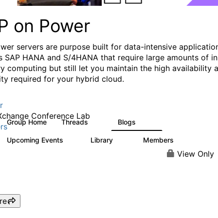
P on Power
wer servers are purpose built for data-intensive applicatio
s SAP HANA and S/4HANA that require large amounts of in
 computing but still let you maintain the high availability 
lity required for your hybrid cloud.
r
Xchange Conference Lab
Group Home
Threads
Blogs
19
132
rs
Upcoming Events
Library
Members
0
27
414
View Only
re