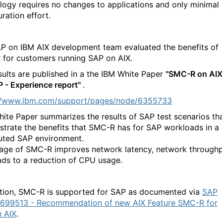
logy requires no changes to applications and only minimal
ration effort.
P on IBM AIX development team evaluated the benefits of
for customers running SAP on AIX.
sults are published in a the IBM White Paper
"SMC-R on AI
P - Experience report"
.
://www.ibm.com/support/pages/node/6355733
hite Paper summarizes the results of SAP test scenarios th
trate the benefits that SMC-R has for SAP workloads in a
buted SAP environment.
age of SMC-R improves network latency, network throughp
ads to a reduction of CPU usage.
ition, SMC-R is supported for SAP as documented via
SAP
699513 - Recommendation of new AIX Feature SMC-R for
 AIX
.