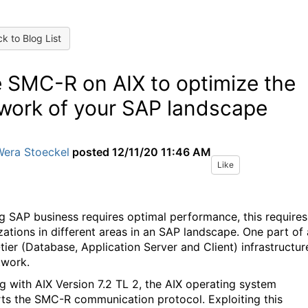
k to Blog List
 SMC-R on AIX to optimize the
work of your SAP landscape
Wera Stoeckel
posted
12/11/20 11:46 AM
Like
g SAP business requires optimal performance, this requires
zations in different areas in an SAP landscape. One part of
tier (Database, Application Server and Client) infrastructure
twork.
ng with AIX Version 7.2 TL 2, the AIX operating system
ts the SMC-R communication protocol. Exploiting this