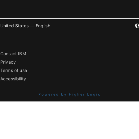
United States — English
Contact IBM
Privacy
Terms of use
Accessibility
Powered by Higher Logic