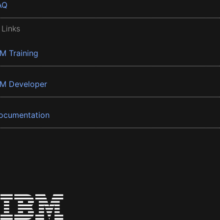
AQ
 Links
BM Training
BM Developer
ocumentation