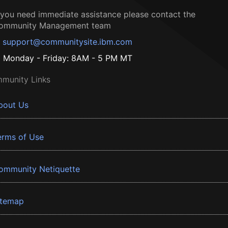
f you need immediate assistance please contact the
ommunity Management team
support@communitysite.ibm.com
Monday - Friday: 8AM - 5 PM MT
munity Links
bout Us
erms of Use
ommunity Netiquette
itemap