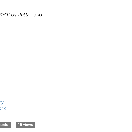
1-16 by Jutta Land
cy
ork
ments
15 views