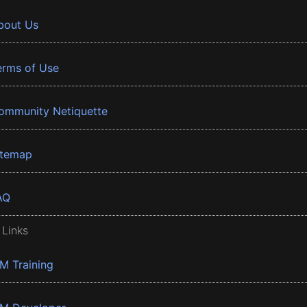
bout Us
erms of Use
ommunity Netiquette
itemap
AQ
 Links
BM Training