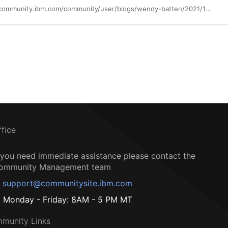
https://community.ibm.com/community/user/blogs/wendy-batten/2021/10/14/october-is-cybersecurity-awareness-month-its-a-gre
ffice
f you need immediate assistance please contact the
ommunity Management team
support@communitysite.ibm.com
Monday - Friday: 8AM - 5 PM MT
munity Links