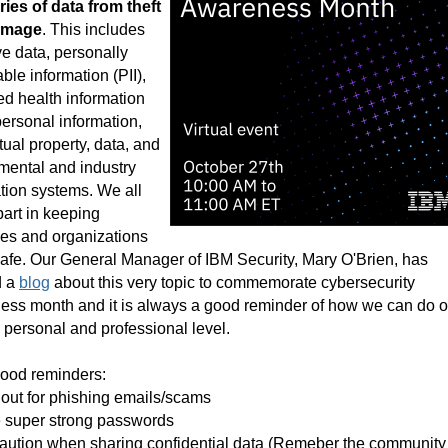
ies of data from theft
amage
. This includes
ve data, personally
able information (PII),
ed health information
personal information,
ctual property, data, and
mental and industry
tion systems. We all
part in keeping
es and organizations
afe. Our General Manager of IBM Security, Mary O'Brien, has
d a
blog
about this very topic to commemorate cybersecurity
ess month and it is always a good reminder of how we can do o
a personal and professional level.
good reminders:
out for phishing emails/scams
e super strong passwords
aution when sharing confidential data (Remeber the community 