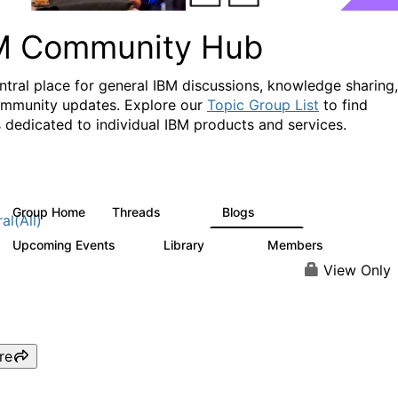
M Community Hub
ntral place for general IBM discussions, knowledge sharing,
mmunity updates. Explore our
Topic Group List
to find
 dedicated to individual IBM products and services.
Group Home
Threads
Blogs
1.1K
231
al(All)
Upcoming Events
Library
Members
1
2.1K
225K
View Only
re