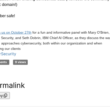
c domain!)
ber safe!
n us on October 27th
for a fun and informative panel with Mary O'Brien,
ecurity, and Seth Dobrin, IBM Chief AI Officer, as they discuss the wa
 approaches cybersecurity, both within our organization and when
ng our clients
Security
ments
9 views
rmalink
py