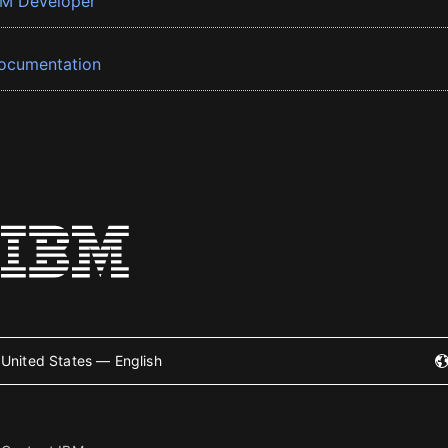
BM Developer
ocumentation
United States — English