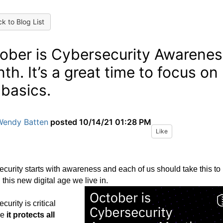
k to Blog List
ober is Cybersecurity Awarenes
th. It’s a great time to focus on
 basics.
Wendy Batten
posted
10/14/21 01:28 PM
Like
curity starts with awareness and each of us should take this to
n this new digital age we live in.
curity is critical
se
it protects all