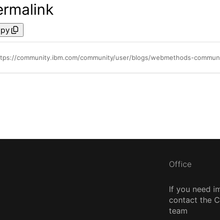
ermalink
py
ttps://community.ibm.com/community/user/blogs/webmethods-communi
Office
If you need i
contact the
team