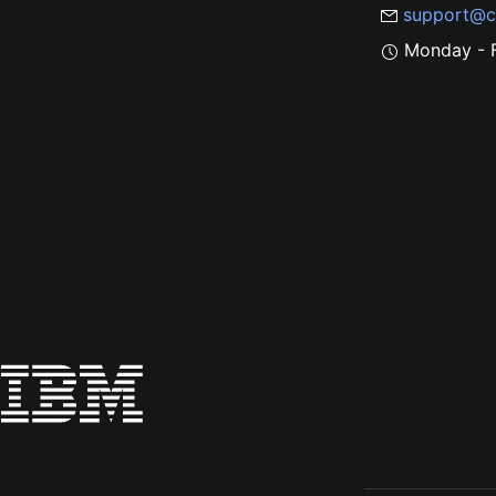
support@c
Monday - F