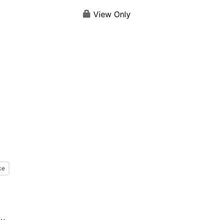
View Only
ke