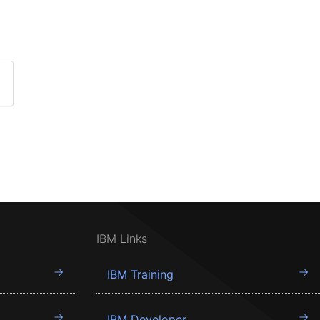
IBM Links
IBM Training
IBM Developer