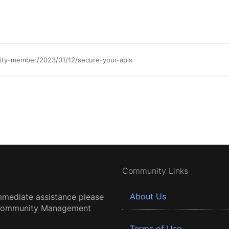
ty-member/2023/01/12/secure-your-apis
Community Links
About Us
mmediate assistance please
 Community Management
Terms of Use