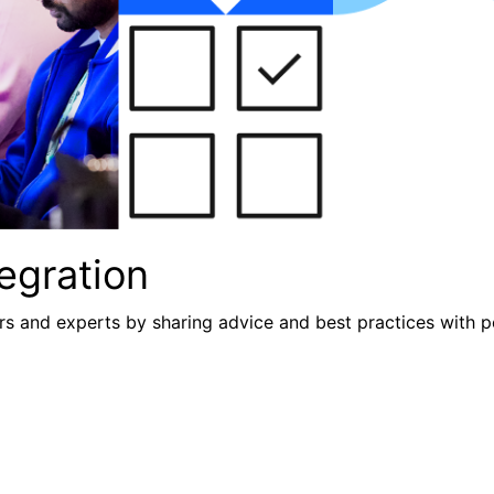
egration
s and experts by sharing advice and best practices with p