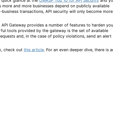
a quick glance at the
OWASP Top 10 for API Security
and y
as more and more businesses depend on publicly available
o-business transactions, API security will only become more
s API Gateway provides a number of features to harden you
ul tools provided by the gateway is the set of available
equests and, in the case of policy violations, send an alert
rk, check out
this article
. For an even deeper dive, there is a