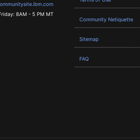
ommunitysite.ibm.com
riday: 8AM - 5 PM MT
Community Netiquette
Sitemap
FAQ