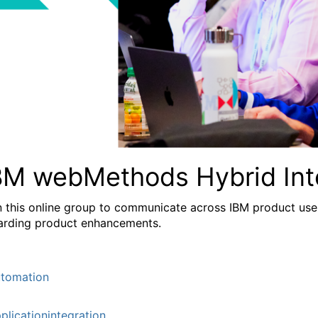
BM webMethods Hybrid Int
n this online group to communicate across IBM product user
arding product enhancements.
tomation
plicationintegration