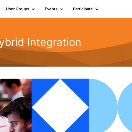
User Groups
Events
Participate
rid Integration