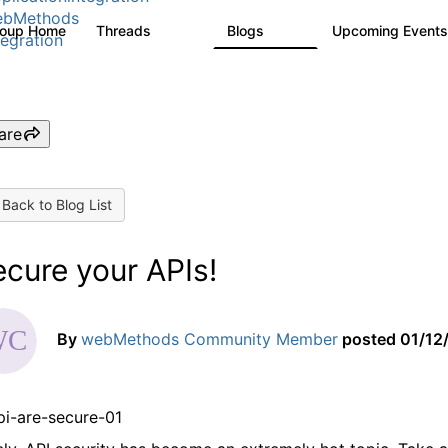
ebMethods
roup Home
Threads
Blogs
Upcoming Event
165K
125
tegration
are
Back to Blog List
cure your APIs!
By
webMethods Community Member
posted
01/12