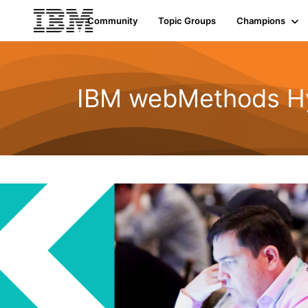
Community
Topic Groups
Champions
IBM webMethods Hyb