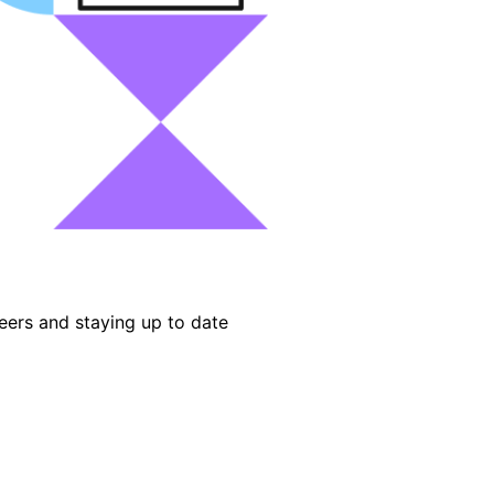
eers and staying up to date