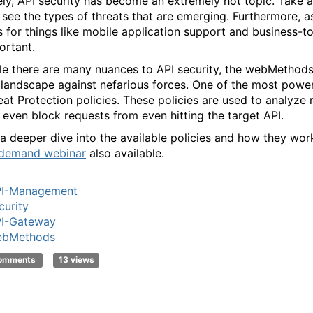
ely, API security has become an extremely hot topic. Take 
 see the types of threats that are emerging. Furthermore, 
s for things like mobile application support and business-t
ortant.
le there are many nuances to API security, the webMethod
 landscape against nefarious forces. One of the most powerf
eat Protection policies. These policies are used to analyze r
 even block requests from even hitting the target API.
 a deeper dive into the available policies and how they wo
demand webinar
also available.
I-Management
curity
I-Gateway
ebMethods
comments
13 views