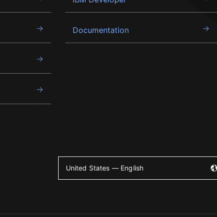
Documentation
United States — English