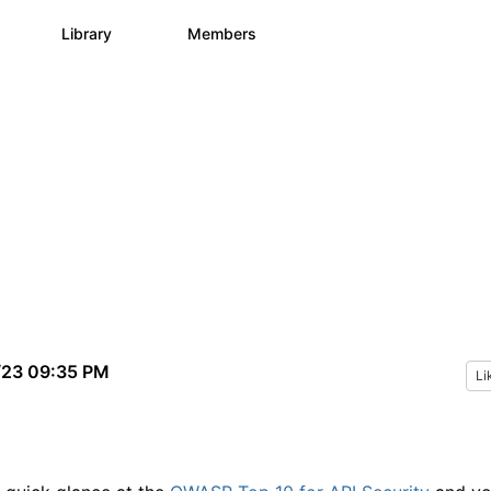
s
Library
Members
0
1.1K
1.3K
/23 09:35 PM
Li