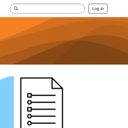
Log in